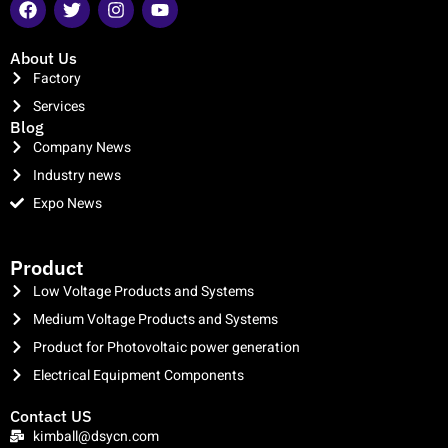
About Us
Factory
Services
Blog
Company News
Industry news
Expo News
clothing manufacturer
Product
Low Voltage Products and Systems
Medium Voltage Products and Systems
Product for Photovoltaic power generation
Electrical Equipment Components
Contact US
kimball@dsycn.com