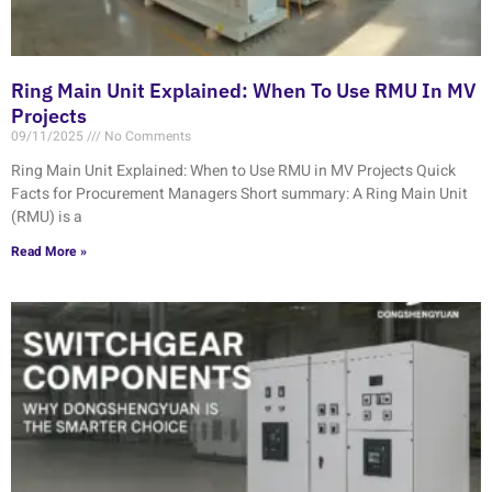
Ring Main Unit Explained: When To Use RMU In MV
Projects
09/11/2025
No Comments
Ring Main Unit Explained: When to Use RMU in MV Projects Quick
Facts for Procurement Managers Short summary: A Ring Main Unit
(RMU) is a
Read More »