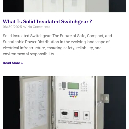
What Is Solid Insulated Switchgear ?
08/30/2025
No Comments
Solid Insulated Switchgear: The Future of Safe, Compact, and
Sustainable Power Distribution In the evolving landscape of
electrical infrastructure, ensuring safety, reliability, and
environmental responsibility
Read More »