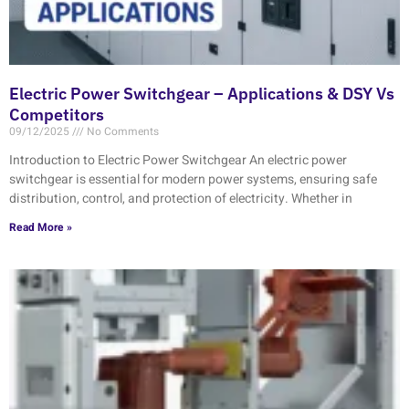
Electric Power Switchgear – Applications & DSY Vs
Competitors
09/12/2025
No Comments
Introduction to Electric Power Switchgear An electric power
switchgear is essential for modern power systems, ensuring safe
distribution, control, and protection of electricity. Whether in
Read More »