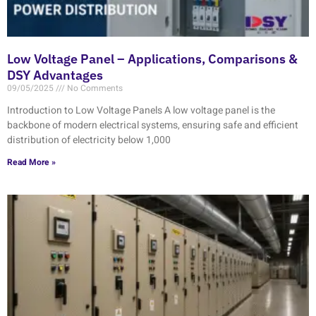
Low Voltage Panel – Applications, Comparisons &
DSY Advantages
09/05/2025
No Comments
Introduction to Low Voltage Panels A low voltage panel is the
backbone of modern electrical systems, ensuring safe and efficient
distribution of electricity below 1,000
Read More »