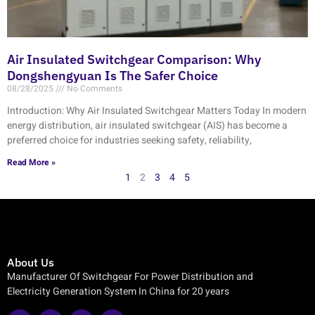
Air Insulated Switchgear Comparison: Why
Dongshengyuan Is The Safer Choice
08/28/2025
No Comments
Introduction: Why Air Insulated Switchgear Matters Today In modern
energy distribution, air insulated switchgear (AIS) has become a
preferred choice for industries seeking safety, reliability,
Read More »
1
2
3
4
5
About Us
Manufacturer Of Switchgear For Power Distribution and
Electricity Generation System In China for 20 years