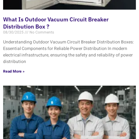
What Is Outdoor Vacuum Circuit Breaker
Distribution Box ?
08/30/2025
No Comments
Understanding Outdoor Vacuum Circuit Breaker Distribution Boxes:
Essential Components for Reliable Power Distribution In modern
electrical infrastructure, ensuring the safety and reliability of power
distribution
Read More »