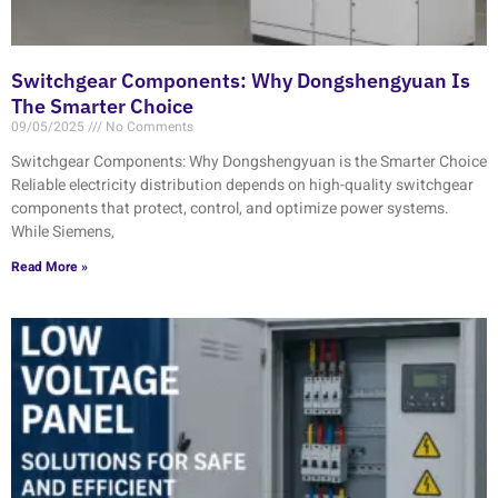
Switchgear Components: Why Dongshengyuan Is
The Smarter Choice
09/05/2025
No Comments
Switchgear Components: Why Dongshengyuan is the Smarter Choice
Reliable electricity distribution depends on high-quality switchgear
components that protect, control, and optimize power systems.
While Siemens,
Read More »