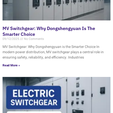
MV Switchgear: Why Dongshengyuan Is The
Smarter Choice
09/12/2025
No Comments
MV Switchgear: Why Dongshengyuan is the Smarter Choice In
modern power distribution, MV switchgear plays a central role in
ensuring safety, reliability, and efficiency. Industries
Read More »