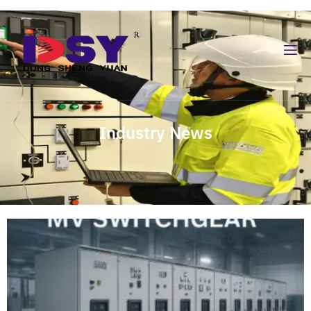
Industry News