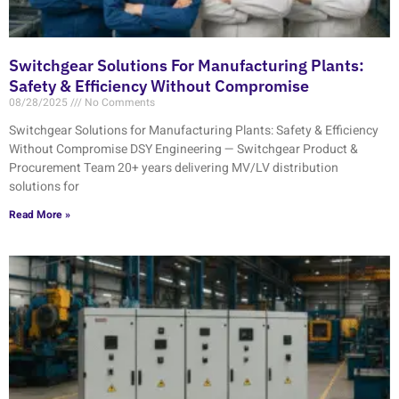
Switchgear Solutions For Manufacturing Plants:
Safety & Efficiency Without Compromise
08/28/2025
No Comments
Switchgear Solutions for Manufacturing Plants: Safety & Efficiency
Without Compromise DSY Engineering — Switchgear Product &
Procurement Team 20+ years delivering MV/LV distribution
solutions for
Read More »