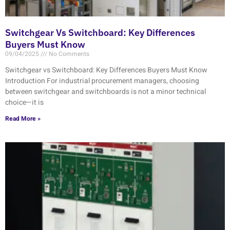
Switchgear Vs Switchboard: Key Differences
Buyers Must Know
09/04/2025
No Comments
Switchgear vs Switchboard: Key Differences Buyers Must Know
Introduction For industrial procurement managers, choosing
between switchgear and switchboards is not a minor technical
choice—it is
Read More »