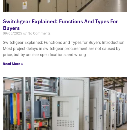
Switchgear Explained: Functions And Types For
Buyers
09/05/2025
No Comments
Switchgear Explained: Functions and Types for Buyers Introduction
Most project delays in switchgear procurement are not caused by
price, but by unclear specifications and wrong
Read More »