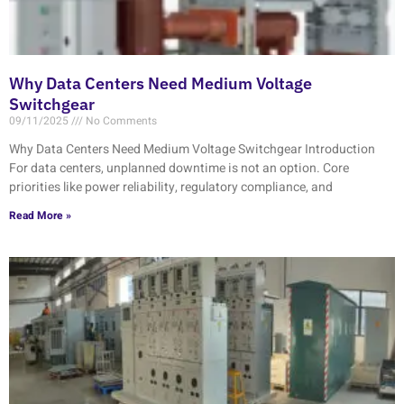
Why Data Centers Need Medium Voltage
Switchgear
09/11/2025
No Comments
Why Data Centers Need Medium Voltage Switchgear Introduction
For data centers, unplanned downtime is not an option. Core
priorities like power reliability, regulatory compliance, and
Read More »