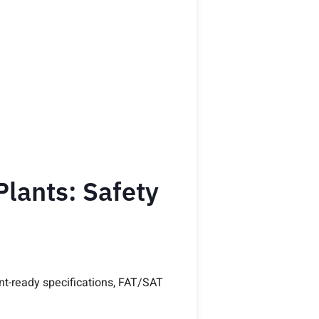
Plants: Safety
ent-ready specifications, FAT/SAT