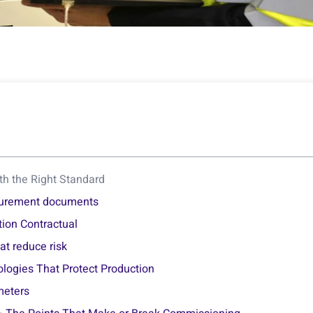
ith the Right Standard
ocurement documents
ion Contractual
at reduce risk
ologies That Protect Production
meters