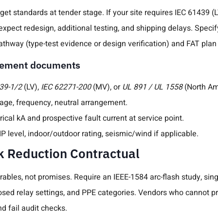
get standards at tender stage. If your site requires IEC 61439 (
expect redesign, additional testing, and shipping delays. Speci
pathway (type-test evidence or design verification) and FAT plan 
urement documents
39-1/2
(LV),
IEC 62271-200
(MV), or
UL 891 / UL 1558
(North Am
tage, frequency, neutral arrangement.
rical kA and prospective fault current at service point.
P level, indoor/outdoor rating, seismic/wind if applicable.
k Reduction Contractual
rables, not promises. Require an IEEE-1584 arc-flash study, sing
posed relay settings, and PPE categories. Vendors who cannot 
and fail audit checks.