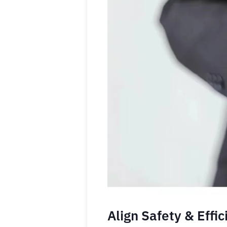
Align Safety & Effi