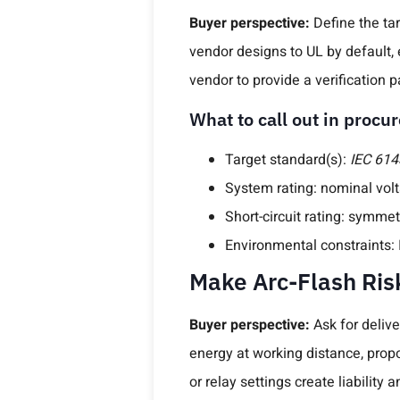
Buyer perspective:
Define the tar
vendor designs to UL by default, 
vendor to provide a verification 
What to call out in proc
Target standard(s):
IEC 614
System rating: nominal vol
Short-circuit rating: symmet
Environmental constraints: I
Make Arc-Flash Ris
Buyer perspective:
Ask for delive
energy at working distance, pro
or relay settings create liability 