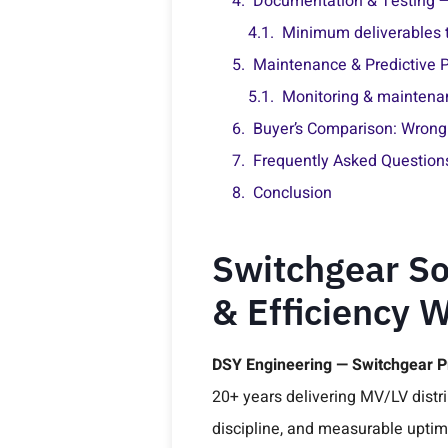
Documentation & Testing 
Minimum deliverables t
Maintenance & Predictive P
Monitoring & maintenan
Buyer’s Comparison: Wrong 
Frequently Asked Question
Conclusion
Switchgear So
& Efficiency 
DSY Engineering — Switchgear 
20+ years delivering MV/LV distri
discipline, and measurable upti