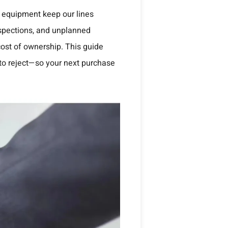
s equipment keep our lines
nspections, and unplanned
ost of ownership. This guide
 to reject—so your next purchase