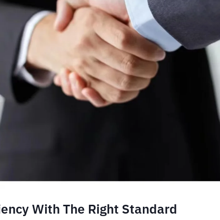
ciency With The Right Standard