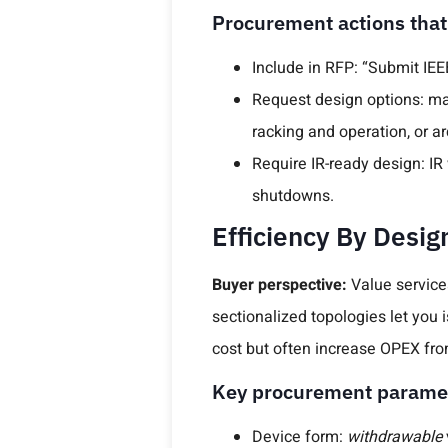
Procurement actions that
Include in RFP: “Submit IEEE
Request design options: mai
racking and operation, or arc
Require IR-ready design: 
shutdowns.
Efficiency By Desig
Buyer perspective:
Value servicea
sectionalized topologies let you 
cost but often increase OPEX fro
Key procurement parame
Device form:
withdrawable