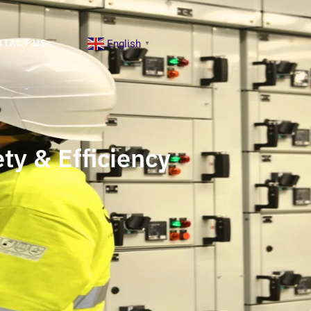
English
NTACT US
▼
ty & Efficiency