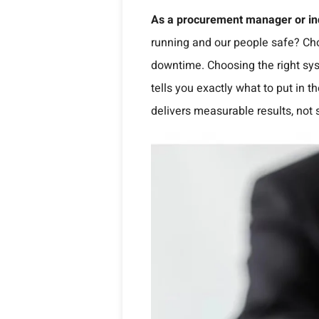
As a procurement manager or ind
running and our people safe? Cho
downtime. Choosing the right sys
tells you exactly what to put in
delivers measurable results, not 