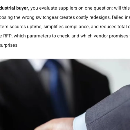
ustrial buyer,
you evaluate suppliers on one question: will thi
osing the wrong switchgear creates costly redesigns, failed i
tem secures uptime, simplifies compliance, and reduces total c
 the RFP, which parameters to check, and which vendor promises
surprises.