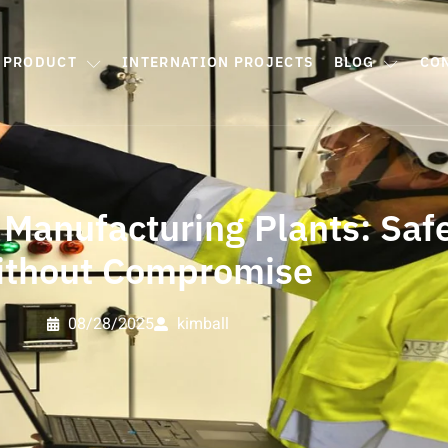
PRODUCT
INTERNATION PROJECTS
BLOG
CO
 Manufacturing Plants: Safe
ithout Compromise
08/28/2025
kimball