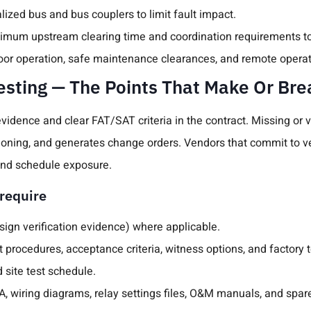
ized bus and bus couplers to limit fault impact.
aximum upstream clearing time and coordination requirements to
door operation, safe maintenance clearances, and remote operat
sting — The Points That Make Or Br
evidence and clear FAT/SAT criteria in the contract. Missing o
oning, and generates change orders. Vendors that commit to ve
 and schedule exposure.
require
esign verification evidence) where applicable.
procedures, acceptance criteria, witness options, and factory t
 site test schedule.
, wiring diagrams, relay settings files, O&M manuals, and spares