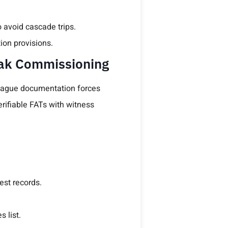
 avoid cascade trips.
ion provisions.
eak Commissioning
r vague documentation forces
rifiable FATs with witness
est records.
 list.