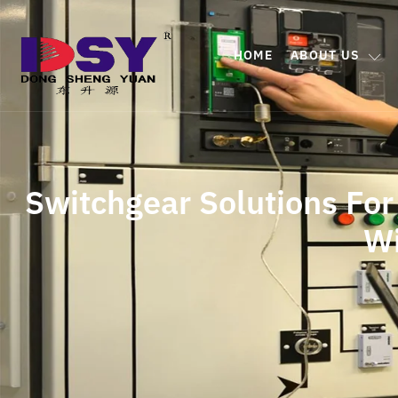
HOME
ABOUT US
Switchgear Solutions For
W