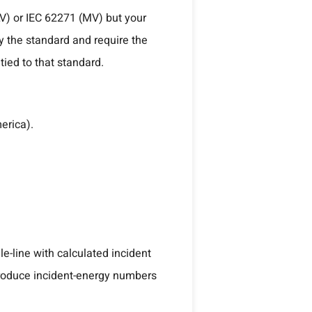
LV) or IEC 62271 (MV) but your
fy the standard and require the
tied to that standard.
erica).
le-line with calculated incident
produce incident-energy numbers