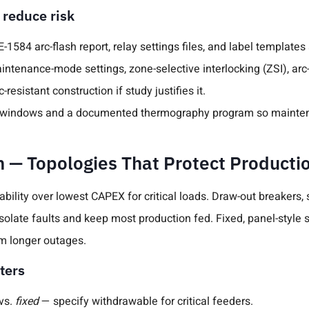
 reduce risk
-1584 arc-flash report, relay settings files, and label templates
ntenance-mode settings, zone-selective interlocking (ZSI), arc-
-resistant construction if study justifies it.
IR windows and a documented thermography program so mainten
n — Topologies That Protect Producti
bility over lowest CAPEX for critical loads. Draw-out breakers
isolate faults and keep most production fed. Fixed, panel-style 
m longer outages.
ters
vs.
fixed
— specify withdrawable for critical feeders.