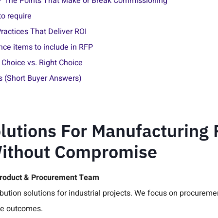
— The Points That Make or Break Commissioning
o require
ractices That Deliver ROI
ce items to include in RFP
Choice vs. Right Choice
s (Short Buyer Answers)
lutions For Manufacturing 
Without Compromise
Product & Procurement Team
bution solutions for industrial projects. We focus on procurem
me outcomes.