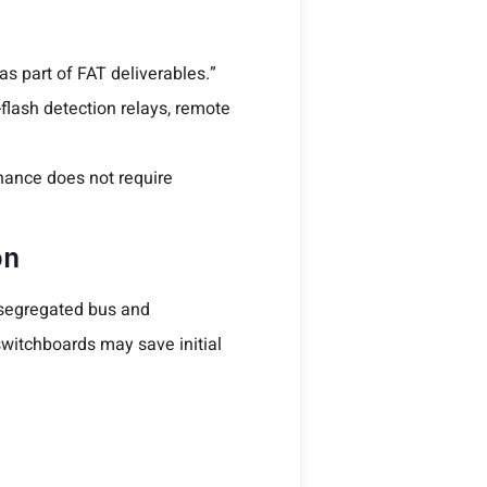
 as part of FAT deliverables.”
flash detection relays, remote
ance does not require
on
, segregated bus and
switchboards may save initial