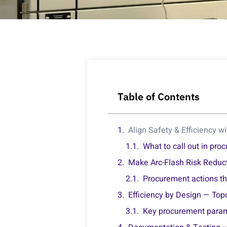
Table of Contents
Align Safety & Efficiency w
What to call out in pr
Make Arc-Flash Risk Reduct
Procurement actions th
Efficiency by Design — Top
Key procurement para