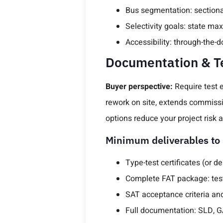
Bus segmentation: sectional
Selectivity goals: state m
Accessibility: through-the-
Documentation & Te
Buyer perspective:
Require test 
rework on site, extends commissi
options reduce your project risk
Minimum deliverables to 
Type-test certificates (or d
Complete FAT package: test 
SAT acceptance criteria and
Full documentation: SLD, GA