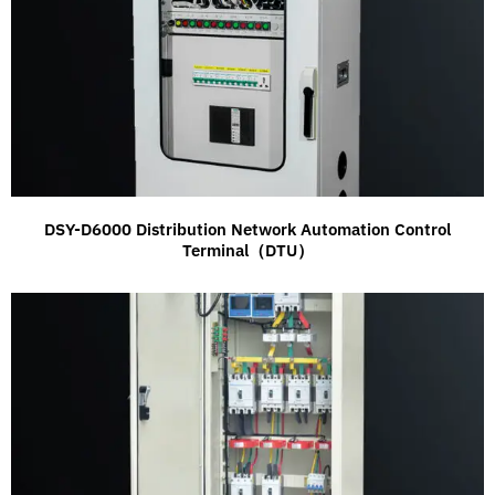
DSY-D6000 Distribution Network Automation Control
Terminal（DTU）