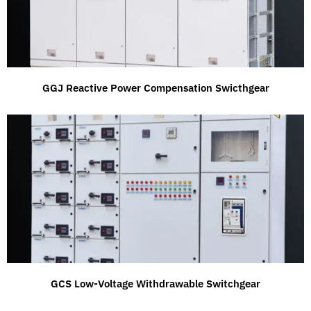
GGJ Reactive Power Compensation Swicthgear
GCS Low-Voltage Withdrawable Switchgear