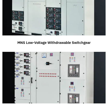
MNS Low-Voltage Withdrawable Switchgear