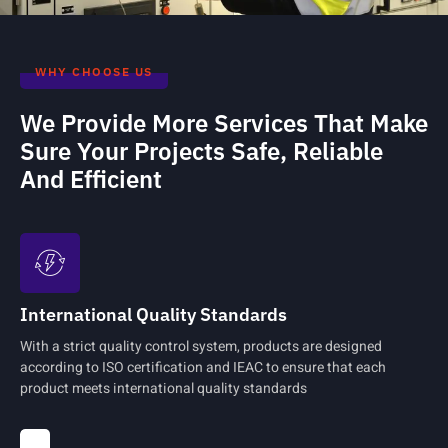
WHY CHOOSE US
We Provide More Services That Make
Sure Your Projects Safe, Reliable
And Efficient
International Quality Standards
With a strict quality control system, products are designed
according to ISO certification and IEAC to ensure that each
product meets international quality standards