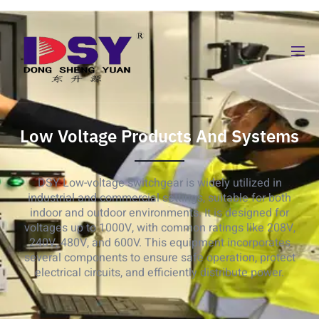
Low Voltage Products And Systems
DSY Low-voltage switchgear is widely utilized in
industrial and commercial settings, suitable for both
indoor and outdoor environments. It is designed for
voltages up to 1000V, with common ratings like 208V,
240V, 480V, and 600V. This equipment incorporates
several components to ensure safe operation, protect
electrical circuits, and efficiently distribute power.