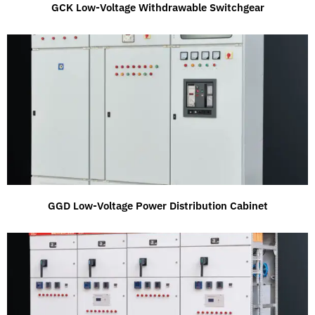
GCK Low-Voltage Withdrawable Switchgear
GGD Low-Voltage Power Distribution Cabinet