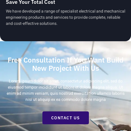
Save Your Total Cost
We have developed a range of specialist electrical and mechanical
engineering products and services to provide complete, reliable
and cost-effective solutions.
Free Consultation If You Want Build
New Project With Us
Lorem ipsum dolor sit amet, consectetur adipiscing elit, sed do
eiusmod tempor incididunt ut labore et dolore magna aliqua. Ut
enim ad minim veniam, quis nostrud exercitation ullamco laboris
nisi ut aliquip ex ea commodo dolore magna
CONTACT US