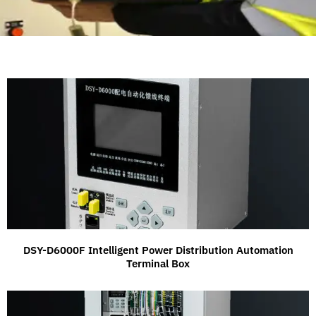
DSY-D6000F Intelligent Power Distribution Automation
Terminal Box