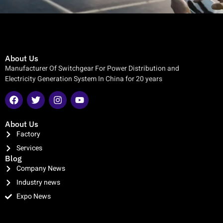
About Us
Manufacturer Of Switchgear For Power Distribution and
Electricity Generation System In China for 20 years
About Us
Factory
Services
Blog
Company News
Industry news
Expo News
clothing manufacturer