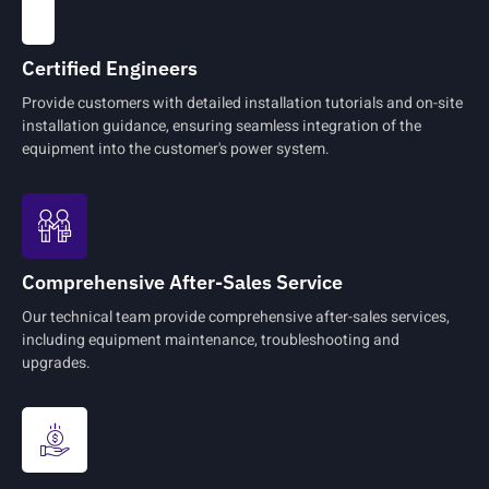
Certified Engineers
Provide customers with detailed installation tutorials and on-site
installation guidance, ensuring seamless integration of the
equipment into the customer's power system.
Comprehensive After-Sales Service
Our technical team provide comprehensive after-sales services,
including equipment maintenance, troubleshooting and
upgrades.