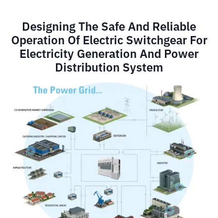
Designing The Safe And Reliable
Operation Of Electric Switchgear For
Electricity Generation And Power
Distribution System