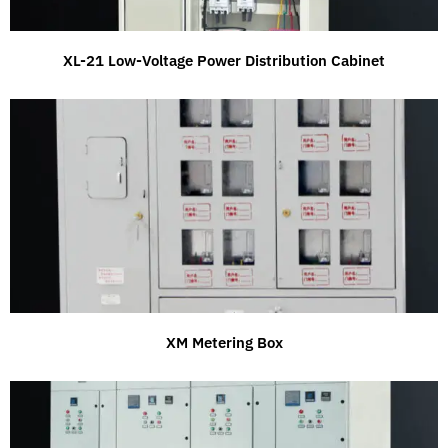
XL-21 Low-Voltage Power Distribution Cabinet
XM Metering Box