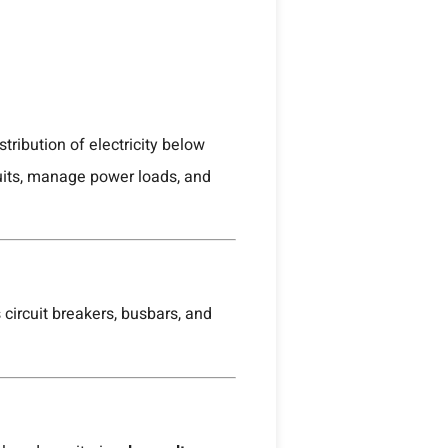
tribution of electricity below
cuits, manage power loads, and
circuit breakers, busbars, and