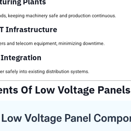
turing Plants
ds, keeping machinery safe and production continuous.
T Infrastructure
ervers and telecom equipment, minimizing downtime.
Integration
 safely into existing distribution systems.
nts Of Low Voltage Panels