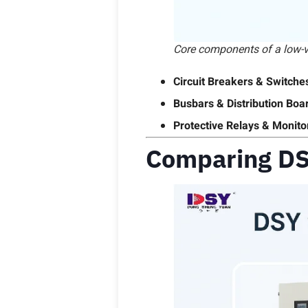
Core components of a low-vo
Circuit Breakers & Switche
Busbars & Distribution Boa
Protective Relays & Monito
Comparing DS