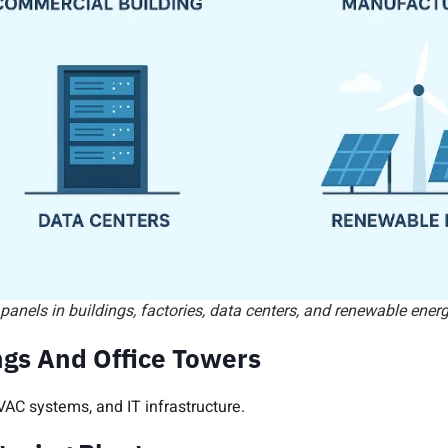
 panels in buildings, factories, data centers, and renewable ene
gs And Office Towers
VAC systems, and IT infrastructure.