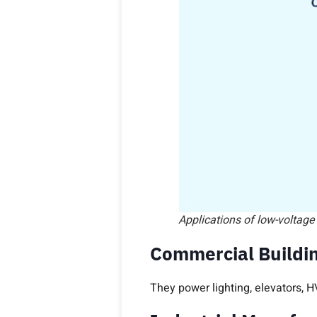
Applications of low-voltage
Commercial Buildin
They power lighting, elevators, H