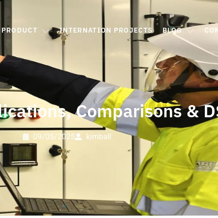
PRODUCT
INTERNATION PROJECTS
BLOG
CO
lications, Comparisons & 
09/05/2025
kimball