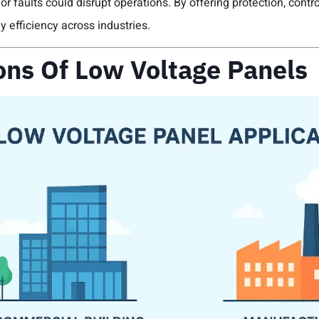
r faults could disrupt operations. By offering protection, contr
y efficiency across industries.
ons Of Low Voltage Panels