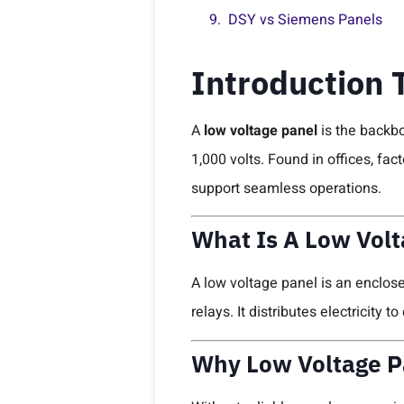
DSY vs Siemens Panels
Introduction 
A
low voltage panel
is the backbo
1,000 volts. Found in offices, fa
support seamless operations.
What Is A Low Volt
A low voltage panel is an enclos
relays. It distributes electricity 
Why Low Voltage Pa