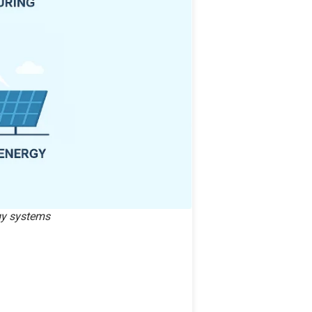
rgy systems