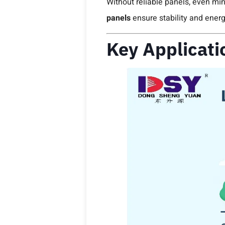
Without reliable panels, even mino
panels
ensure stability and energ
Key Applicati