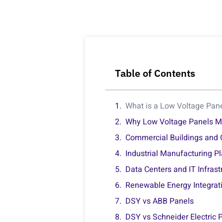
Table of Contents
What is a Low Voltage Pan
Why Low Voltage Panels Mat
Commercial Buildings and 
Industrial Manufacturing P
Data Centers and IT Infrast
Renewable Energy Integrat
DSY vs ABB Panels
DSY vs Schneider Electric 