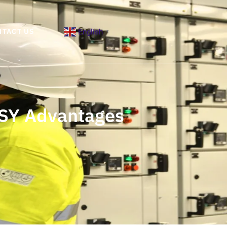
English
NTACT US
▼
DSY Advantages