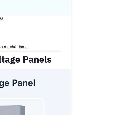
es
ion mechanisms.
tage Panels