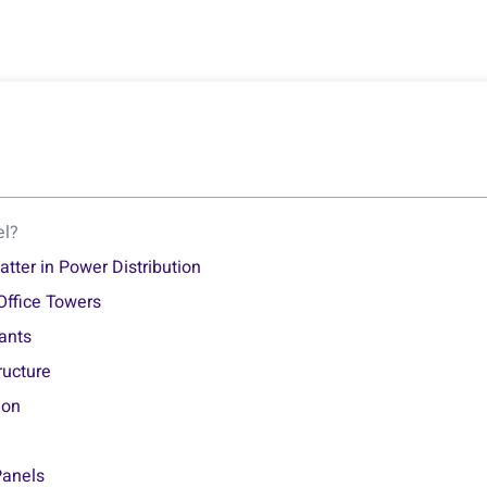
el?
ter in Power Distribution
Office Towers
lants
ructure
ion
Panels