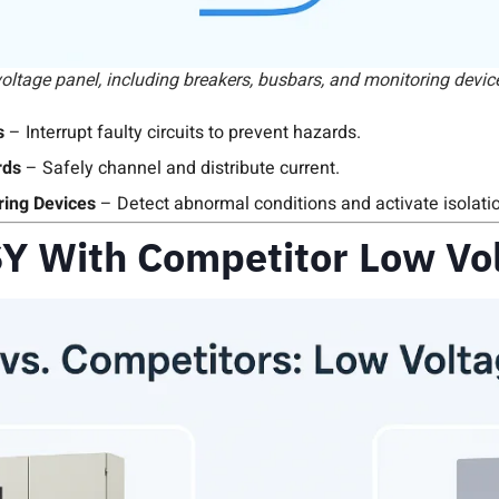
ltage panel, including breakers, busbars, and monitoring devic
s
– Interrupt faulty circuits to prevent hazards.
rds
– Safely channel and distribute current.
ring Devices
– Detect abnormal conditions and activate isolat
Y With Competitor Low Vol