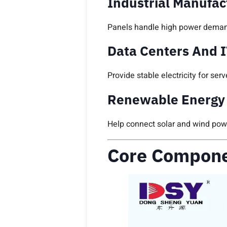
Industrial Manufac
Panels handle high power deman
Data Centers And I
Provide stable electricity for s
Renewable Energy 
Help connect solar and wind power
Core Compone