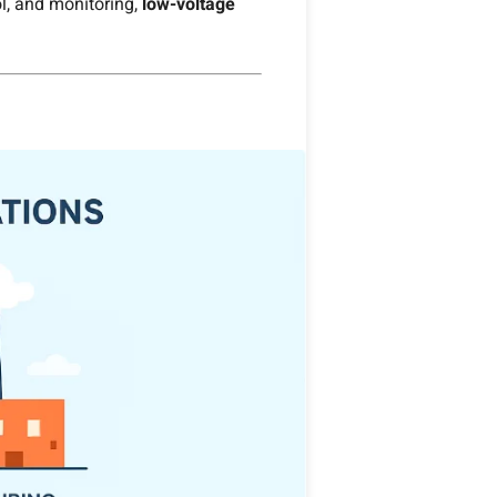
ol, and monitoring,
low-voltage