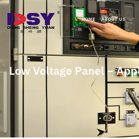
HOME
ABOUT US
Low Voltage Panel – App