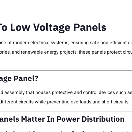
To Low Voltage Panels
ne of modern electrical systems, ensuring safe and efficient dis
ctories, and renewable energy projects, these panels protect cir
age Panel?
ed assembly that houses protective and control devices such as 
to different circuits while preventing overloads and short circuits.
nels Matter In Power Distribution