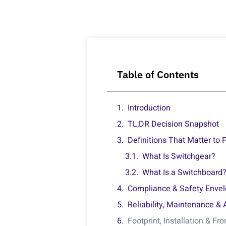
Table of Contents
Introduction
TL;DR Decision Snapshot
Definitions That Matter to
What Is Switchgear?
What Is a Switchboard
Compliance & Safety Enve
Reliability, Maintenance & 
Footprint, Installation & Fr