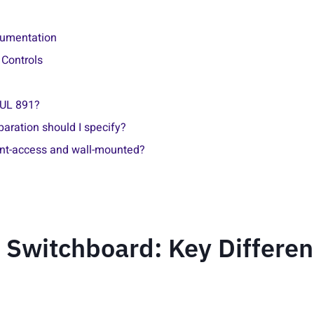
cumentation
 Controls
 UL 891?
aration should I specify?
ont-access and wall-mounted?
 Switchboard: Key Differe