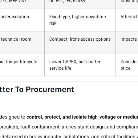
271, IEEE C37
UL 891, IEC 61439
Must ali
asier isolation
Fixed-type, higher downtime
Affects 
risk
s technical room
Compact, front-access options
Impacts i
ut longer lifecycle
Lower CAPEX, but shorter
Consider
service life
price
atter To Procurement
 designed to
control, protect, and isolate high-voltage or med
 breakers, fault containment, arc-resistant design, and complia
idely used in heavy industry, substations, and critical facilitie