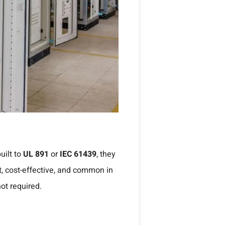
uilt to
UL 891
or
IEC 61439
, they
, cost-effective, and common in
not required.