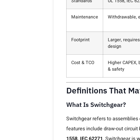
Standards
UL 1558, IEC 62
Maintenance
Withdrawable, e
Footprint
Larger, require
design
Cost & TCO
Higher CAPEX, b
& safety
Definitions That M
What Is Switchgear?
Switchgear refers to assemblies
features include draw-out circuit
1558, IEC 62271
. Switchgear is w