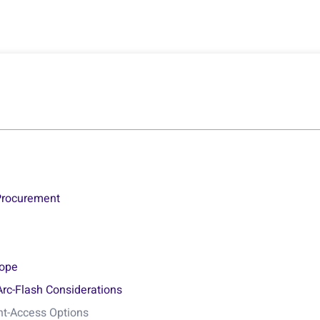
 Procurement
?
lope
Arc-Flash Considerations
ont-Access Options