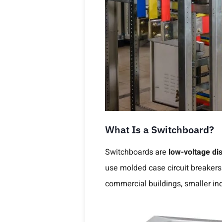
What Is a Switchboard?
Switchboards are
low-voltage dis
use molded case circuit breakers
commercial buildings, smaller indu