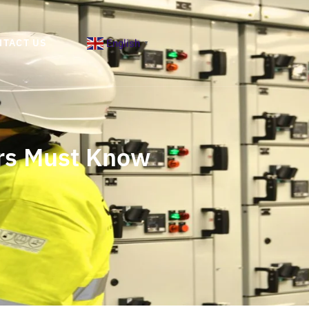
English
NTACT US
▼
ers Must Know