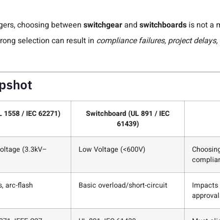
agers, choosing between
switchgear
and
switchboards
is not a 
rong selection can result in
compliance failures, project delays, 
apshot
 1558 / IEC 62271)
Switchboard (UL 891 / IEC
61439)
ltage (3.3kV–
Low Voltage (<600V)
Choosing
complian
, arc-flash
Basic overload/short-circuit
Impacts 
approval