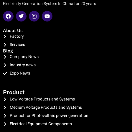
Electricity Generation System In China for 20 years
About Us
Factory
Services
Blog
Company News
Industry news
Expo News
clothing manufacturer
Product
Low Voltage Products and Systems
Medium Voltage Products and Systems
Product for Photovoltaic power generation
Electrical Equipment Components