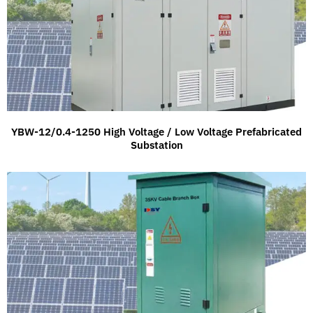
YBW-12/0.4-1250 High Voltage / Low Voltage Prefabricated
Substation