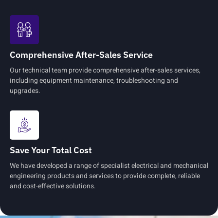
Comprehensive After-Sales Service
Our technical team provide comprehensive after-sales services,
including equipment maintenance, troubleshooting and
upgrades.
Save Your Total Cost
We have developed a range of specialist electrical and mechanical
engineering products and services to provide complete, reliable
and cost-effective solutions.