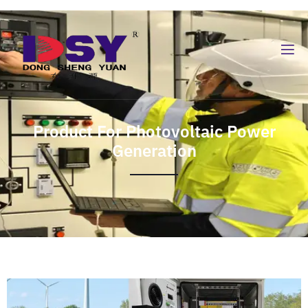
Product For Photovoltaic Power
Generation