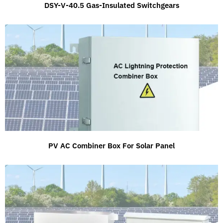
DSY-V-40.5 Gas-Insulated Switchgears
PV AC Combiner Box For Solar Panel