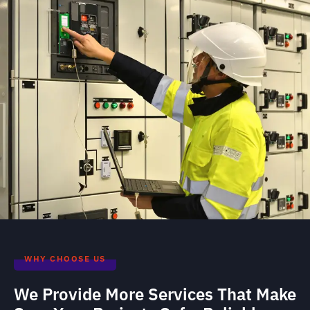
WHY CHOOSE US
We Provide More Services That Make