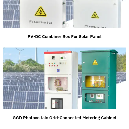
PV-DC Combiner Box For Solar Panel
GGD Photovoltaic Grid-Connected Metering Cabinet