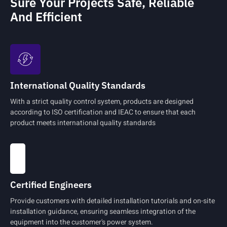
Sure Your Projects Safe, Reliable
And Efficient
International Quality Standards
With a strict quality control system, products are designed
according to ISO certification and IEAC to ensure that each
product meets international quality standards
Certified Engineers
Provide customers with detailed installation tutorials and on-site
installation guidance, ensuring seamless integration of the
equipment into the customer's power system.