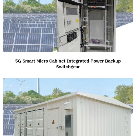
5G Smart Micro Cabinet Integrated Power Backup
Switchgear