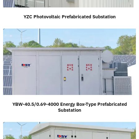
YZC Photovoltaic Prefabricated Substation
YBW-40.5/0.69-4000 Energy Box-Type Prefabricated
Substation