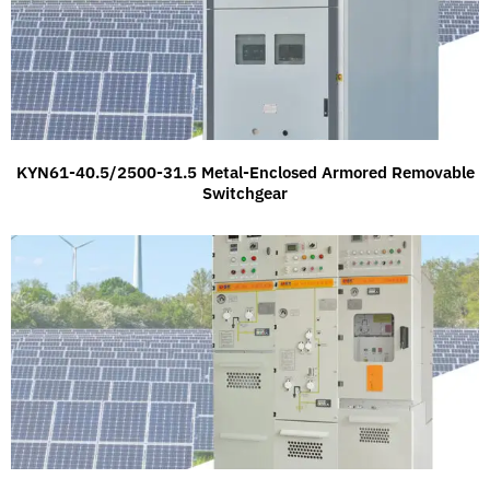
KYN61-40.5/2500-31.5 Metal-Enclosed Armored Removable
Switchgear