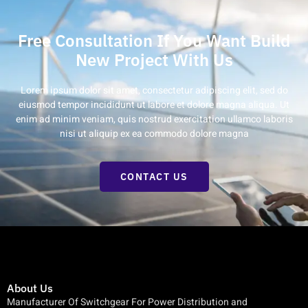
Free Consultation If You Want Build
New Project With Us
Lorem ipsum dolor sit amet, consectetur adipiscing elit, sed do
eiusmod tempor incididunt ut labore et dolore magna aliqua. Ut
enim ad minim veniam, quis nostrud exercitation ullamco laboris
nisi ut aliquip ex ea commodo dolore magna
CONTACT US
About Us
Manufacturer Of Switchgear For Power Distribution and