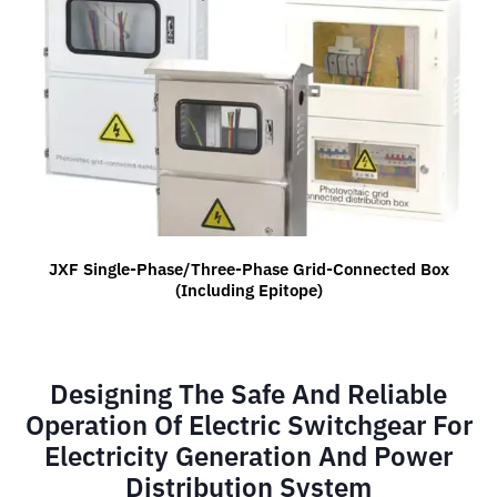
JXF Single-Phase/three-Phase Grid-Connected Box
(including Epitope)
Designing The Safe And Reliable
Operation Of Electric Switchgear For
Electricity Generation And Power
Distribution System