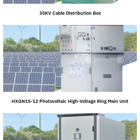
35KV Cable Distribution Box
HXGN15-12 Photovoltaic High-Voltage Ring Main Unit