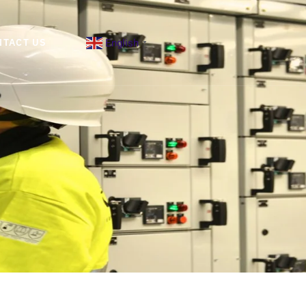
English
NTACT US
▼