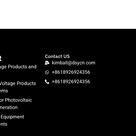
t
Contact US
kimball@dsycn.com
age Products and
+8618926924356
+8618926924356
oltage Products
tems
or Photovoltaic
neration
l Equipment
nts