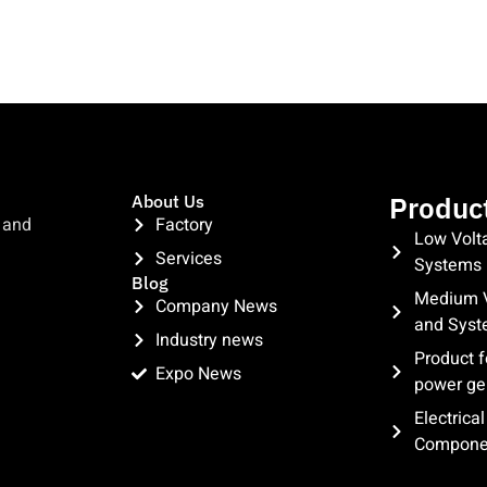
Produc
About Us
 and
Factory
Low Volt
Services
Systems
Blog
Medium V
Company News
and Sys
Industry news
Product f
Expo News
power ge
clothing manufacturer
Electrica
Compone