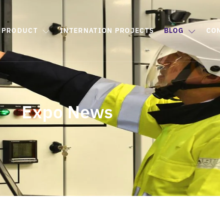
PRODUCT
INTERNATION PROJECTS
BLOG
CO
Expo News