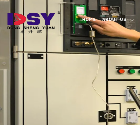
HOME
ABOUT US