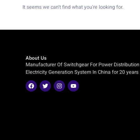
It seems we can't find what you're looking for.
About Us
Manufacturer Of Switchgear For Power Distribution
Electricity Generation System In China for 20 years