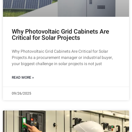
Why Photovoltaic Grid Cabinets Are
Critical for Solar Projects
Why Photovoltaic Grid Cabinets Are Critical for Solar
Projects As a procurement manager or industrial buyer,
your biggest challenge in solar projects is not just
READ MORE »
09/26/2025