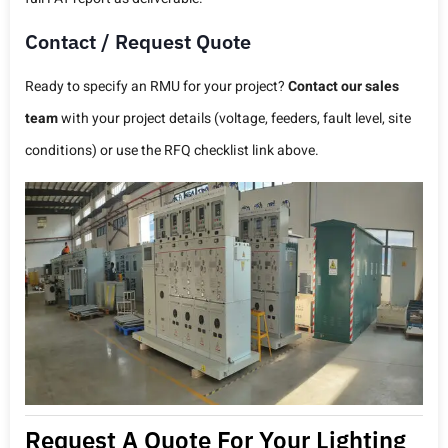
Contact / Request Quote
Ready to specify an RMU for your project?
Contact our sales
team
with your project details (voltage, feeders, fault level, site
conditions) or use the RFQ checklist link above.
Request A Quote For Your Lighting