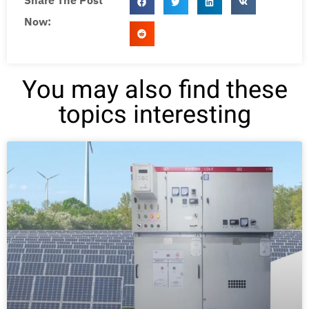
Share The Post
Now:
You may also find these
topics interesting