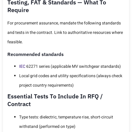
Testing, FAT & Standards — What To
Require
For procurement assurance, mandate the following standards
and tests in the contract. Link to authoritative resources where
feasible.
Recommended standards
IEC
62271 series (applicable MV switchgear standards)
Local grid codes and utility specifications (always check
project country requirements)
Essential Tests To Include In RFQ /
Contract
Type tests: dielectric, temperature rise, short-circuit
withstand (performed on type)