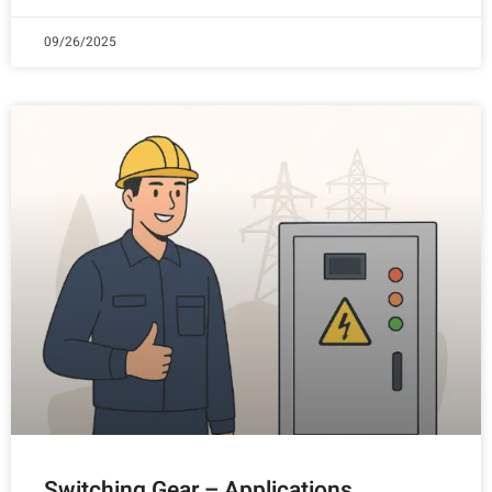
09/26/2025
Switching Gear – Applications,