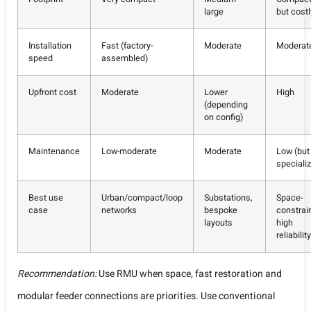
large
but costl
Installation
Fast (factory-
Moderate
Moderat
speed
assembled)
Upfront cost
Moderate
Lower
High
(depending
on config)
Maintenance
Low-moderate
Moderate
Low (but
speciali
Best use
Urban/compact/loop
Substations,
Space-
case
networks
bespoke
constrai
layouts
high
reliability
Recommendation:
Use RMU when space, fast restoration and
modular feeder connections are priorities. Use conventional