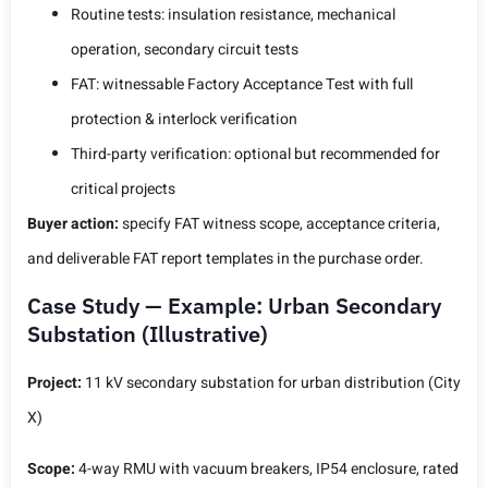
Routine tests: insulation resistance, mechanical
operation, secondary circuit tests
FAT: witnessable Factory Acceptance Test with full
protection & interlock verification
Third-party verification: optional but recommended for
critical projects
Buyer action:
specify FAT witness scope, acceptance criteria,
and deliverable FAT report templates in the purchase order.
Case Study — Example: Urban Secondary
Substation (Illustrative)
Project:
11 kV secondary substation for urban distribution (City
X)
Scope:
4-way RMU with vacuum breakers, IP54 enclosure, rated