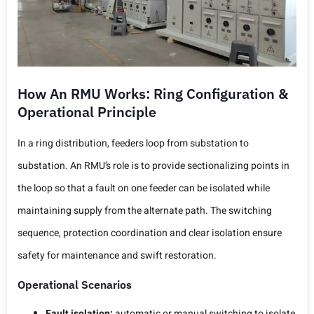
How An RMU Works: Ring Configuration &
Operational Principle
In a ring distribution, feeders loop from substation to
substation. An RMU’s role is to provide sectionalizing points in
the loop so that a fault on one feeder can be isolated while
maintaining supply from the alternate path. The switching
sequence, protection coordination and clear isolation ensure
safety for maintenance and swift restoration.
Operational Scenarios
Fault isolation:
automatic or manual switching to isolate