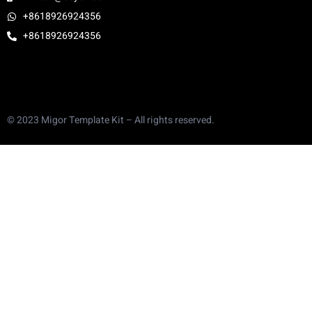
+8618926924356
+8618926924356
© 2023 Migor Template Kit – All rights reserved.