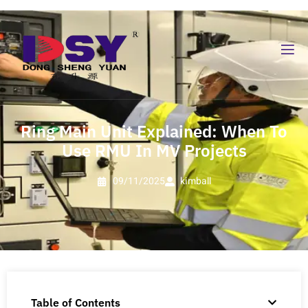
Ring Main Unit Explained: When To
Use RMU In MV Projects
09/11/2025
kimball
Table of Contents