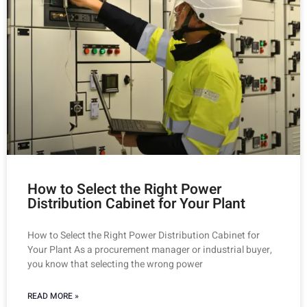
How to Select the Right Power
Distribution Cabinet for Your Plant
How to Select the Right Power Distribution Cabinet for
Your Plant As a procurement manager or industrial buyer,
you know that selecting the wrong power
READ MORE »