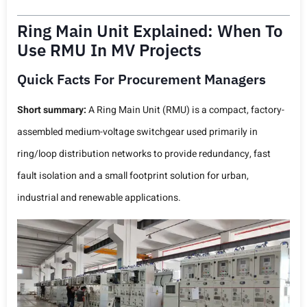
Ring Main Unit Explained: When To
Use RMU In MV Projects
Quick Facts For Procurement Managers
Short summary:
A Ring Main Unit (RMU) is a compact, factory-
assembled medium-voltage switchgear used primarily in
ring/loop distribution networks to provide redundancy, fast
fault isolation and a small footprint solution for urban,
industrial and renewable applications.