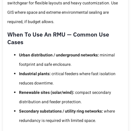
switchgear for flexible layouts and heavy customization. Use
GIS where space and extreme environmental sealing are
required, if budget allows.
When To Use An RMU — Common Use
Cases
Urban distribution / underground networks:
minimal
footprint and safe enclosure.
Industrial plants:
critical feeders where fast isolation
reduces downtime.
Renewable sites (solar/wind):
compact secondary
distribution and feeder protection.
Secondary substations / utility ring networks:
where
redundancy is required with limited space.