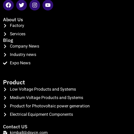
About Us
Factory
Services
Blog
Company News
Industry news
Expo News
clothing manufacturer
Product
Low Voltage Products and Systems
Medium Voltage Products and Systems
Product for Photovoltaic power generation
Electrical Equipment Components
Contact US
kimball@dsycn.com