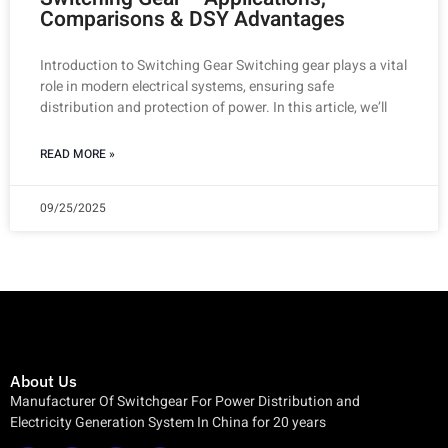
Comparisons & DSY Advantages
Introduction to Switching Gear Switching gear plays a vital
role in modern electrical systems, ensuring safe
distribution and protection of power. In this article, we’ll
READ MORE »
09/25/2025
About Us
Manufacturer Of Switchgear For Power Distribution and
Electricity Generation System In China for 20 years