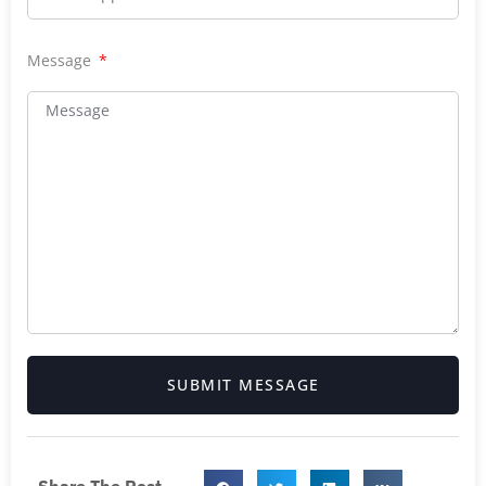
Message
SUBMIT MESSAGE