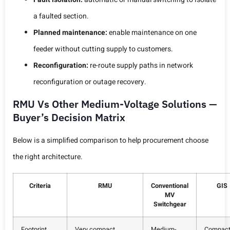
a faulted section.
Planned maintenance:
enable maintenance on one
feeder without cutting supply to customers.
Reconfiguration:
re-route supply paths in network
reconfiguration or outage recovery.
RMU Vs Other Medium-Voltage Solutions —
Buyer’s Decision Matrix
Below is a simplified comparison to help procurement choose
the right architecture.
Criteria
RMU
Conventional
GIS
MV
Switchgear
Footprint
Very compact
Medium-
Compac