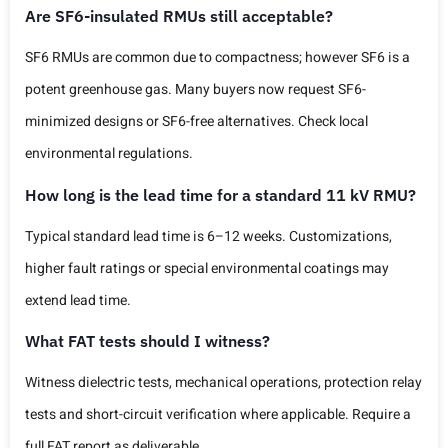
Are SF6-insulated RMUs still acceptable?
SF6 RMUs are common due to compactness; however SF6 is a
potent greenhouse gas. Many buyers now request SF6-
minimized designs or SF6-free alternatives. Check local
environmental regulations.
How long is the lead time for a standard 11 kV RMU?
Typical standard lead time is 6–12 weeks. Customizations,
higher fault ratings or special environmental coatings may
extend lead time.
What FAT tests should I witness?
Witness dielectric tests, mechanical operations, protection relay
tests and short-circuit verification where applicable. Require a
full FAT report as deliverable.