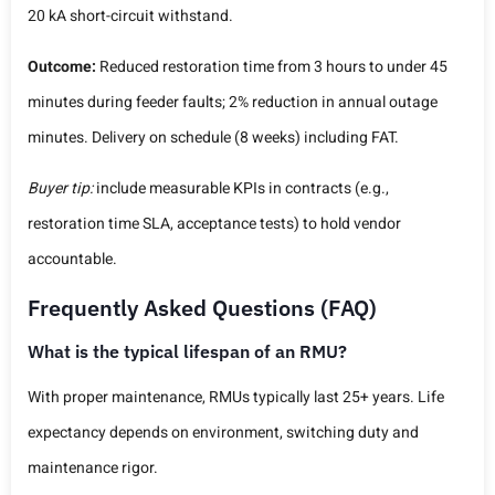
20 kA short-circuit withstand.
Outcome:
Reduced restoration time from 3 hours to under 45
minutes during feeder faults; 2% reduction in annual outage
minutes. Delivery on schedule (8 weeks) including FAT.
Buyer tip:
include measurable KPIs in contracts (e.g.,
restoration time SLA, acceptance tests) to hold vendor
accountable.
Frequently Asked Questions (FAQ)
What is the typical lifespan of an RMU?
With proper maintenance, RMUs typically last 25+ years. Life
expectancy depends on environment, switching duty and
maintenance rigor.