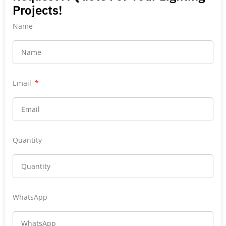
Projects!
Name
Email
Quantity
WhatsApp