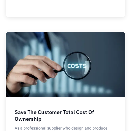
Save The Customer Total Cost Of
Ownership
As a professional supplier who design and produce