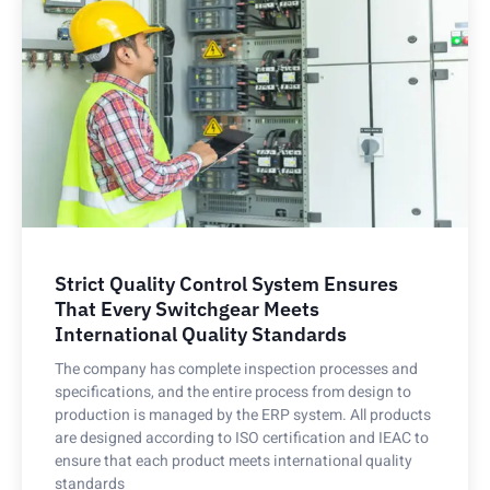
Strict Quality Control System Ensures
That Every Switchgear Meets
International Quality Standards
The company has complete inspection processes and
specifications, and the entire process from design to
production is managed by the ERP system. All products
are designed according to ISO certification and IEAC to
ensure that each product meets international quality
standards