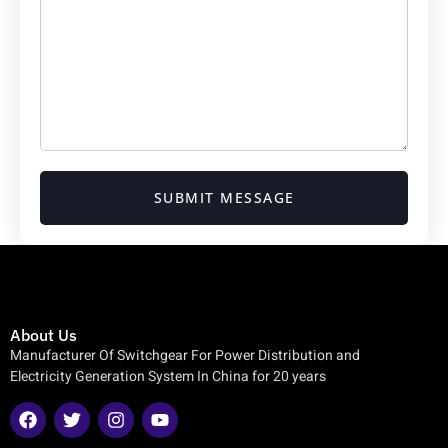
SUBMIT MESSAGE
About Us
Manufacturer Of Switchgear For Power Distribution and
Electricity Generation System In China for 20 years