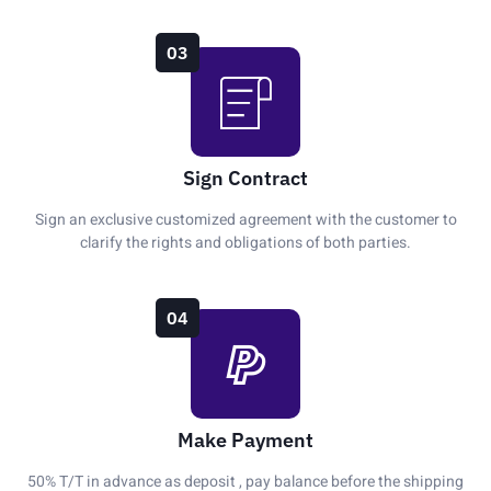
03
Sign Contract
Sign an exclusive customized agreement with the customer to
clarify the rights and obligations of both parties.
04
Make Payment
50% T/T in advance as deposit , pay balance before the shipping