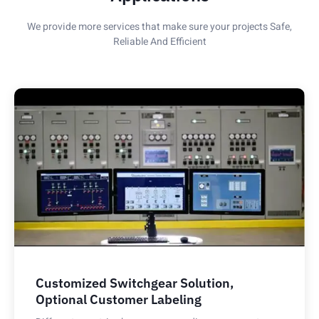
We provide more services that make sure your projects Safe,
Reliable And Efficient
Customized Switchgear Solution,
Optional Customer Labeling