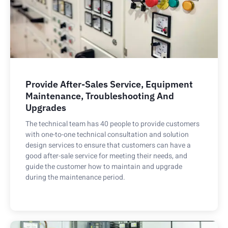
Provide After-Sales Service, Equipment
Maintenance, Troubleshooting And
Upgrades
The technical team has 40 people to provide customers
with one-to-one technical consultation and solution
design services to ensure that customers can have a
good after-sale service for meeting their needs, and
guide the customer how to maintain and upgrade
during the maintenance period.