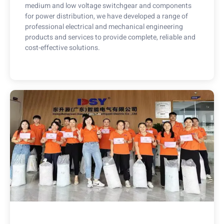
medium and low voltage switchgear and components
for power distribution, we have developed a range of
professional electrical and mechanical engineering
products and services to provide complete, reliable and
cost-effective solutions.