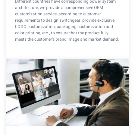
Different countries have corresponding power system
architecture, we provide a comprehensive OEM
customization service, according to customer
requirements to design switchgear, provide exclusive
LOGO customization, packaging customization and
color printing, etc., to ensure that the product fully
meets the customer's brand image and market demand.