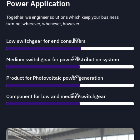
Power Application
Together, we engineer solutions which keep your business
turning; wherever, whenever, however.
88%
Low switchgear for end consumers
88%
Medium switchgear for power distribution system
88%
Product for Photovoltaic power generation
88%
Component for low and medium switchgear