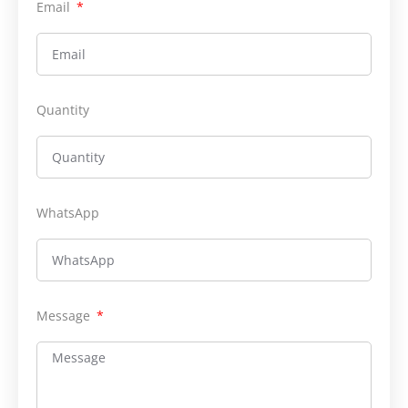
Email
Quantity
WhatsApp
Message