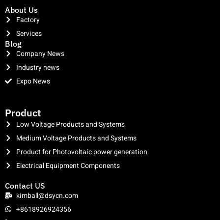
About Us
Factory
Services
Blog
Company News
Industry news
Expo News
clothing manufacturer
Product
Low Voltage Products and Systems
Medium Voltage Products and Systems
Product for Photovoltaic power generation
Electrical Equipment Components
Contact US
kimball@dsycn.com
+8618926924356