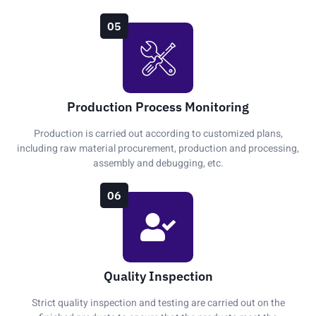
05
Production Process Monitoring
Production is carried out according to customized plans,
including raw material procurement, production and processing,
assembly and debugging, etc.
06
Quality Inspection
Strict quality inspection and testing are carried out on the