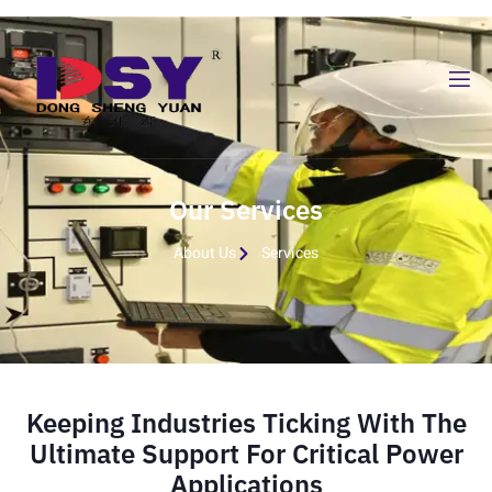
Our Services
About Us
Services
Keeping Industries Ticking With The
Ultimate Support For Critical Power
Applications