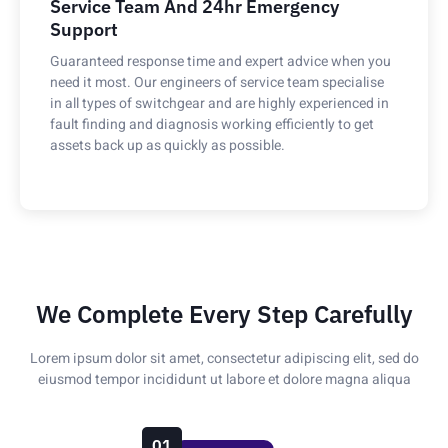
Service Team And 24hr Emergency
Support
Guaranteed response time and expert advice when you
need it most. Our engineers of service team specialise
in all types of switchgear and are highly experienced in
fault finding and diagnosis working efficiently to get
assets back up as quickly as possible.
We Complete Every Step Carefully
Lorem ipsum dolor sit amet, consectetur adipiscing elit, sed do
eiusmod tempor incididunt ut labore et dolore magna aliqua
01