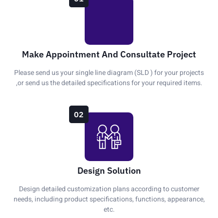
Make Appointment And Consultate Project
Please send us your single line diagram (SLD ) for your projects
,or send us the detailed specifications for your required items.
02
Design Solution
Design detailed customization plans according to customer
needs, including product specifications, functions, appearance,
etc.