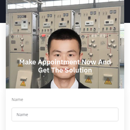
Make Appointment Now And
Get The Solution
Name