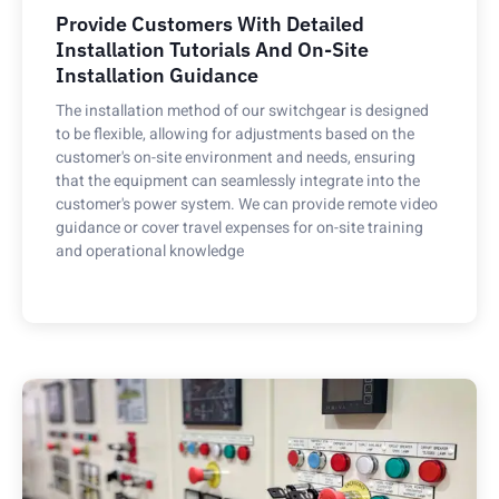
Provide Customers With Detailed
Installation Tutorials And On-Site
Installation Guidance
The installation method of our switchgear is designed
to be flexible, allowing for adjustments based on the
customer's on-site environment and needs, ensuring
that the equipment can seamlessly integrate into the
customer's power system. We can provide remote video
guidance or cover travel expenses for on-site training
and operational knowledge