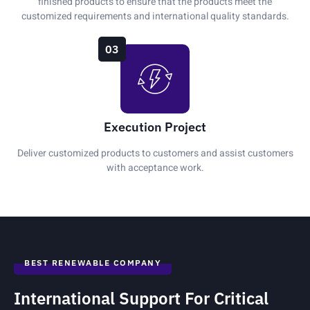
finished products to ensure that the products meet the
customized requirements and international quality standards.
03
Execution Project
Deliver customized products to customers and assist customers
with acceptance work.
BEST RENEWABLE COMPANY
International Support For Critical