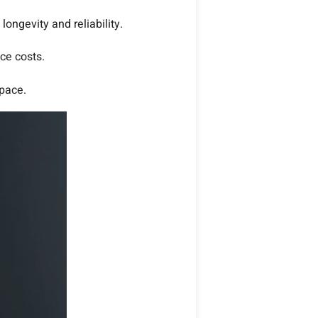
ongevity and reliability.
ce costs.
space.