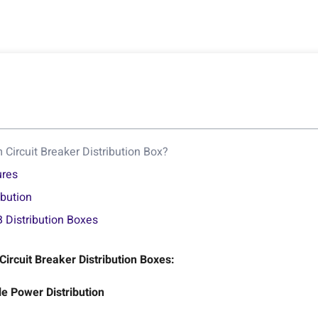
Circuit Breaker Distribution Box?
ures
ibution
 Distribution Boxes
rcuit Breaker Distribution Boxes:
e Power Distribution