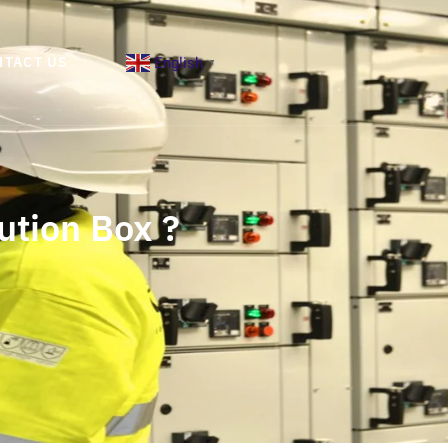
English
NTACT US
▼
ution Box ?