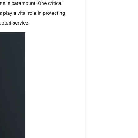
tems is paramount.
One critical
 play a vital role in protecting
upted service.