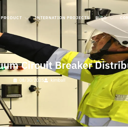
PRODUCT
INTERNATION PROJECTS
BLOG
CO
um Circuit Breaker Distrib
08/30/2025
kimball