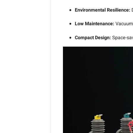
Environmental Resilience:
Low Maintenance:
Vacuum 
Compact Design:
Space-sav