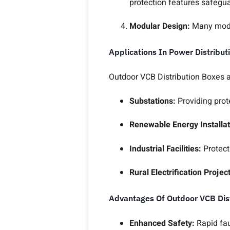
protection features safegua
Modular Design:
Many mode
Applications In Power Distribut
Outdoor VCB Distribution Boxes 
Substations:
Providing prot
Renewable Energy Installat
Industrial Facilities:
Protect
Rural Electrification Projec
Advantages Of Outdoor VCB Dis
Enhanced Safety:
Rapid fa