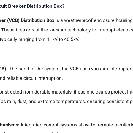
uit Breaker Distribution Box?
er (VCB) Distribution Box
is a weatherproof enclosure housing
These breakers utilize vacuum technology to interrupt electrical
ypically ranging from 11kV to 40.5kV.
CB):
The heart of the system, the VCB uses vacuum interrupters 
d reliable circuit interruption.
onstructed from durable materials, these enclosures protect i
 as rain, dust, and extreme temperatures, ensuring consistent 
chanisms:
Integrated control systems allow for remote monitori