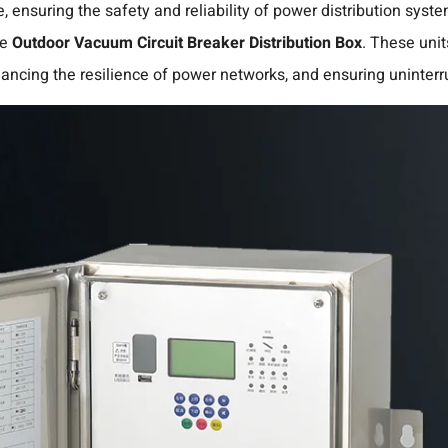
e, ensuring the safety and reliability of power distribution sys
he
Outdoor Vacuum Circuit Breaker Distribution Box
.
These units
enhancing the resilience of power networks, and ensuring uninterr