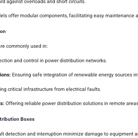
rd against overloads and short circuits.
ls offer modular components, facilitating easy maintenance 
ion
are commonly used in:
ection and control in power distribution networks.
ions:
Ensuring safe integration of renewable energy sources int
ing critical infrastructure from electrical faults.
ts:
Offering reliable power distribution solutions in remote areas
tribution Boxes
ult detection and interruption minimize damage to equipment 