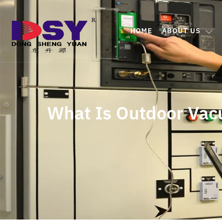
HOME
ABOUT US
What Is Outdoor Vacu