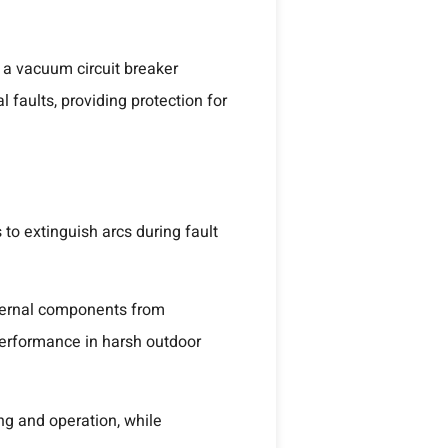
 a vacuum circuit breaker
 faults, providing protection for
to extinguish arcs during fault
nternal components from
performance in harsh outdoor
ng and operation, while