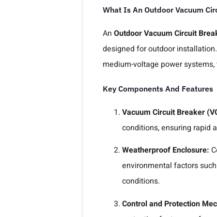
What Is An Outdoor Vacuum Circ
An
Outdoor Vacuum Circuit Break
designed for outdoor installation.
medium-voltage power systems, t
Key Components And Features
Vacuum Circuit Breaker (V
conditions, ensuring rapid an
Weatherproof Enclosure:
C
environmental factors such
conditions.
Control and Protection Me