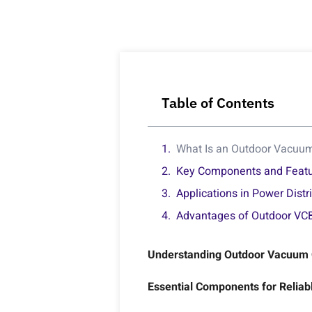
Table of Contents
What Is an Outdoor Vacuum 
Key Components and Feat
Applications in Power Distr
Advantages of Outdoor VCB
Understanding Outdoor Vacuum Ci
Essential Components for Reliabl