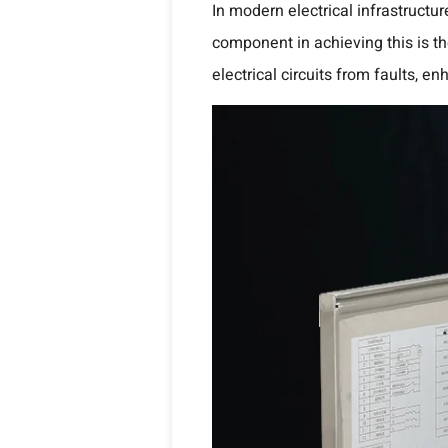
In modern electrical infrastructur
component in achieving this is t
electrical circuits from faults, 