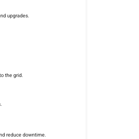
and upgrades.
o the grid.
.
and reduce downtime.