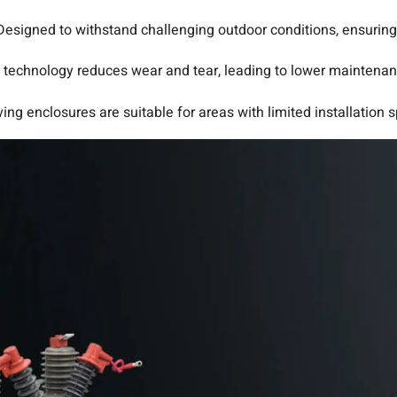
Designed to withstand challenging outdoor conditions, ensuring l
technology reduces wear and tear, leading to lower maintenan
ing enclosures are suitable for areas with limited installation 