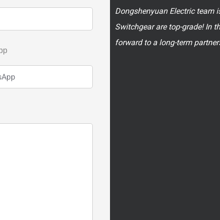
Dongshenyuan Electric team is
Switchgear are top-grade! In t
forward to a long-term partner
pp