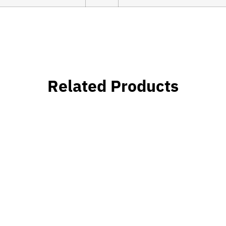
Related Products