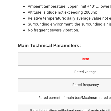
Ambient temperature: upper limit +40℃, lower 
Altitude: altitude not exceeding 2000m;
Relative temperature: daily average value not
Surrounding environment: the surrounding air is
No frequent severe vibration.
Main Technical Parameters:
Item
Rated voltage
Rated frequency
Rated current of main bus/Maximum rated cu
Rated short-time withstand currentof main circuit