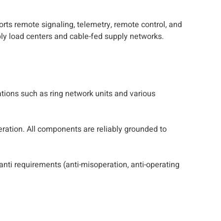
rts remote signaling, telemetry, remote control, and
ply load centers and cable-fed supply networks.
ations such as ring network units and various
eration. All components are reliably grounded to
anti requirements (anti-misoperation, anti-operating