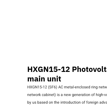
PRODUCT
INTERNATION PROJECTS
BLOG
CO
 HXGN15-12 Photovoltaic high-voltage ring main unit
HXGN15-12 Photovolta
main unit
HXGN15-12 (SF6) AC metal-enclosed ring networ
network cabinet) is a new generation of high-
by us based on the introduction of foreign ad