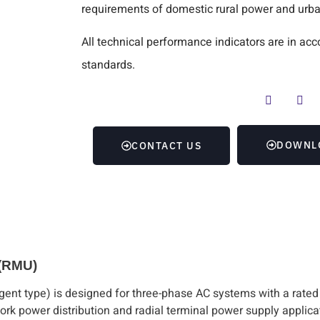
requirements of domestic rural power and urba
All technical performance indicators are in 
standards.
DOWNL
CONTACT US
 (RMU)
igent type) is designed for three-phase AC systems with a rated
twork power distribution and radial terminal power supply applicat