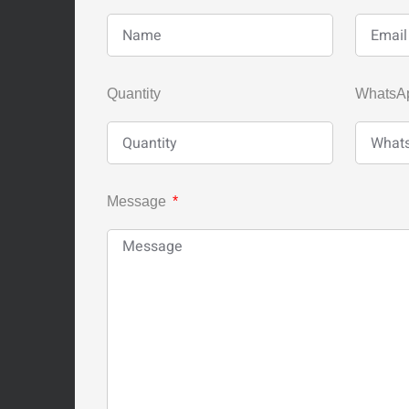
Quantity
WhatsA
Message