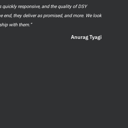
 quickly responsive, and the quality of DSY
he end, they deliver as promised, and more. We look
ship with them.”
Anurag Tyagi