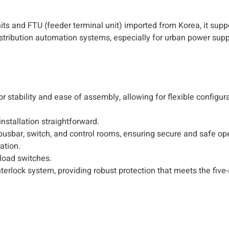
ts and FTU (feeder terminal unit) imported from Korea, it suppo
distribution automation systems, especially for urban power sup
 stability and ease of assembly, allowing for flexible configur
nstallation straightforward.
 busbar, switch, and control rooms, ensuring secure and safe op
ation.
load switches.
terlock system, providing robust protection that meets the five-