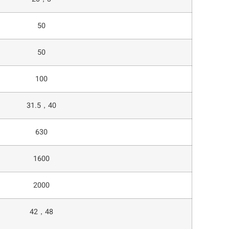
50
50
100
31.5，40
630
1600
2000
42，48