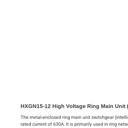
HXGN15-12 High Voltage Ring Main Unit
The metal-enclosed ring main unit switchgear (intell
rated current of 630A. It is primarily used in ring ne