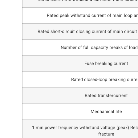
Rated peak withstand current of main loop a
Rated short-circuit closing current of main circuit
Number of full capacity breaks of load
Fuse breaking current
Rated closed-loop breaking curre
Rated transfercurrent
Mechanical life
1 min power frequency withstand voltage (peak) Rela
fracture