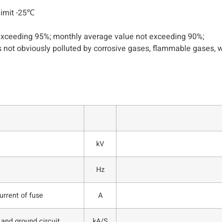
limit -25℃
 exceeding 95%; monthly average value not exceeding 90%;
 not obviously polluted by corrosive gases, flammable gases, wa
kV
Hz
rrent of fuse
A
 and ground circuit
kA/S