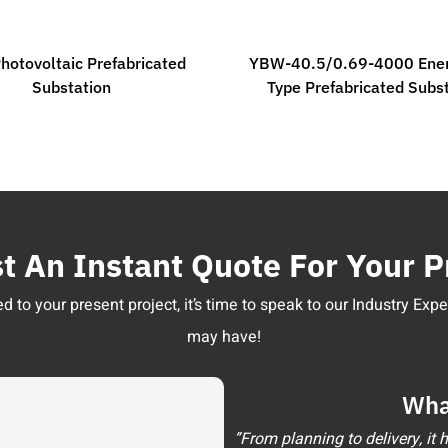
hotovoltaic Prefabricated
YBW-40.5/0.69-4000 Ener
Substation
Type Prefabricated Subs
 An Instant Quote For Your P
 to your present project, it’s time to speak to our Industry Ex
may have!
Wha
”From planning to delivery, it