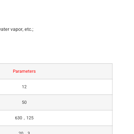
ter vapor, etc.;
Parameters
12
50
630，125
20，3