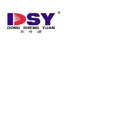
HOME
ABOUT US
Home
/
Product
/
Product for Photovoltaic power generation
/