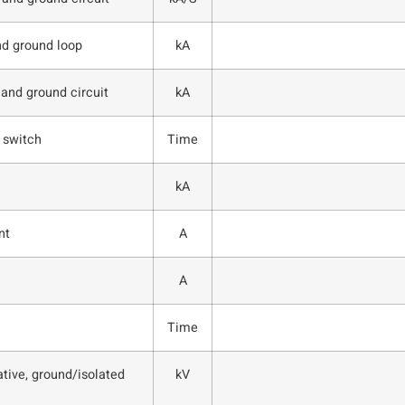
nd ground loop
kA
 and ground circuit
kA
 switch
Time
kA
nt
A
A
Time
tive, ground/isolated
kV