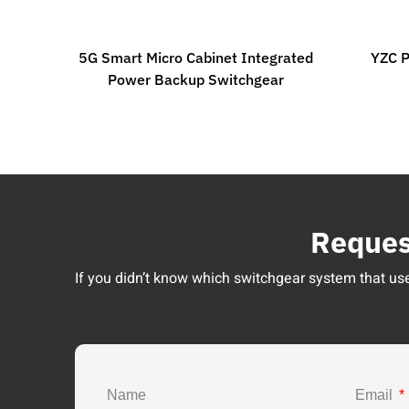
5G Smart Micro Cabinet Integrated
YZC P
Power Backup Switchgear
Request
If you didn’t know which switchgear system that used
Name
Email