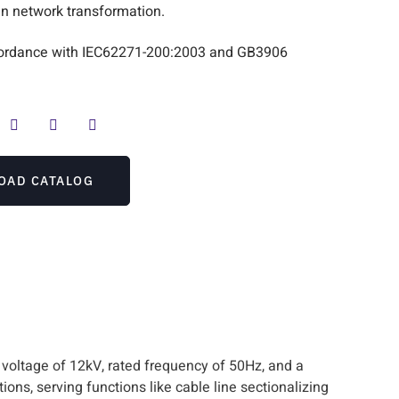
n network transformation.
accordance with IEC62271-200:2003 and GB3906
OAD CATALOG
 voltage of 12kV, rated frequency of 50Hz, and a
ions, serving functions like cable line sectionalizing