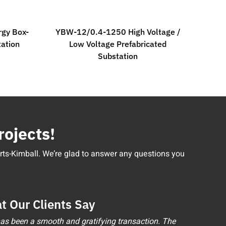
gy Box-
YBW-12/0.4-1250 High Voltage /
tation
Low Voltage Prefabricated
Substation
rojects!
perts-Kimball. We’re glad to answer any questions you
t Our Clients Say
 has been a smooth and gratifying transaction. The