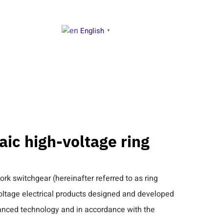
English
NTACT US
▼
ic high-voltage ring
k switchgear (hereinafter referred to as ring
voltage electrical products designed and developed
vanced technology and in accordance with the