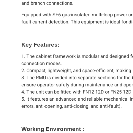
and branch connections.
Equipped with SF6 gas-insulated multi-loop power uni
fault current detection. This equipment is ideal for 
Key Features:
1. The cabinet framework is modular and designed for
connection modes.
2. Compact, lightweight, and space-efficient, making i
3. The RMU is divided into separate sections for the
ensure operator safety during maintenance and oper
4. The unit can be fitted with FN12-12D or FN25-12D 
5. It features an advanced and reliable mechanical in
errors, anti-opening, anti-closing, and anti-fault).
Working Environment：