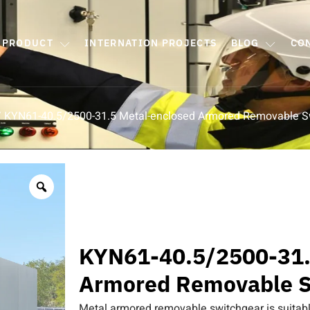
PRODUCT
INTERNATION PROJECTS
BLOG
CO
 KYN61-40.5/2500-31.5 Metal-enclosed Armored Removable S
KYN61-40.5/2500-31.
Armored Removable S
Metal armored removable switchgear is suitabl