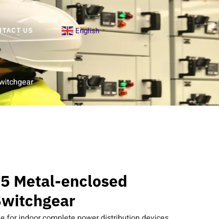
English
NTACT US
▼
witchgear
5 Metal-enclosed
witchgear
e for indoor complete power distribution devices