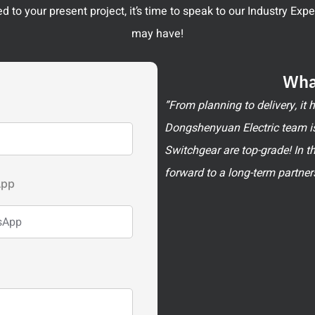
 to your present project, it’s time to speak to our Industry Ex
may have!
Wha
”From planning to delivery, it
Dongshenyuan Electric team is
Switchgear are top-grade! In t
forward to a long-term partner
App