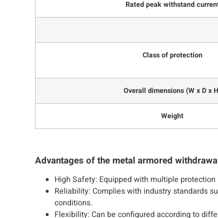
Rated peak withstand curren
Class of protection
Overall dimensions (W x D x H
Weight
Advantages of the metal armored withdrawa
High Safety: Equipped with multiple protection 
Reliability: Complies with industry standards 
conditions.
Flexibility: Can be configured according to dif