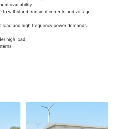
nt availability.
le to withstand transient currents and voltage
igh load and high frequency power demands.
er high load.
stems.