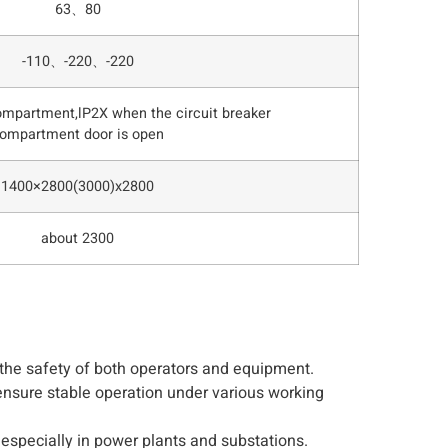
63、80
-110、-220、-220
ompartment,lP2X when the circuit breaker
ompartment door is open
1400×2800(3000)x2800
about 2300
g the safety of both operators and equipment.
ensure stable operation under various working
 especially in power plants and substations.