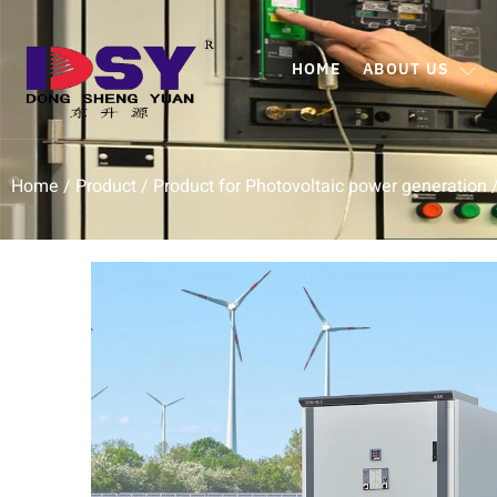
HOME
ABOUT US
Home
/
Product
/
Product for Photovoltaic power generation
/