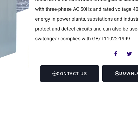
with three-phase AC 50Hz and rated voltage 40.5K
energy in power plants, substations and industri
protect and detect circuits and can also be use
switchgear complies with GB/T11022-1999
DOWNL
CONTACT US