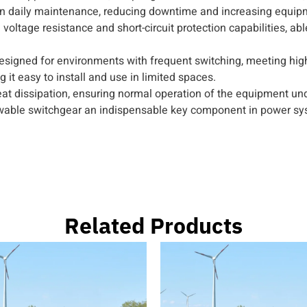
 daily maintenance, reducing downtime and increasing equipme
voltage resistance and short-circuit protection capabilities, ab
y designed for environments with frequent switching, meeting h
it easy to install and use in limited spaces.
at dissipation, ensuring normal operation of the equipment und
able switchgear an indispensable key component in power sy
Related Products