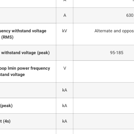
A
63
uency withstand voltage
kV
Alternate and oppos
(RMS)
 withstand voltage (peak)
95-185
 loop lmin power frequency
V
stand voltage
kA
 (peak)
kA
t (4s)
kA