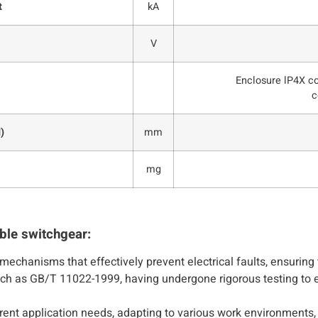
t
kA
V
Enclosure lP4X c
c
)
mm
mg
ble switchgear:
mechanisms that effectively prevent electrical faults, ensurin
such as GB/T 11022-1999, having undergone rigorous testing to 
ferent application needs, adapting to various work environments,