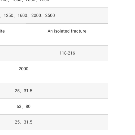
0、1250、1600、2000、2500
ite
An isolated fracture
118-216
2000
25、31.5
63、80
25、31.5