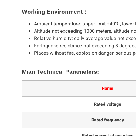
Working Environment：
Ambient temperature: upper limit +40℃, lower l
Altitude not exceeding 1000 meters, altitude n
Relative humidity: daily average value not ex
Earthquake resistance not exceeding 8 degrees
Places without fire, explosion danger, serious p
Mian Technical Parameters:
Name
Rated voltage
Rated frequency
Rated current of main bus