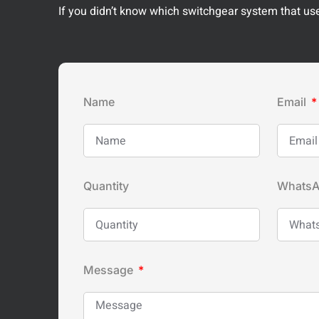
If you didn’t know which switchgear system that used
Name
Email
Quantity
Whats
Message