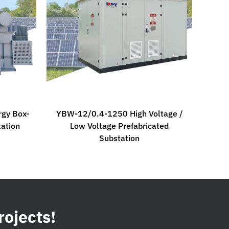
gy Box-
YBW-12/0.4-1250 High Voltage /
tation
Low Voltage Prefabricated
Substation
rojects!