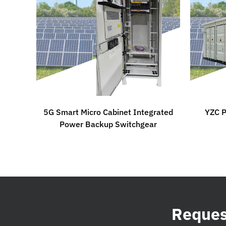
5G Smart Micro Cabinet Integrated
YZC P
Power Backup Switchgear
Request