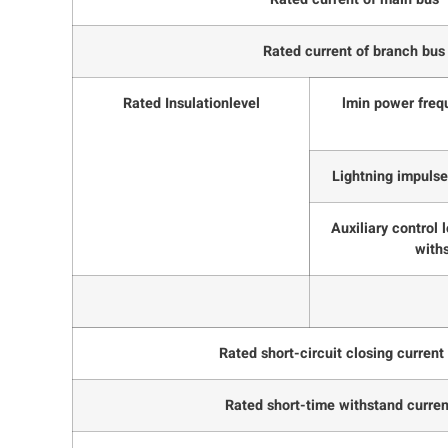
Rated current of branch bus
Rated Insulationlevel
lmin power freq
Lightning impulse
Auxiliary control
with
Rated short-circuit closing current
Rated short-time withstand curren