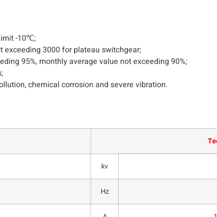
imit -10℃;
ot exceeding 3000 for plateau switchgear;
ceeding 95%, monthly average value not exceeding 90%;
;
ollution, chemical corrosion and severe vibration.
Te
kv
Hz
A