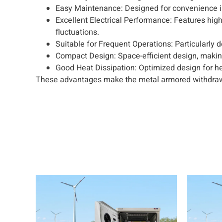
Easy Maintenance: Designed for convenience in
Excellent Electrical Performance: Features high 
fluctuations.
Suitable for Frequent Operations: Particularl
Compact Design: Space-efficient design, making 
Good Heat Dissipation: Optimized design for he
These advantages make the metal armored withdraw