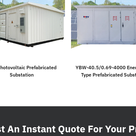
hotovoltaic Prefabricated
YBW-40.5/0.69-4000 Ener
Substation
Type Prefabricated Subs
 An Instant Quote For Your P