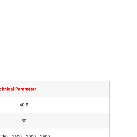
chnical Parameter
40.5
50
1250、1600、2000、2500