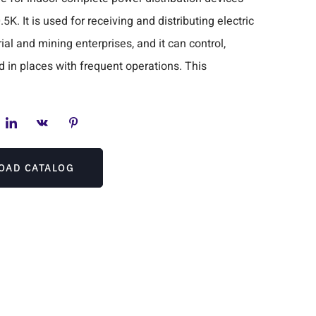
. It is used for receiving and distributing electric
al and mining enterprises, and it can control,
d in places with frequent operations. This
OAD CATALOG