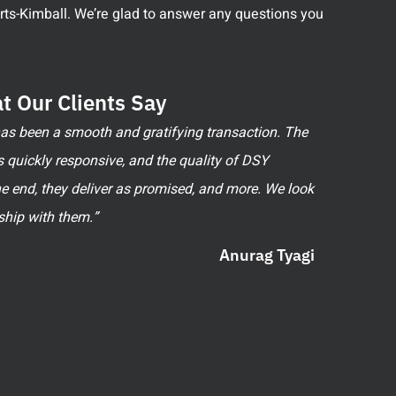
perts-Kimball. We’re glad to answer any questions you
t Our Clients Say
 has been a smooth and gratifying transaction. The
 quickly responsive, and the quality of DSY
he end, they deliver as promised, and more. We look
ship with them.”
Anurag Tyagi