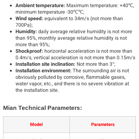
Ambient temperature:
Maximum temperature: +40℃,
minimum temperature -30℃℃;
Wind speed:
equivalent to 34m/s (not more than
700Pa);
Humidity:
daily average relative humidity is not more
than 95%, monthly average relative humidity is not
more than 95%;
Shockproof:
horizontal acceleration is not more than
0.4m/s, vertical acceleration is not more than 0.15m/s
Installation site inclination:
Not more than 3°;
Installation environment:
The surrounding air is not
obviously polluted by corrosive, flammable gases,
water vapor, etc., and there is no severe vibration at
the installation site.
Mian Technical Parameters:
Model
Parameters