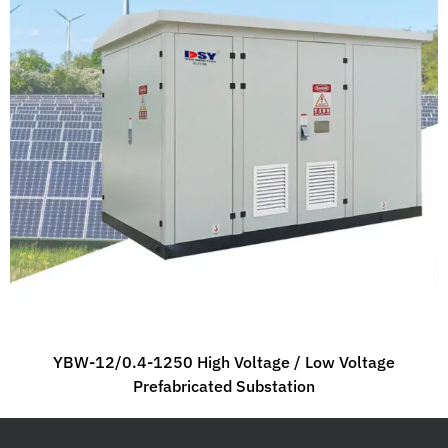
YBW-12/0.4-1250 High Voltage / Low Voltage
Prefabricated Substation