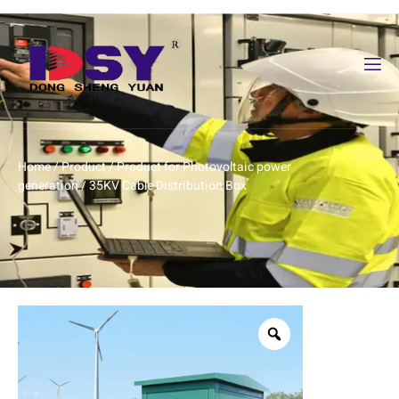
Home
/
Product
/
Product for Photovoltaic power
generation
/ 35KV Cable Distribution Box