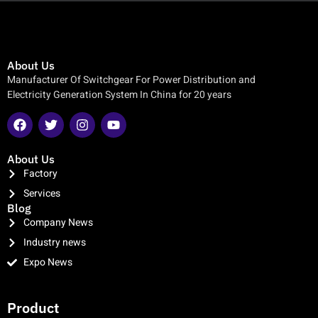
About Us
Manufacturer Of Switchgear For Power Distribution and
Electricity Generation System In China for 20 years
About Us
Factory
Services
Blog
Company News
Industry news
Expo News
clothing manufacturer
Product