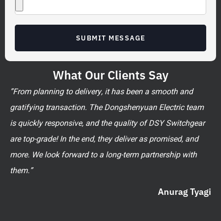
SUBMIT MESSAGE
What Our Clients Say
”From planning to delivery, it has been a smooth and
gratifying transaction. The Dongshenyuan Electric team
is quickly responsive, and the quality of DSY Switchgear
are top-grade! In the end, they deliver as promised, and
more. We look forward to a long-term partnership with
them.”
Anurag Tyagi