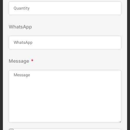
WhatsApp
Message