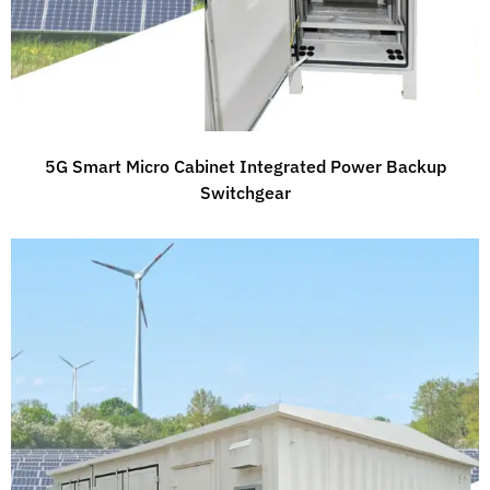
5G Smart Micro Cabinet Integrated Power Backup
Switchgear