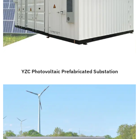
YZC Photovoltaic Prefabricated Substation