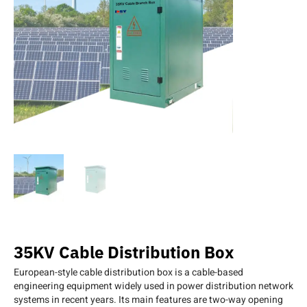
35KV Cable Distribution Box
European-style cable distribution box is a cable-based
engineering equipment widely used in power distribution network
systems in recent years. Its main features are two-way opening