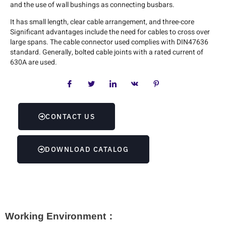
and the use of wall bushings as connecting busbars.
It has small length, clear cable arrangement, and three-core
Significant advantages include the need for cables to cross over
large spans. The cable connector used complies with DIN47636
standard. Generally, bolted cable joints with a rated current of
630A are used.
CONTACT US
DOWNLOAD CATALOG
Working Environment：