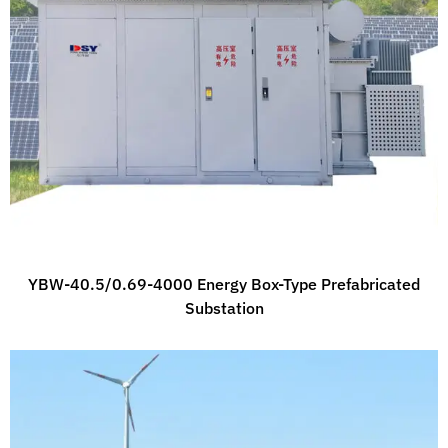
YBW-40.5/0.69-4000 Energy Box-Type Prefabricated
Substation