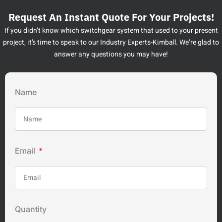
Request An Instant Quote For Your Projects!
If you didn’t know which switchgear system that used to your present
project, it’s time to speak to our Industry Experts-Kimball. We’re glad to
answer any questions you may have!
Name
Email
Quantity