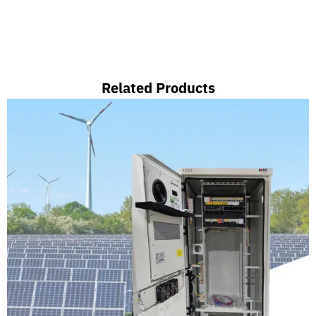
Related Products