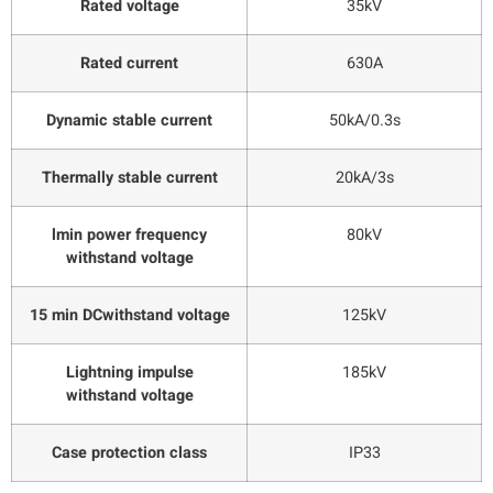
Rated voltage
35kV
Rated current
630A
Dynamic stable current
50kA/0.3s
Thermally stable current
20kA/3s
lmin power frequency
80kV
withstand voltage
15 min DCwithstand voltage
125kV
Lightning impulse
185kV
withstand voltage
Case protection class
IP33