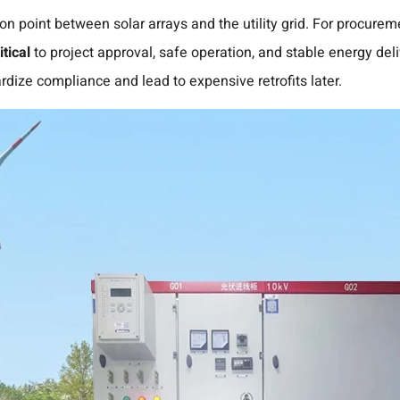
on point between solar arrays and the utility grid. For procure
tical
to project approval, safe operation, and stable energy del
rdize compliance and lead to expensive retrofits later.