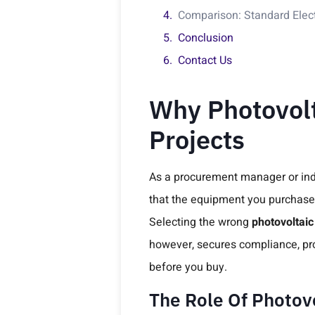
Comparison: Standard Electr
Conclusion
Contact Us
Why Photovolta
Projects
As a procurement manager or indus
that the equipment you purchase p
Selecting the wrong
photovoltaic
however, secures compliance, prot
before you buy.
The Role Of Photovo