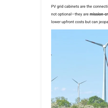
PV grid cabinets are the connecti
not optional—they are
mission-cri
lower upfront costs but can jeopa