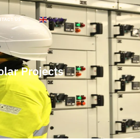
English
NTACT US
▼
olar Projects