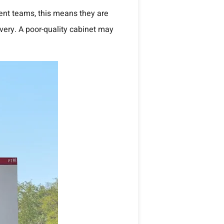
ment teams, this means they are
ivery. A poor-quality cabinet may