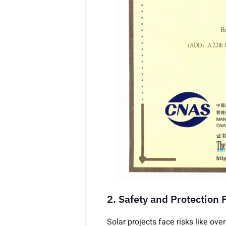
2. Safety and Protection 
Solar projects face risks like ove