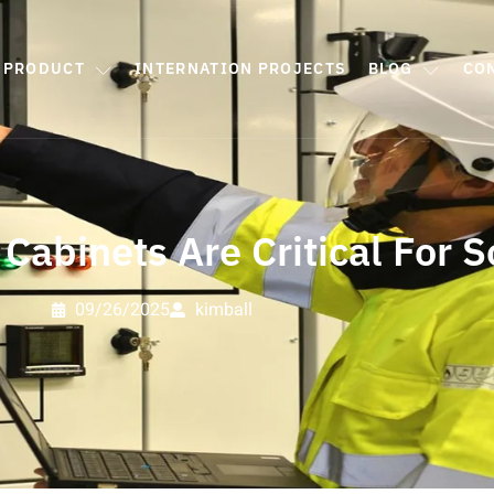
PRODUCT
INTERNATION PROJECTS
BLOG
CO
Cabinets Are Critical For S
09/26/2025
kimball