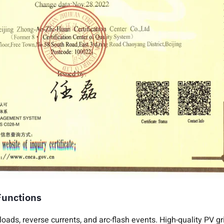
Functions
rloads, reverse currents, and arc-flash events. High-quality PV g