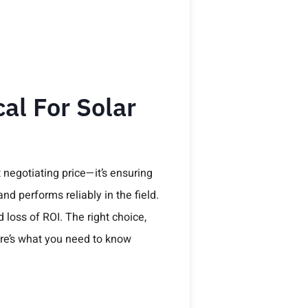
al For Solar
 negotiating price—it’s ensuring
d performs reliably in the field.
 loss of ROI. The right choice,
ere’s what you need to know