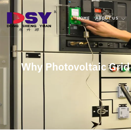
HOME
ABOUT US
Why Photovoltaic Grid 