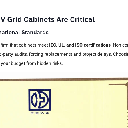
 Grid Cabinets Are Critical
national Standards
irm that cabinets meet
IEC, UL, and ISO certifications
. Non-co
rd-party audits, forcing replacements and project delays. Choos
your budget from hidden risks.