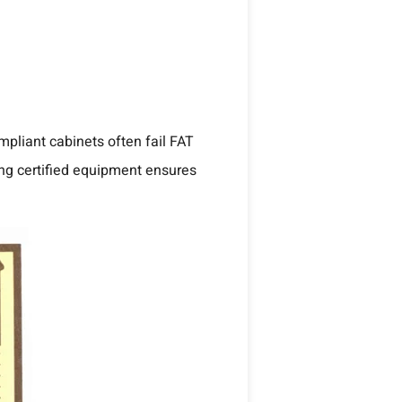
mpliant cabinets often fail FAT
ing certified equipment ensures