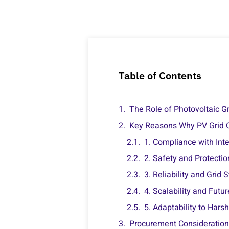
Table of Contents
The Role of Photovoltaic Gr
Key Reasons Why PV Grid Ca
1. Compliance with Int
2. Safety and Protecti
3. Reliability and Grid S
4. Scalability and Futu
5. Adaptability to Har
Procurement Considerations