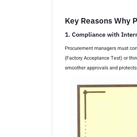
Key Reasons Why PV
1. Compliance with Inter
Procurement managers must conf
(Factory Acceptance Test) or thi
smoother approvals and protects 