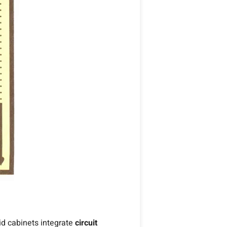
rid cabinets integrate
circuit