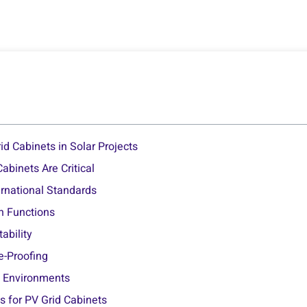
id Cabinets in Solar Projects
binets Are Critical
ernational Standards
on Functions
tability
re-Proofing
sh Environments
 for PV Grid Cabinets