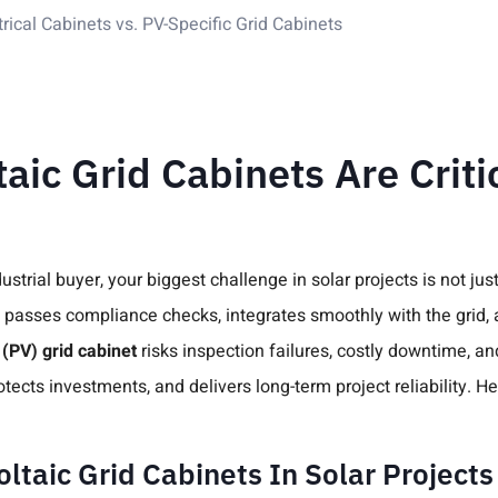
ical Cabinets vs. PV-Specific Grid Cabinets
ic Grid Cabinets Are Critic
trial buyer, your biggest challenge in solar projects is not just
asses compliance checks, integrates smoothly with the grid, an
 (PV) grid cabinet
risks inspection failures, costly downtime, and
ects investments, and delivers long-term project reliability. H
ltaic Grid Cabinets In Solar Projects