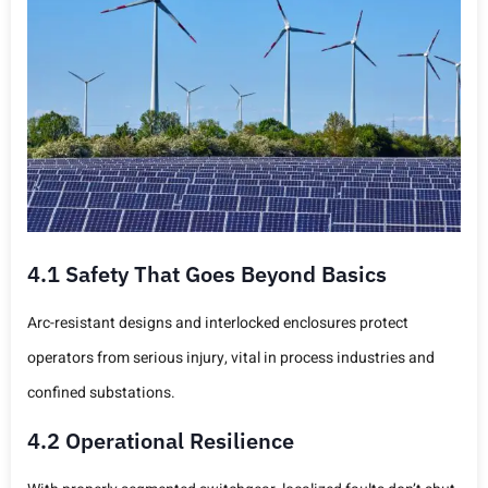
4.1 Safety That Goes Beyond Basics
Arc-resistant designs and interlocked enclosures protect
operators from serious injury, vital in process industries and
confined substations.
4.2 Operational Resilience