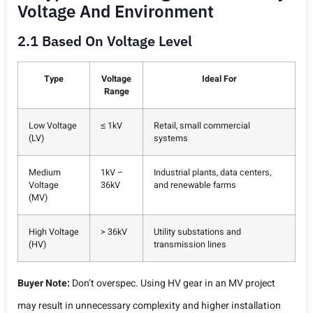
Voltage And Environment
2.1 Based On Voltage Level
Type
Voltage
Ideal For
Range
Low Voltage
≤ 1kV
Retail, small commercial
(LV)
systems
Medium
1kV –
Industrial plants, data centers,
Voltage
36kV
and renewable farms
(MV)
High Voltage
> 36kV
Utility substations and
(HV)
transmission lines
Buyer Note:
Don’t overspec. Using HV gear in an MV project
may result in unnecessary complexity and higher installation