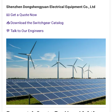
Shenzhen Dongshengyuan Electrical Equipment Co., Ltd
📧 Get a Quote Now
📥 Download the Switchgear Catalog
💬 Talk to Our Engineers