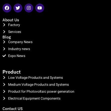
About Us
Factory
Services
Blog
Company News
Industry news
Expo News
clothing manufacturer
Product
Low Voltage Products and Systems
Medium Voltage Products and Systems
Product for Photovoltaic power generation
Electrical Equipment Components
Contact US