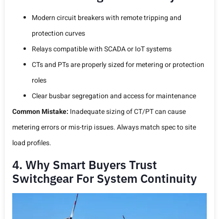
Modern circuit breakers with remote tripping and
protection curves
Relays compatible with SCADA or IoT systems
CTs and PTs are properly sized for metering or protection
roles
Clear busbar segregation and access for maintenance
Common Mistake:
Inadequate sizing of CT/PT can cause
metering errors or mis-trip issues. Always match spec to site
load profiles.
4. Why Smart Buyers Trust
Switchgear For System Continuity