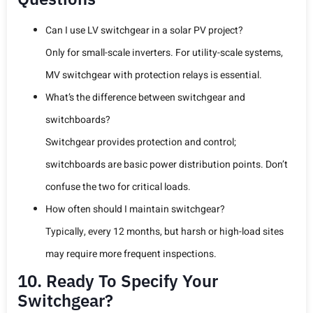
Can I use LV switchgear in a solar PV project?
Only for small-scale inverters. For utility-scale systems,
MV switchgear with protection relays is essential.
What’s the difference between switchgear and
switchboards?
Switchgear provides protection and control;
switchboards are basic power distribution points. Don’t
confuse the two for critical loads.
How often should I maintain switchgear?
Typically, every 12 months, but harsh or high-load sites
may require more frequent inspections.
10. Ready To Specify Your
Switchgear?