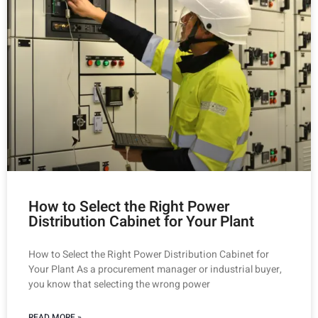
How to Select the Right Power
Distribution Cabinet for Your Plant
How to Select the Right Power Distribution Cabinet for
Your Plant As a procurement manager or industrial buyer,
you know that selecting the wrong power
READ MORE »