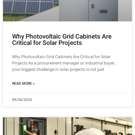
Why Photovoltaic Grid Cabinets Are
Critical for Solar Projects
Why Photovoltaic Grid Cabinets Are Critical for Solar
Projects As a procurement manager or industrial buyer,
your biggest challenge in solar projects is not just
READ MORE »
09/26/2025