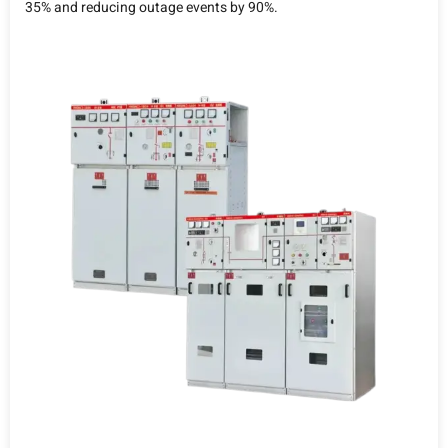
35% and reducing outage events by 90%.