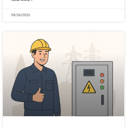
09/26/2025