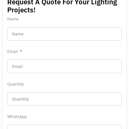
Request A Quote For Your Lighting
Projects!
Name
Email
Quantity
WhatsApp