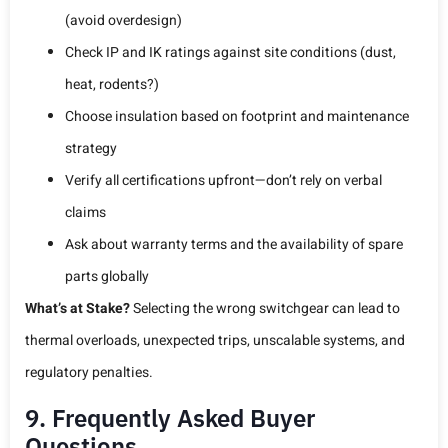
(avoid overdesign)
Check IP and IK ratings against site conditions (dust,
heat, rodents?)
Choose insulation based on footprint and maintenance
strategy
Verify all certifications upfront—don’t rely on verbal
claims
Ask about warranty terms and the availability of spare
parts globally
What’s at Stake?
Selecting the wrong switchgear can lead to
thermal overloads, unexpected trips, unscalable systems, and
regulatory penalties.
9. Frequently Asked Buyer
Questions