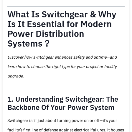
What Is Switchgear & Why
Is It Essential for Modern
Power Distribution
Systems？
Discover how switchgear enhances safety and uptime—and
learn how to choose the right type for your project or facility
upgrade.
1. Understanding Switchgear: The
Backbone Of Your Power System
Switchgear isn’t just about turning power on or off—it’s your
facility’s first line of defense against electrical failures. It houses