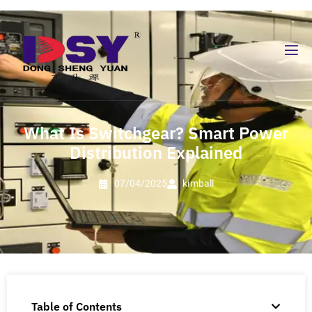
What Is Switchgear? Smart Power
Distribution Explained
07/04/2025
kimball
Table of Contents