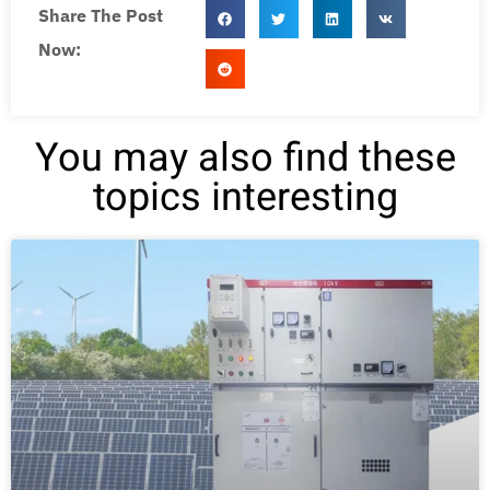
Share The Post
Now:
You may also find these
topics interesting