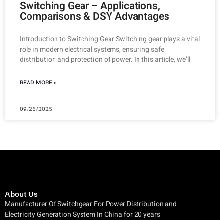
Switching Gear – Applications,
Comparisons & DSY Advantages
Introduction to Switching Gear Switching gear plays a vital
role in modern electrical systems, ensuring safe
distribution and protection of power. In this article, we’ll
READ MORE »
09/25/2025
About Us
Manufacturer Of Switchgear For Power Distribution and
Electricity Generation System In China for 20 years