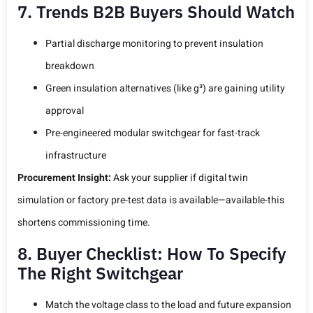
7. Trends B2B Buyers Should Watch
Partial discharge monitoring to prevent insulation
breakdown
Green insulation alternatives (like g³) are gaining utility
approval
Pre-engineered modular switchgear for fast-track
infrastructure
Procurement Insight:
Ask your supplier if digital twin
simulation or factory pre-test data is available—available-this
shortens commissioning time.
8. Buyer Checklist: How To Specify
The Right Switchgear
Match the voltage class to the load and future expansion