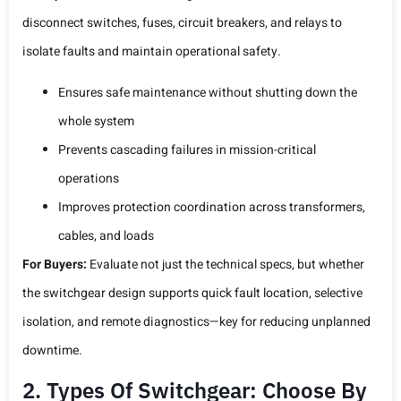
disconnect switches, fuses, circuit breakers, and relays to
isolate faults and maintain operational safety.
Ensures safe maintenance without shutting down the
whole system
Prevents cascading failures in mission-critical
operations
Improves protection coordination across transformers,
cables, and loads
For Buyers:
Evaluate not just the technical specs, but whether
the switchgear design supports quick fault location, selective
isolation, and remote diagnostics—key for reducing unplanned
downtime.
2. Types Of Switchgear: Choose By