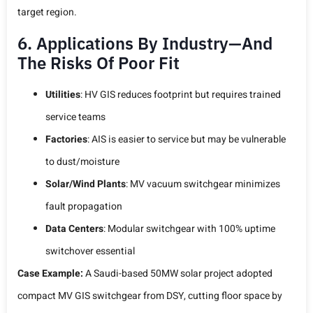
target region.
6. Applications By Industry—And
The Risks Of Poor Fit
Utilities
: HV GIS reduces footprint but requires trained
service teams
Factories
: AIS is easier to service but may be vulnerable
to dust/moisture
Solar/Wind Plants
: MV vacuum switchgear minimizes
fault propagation
Data Centers
: Modular switchgear with 100% uptime
switchover essential
Case Example:
A Saudi-based 50MW solar project adopted
compact MV GIS switchgear from DSY, cutting floor space by