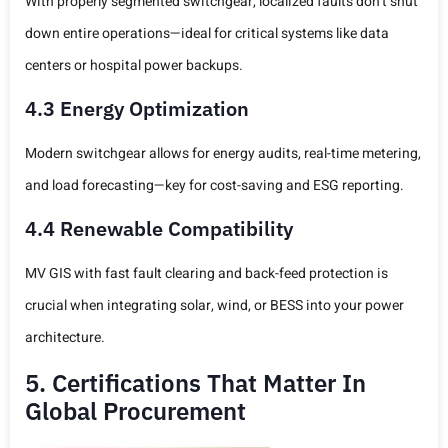
With properly segmented switchgear, localized faults don’t shut
down entire operations—ideal for critical systems like data
centers or hospital power backups.
4.3 Energy Optimization
Modern switchgear allows for energy audits, real-time metering,
and load forecasting—key for cost-saving and ESG reporting.
4.4 Renewable Compatibility
MV GIS with fast fault clearing and back-feed protection is
crucial when integrating solar, wind, or BESS into your power
architecture.
5. Certifications That Matter In
Global Procurement