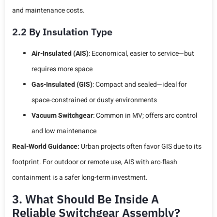
and maintenance costs.
2.2 By Insulation Type
Air-Insulated (AIS)
: Economical, easier to service—but
requires more space
Gas-Insulated (GIS)
: Compact and sealed—ideal for
space-constrained or dusty environments
Vacuum Switchgear
: Common in MV; offers arc control
and low maintenance
Real-World Guidance:
Urban projects often favor GIS due to its
footprint. For outdoor or remote use, AIS with arc-flash
containment is a safer long-term investment.
3. What Should Be Inside A
Reliable Switchgear Assembly?