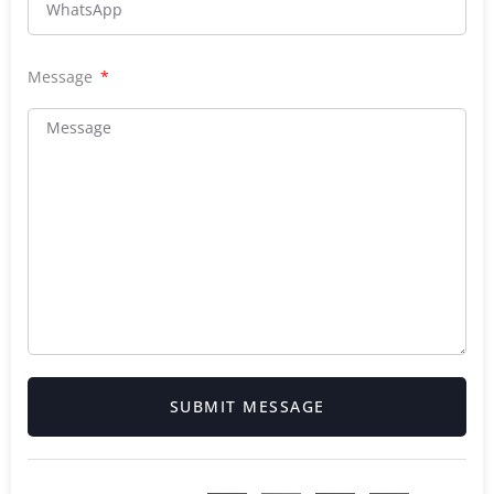
Message
SUBMIT MESSAGE