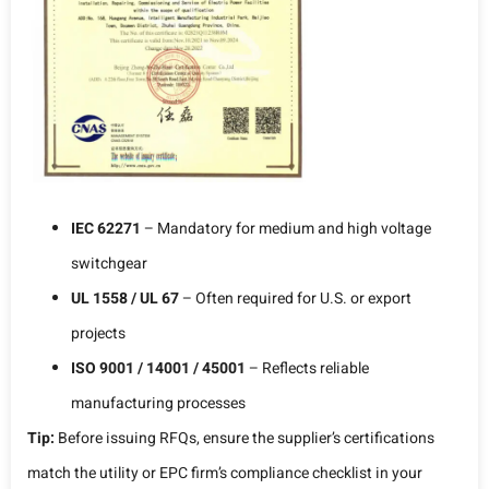
IEC 62271
– Mandatory for medium and high voltage
switchgear
UL 1558 / UL 67
– Often required for U.S. or export
projects
ISO 9001 / 14001 / 45001
– Reflects reliable
manufacturing processes
Tip:
Before issuing RFQs, ensure the supplier’s certifications
match the utility or EPC firm’s compliance checklist in your