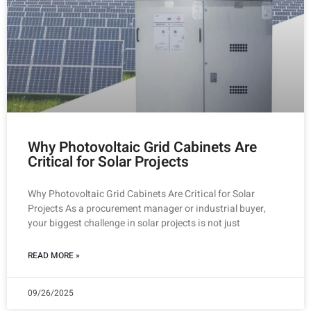
Why Photovoltaic Grid Cabinets Are
Critical for Solar Projects
Why Photovoltaic Grid Cabinets Are Critical for Solar
Projects As a procurement manager or industrial buyer,
your biggest challenge in solar projects is not just
READ MORE »
09/26/2025