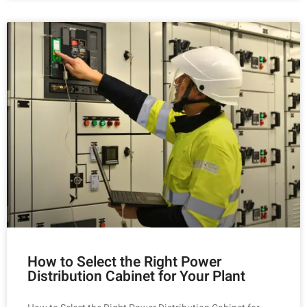
How to Select the Right Power
Distribution Cabinet for Your Plant