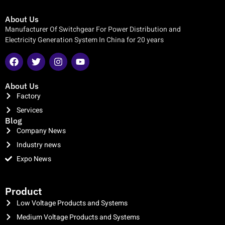
About Us
Manufacturer Of Switchgear For Power Distribution and
Electricity Generation System In China for 20 years
About Us
Factory
Services
Blog
Company News
Industry news
Expo News
clothing manufacturer
Product
Low Voltage Products and Systems
Medium Voltage Products and Systems