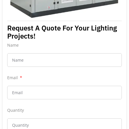
Request A Quote For Your Lighting
Projects!
Name
Email
Quantity