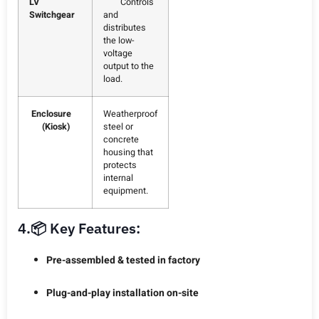
LV
Controls
Switchgear
and
distributes
the low-
voltage
output to the
load.
Enclosure
Weatherproof
(Kiosk)
steel or
concrete
housing that
protects
internal
equipment.
4.📦 Key Features:
Pre-assembled & tested in factory
Plug-and-play installation on-site