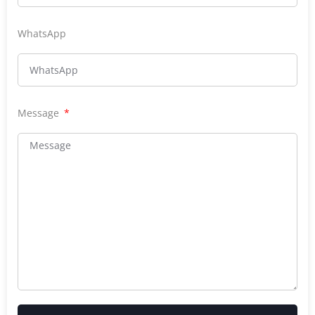
WhatsApp
Message