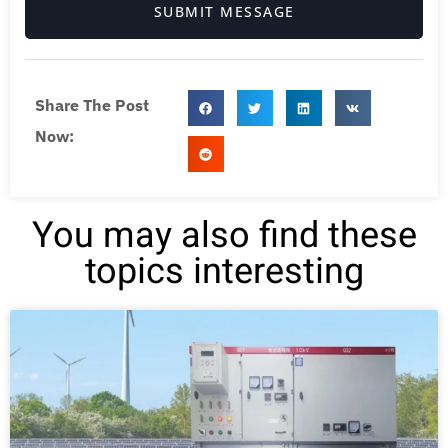
SUBMIT MESSAGE
Share The Post
Now:
You may also find these
topics interesting