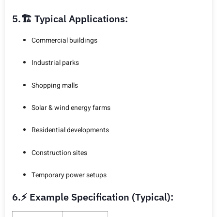
5.🏗️ Typical Applications:
Commercial buildings
Industrial parks
Shopping malls
Solar & wind energy farms
Residential developments
Construction sites
Temporary power setups
6.⚡ Example Specification (Typical):