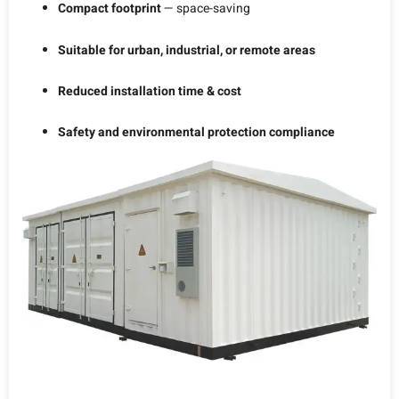
Compact footprint
— space-saving
Suitable for urban, industrial, or remote areas
Reduced installation time & cost
Safety and environmental protection compliance