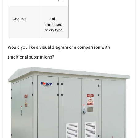
Cooling
Oil-
immersed
or dry-type
Would you like a visual diagram or a comparison with
traditional substations?