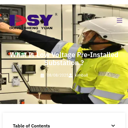
What Is Low Voltage Pre-Installed
Substation ?
08/08/2025
kimball
Table of Contents