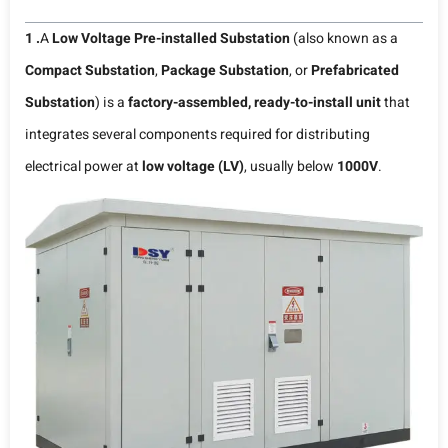
1 .
A
Low Voltage Pre-installed Substation
(also known as a
Compact Substation
,
Package Substation
, or
Prefabricated
Substation
) is a
factory-assembled, ready-to-install unit
that
integrates several components required for distributing
electrical power at
low voltage (LV)
, usually below
1000V
.