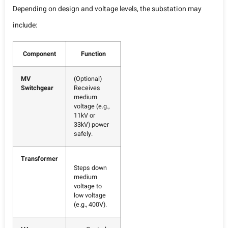
Depending on design and voltage levels, the substation may
include:
Component
Function
MV
(Optional)
Switchgear
Receives
medium
voltage (e.g.,
11kV or
33kV) power
safely.
Transformer
Steps down
medium
voltage to
low voltage
(e.g., 400V).