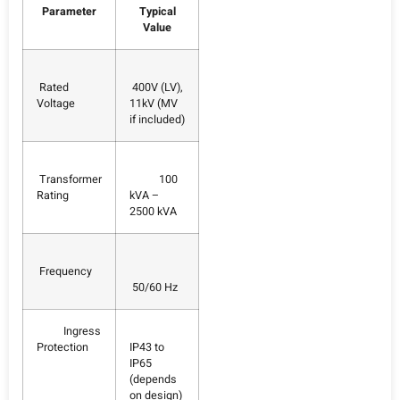
Parameter
Typical
Value
Rated
400V (LV),
Voltage
11kV (MV
if included)
Transformer
100
Rating
kVA –
2500 kVA
Frequency
50/60 Hz
Ingress
Protection
IP43 to
IP65
(depends
on design)