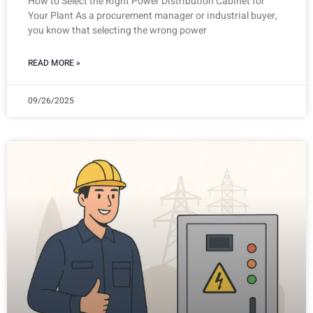
How to Select the Right Power Distribution Cabinet for
Your Plant As a procurement manager or industrial buyer,
you know that selecting the wrong power
READ MORE »
09/26/2025