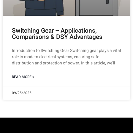
Switching Gear – Applications,
Comparisons & DSY Advantages
Introduction to Switching Gear Switching gear plays a vital
role in modern electrical systems, ensuring safe
distribution and protection of power. In this article, we’ll
READ MORE »
09/25/2025