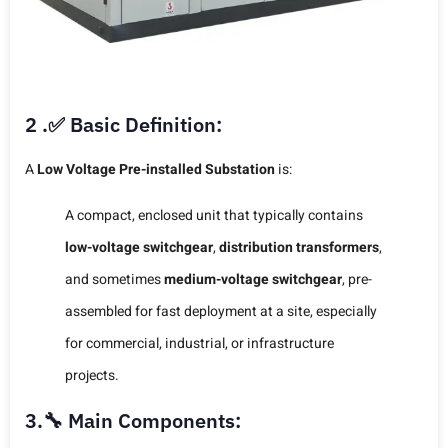
2 .✅ Basic Definition:
A
Low Voltage Pre-installed Substation
is:
A compact, enclosed unit that typically contains
low-voltage switchgear
,
distribution transformers
,
and sometimes
medium-voltage switchgear
, pre-
assembled for fast deployment at a site, especially
for commercial, industrial, or infrastructure
projects.
3.🔧 Main Components: