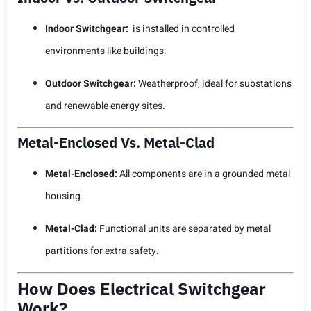
Indoor Switchgear:
is installed
in controlled
environments like buildings.
Outdoor Switchgear:
Weatherproof, ideal for substations
and renewable energy sites.
Metal-Enclosed Vs. Metal-Clad
Metal-Enclosed:
All components are in a grounded metal
housing.
Metal-Clad:
Functional units are separated by metal
partitions for extra safety.
How Does Electrical Switchgear
Work?