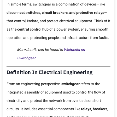
In simple terms, switchgear is a combination of devices—like
disconnect switches, circuit breakers, and protective relays
—
that control, isolate, and protect electrical equipment. Think of it
as the
central control hub
of a power system, ensuring smooth
operation and protecting people and infrastructure from faults.
More details can be found in
Wikipedia on
Switchgear
.
Definition In Electrical Engineering
From an engineering perspective,
switchgear
refers to the
integrated assembly of equipment used to control the flow of
electricity and protect the network from overloads or short
circuits. It includes essential components like
relays, breakers,