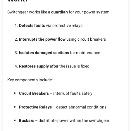
Switchgear works like a
guardian
for your power system.
Detects faults
via protective relays
Interrupts the power flow
using circuit breakers
Isolates damaged sections
for maintenance
Restores supply
after the issue is fixed
Key components include:
Circuit Breakers
– interrupt faults safely
Protective Relays
– detect abnormal conditions
Busbars
– distribute power within the switchgear