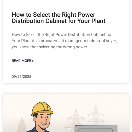
How to Select the Right Power
Distribution Cabinet for Your Plant
How to Select the Right Power Distribution Cabinet for
Your Plant As a procurement manager or industrial buyer,
you know that selecting the wrong power
READ MORE »
09/26/2025