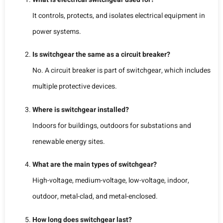
It controls, protects, and isolates electrical equipment in
power systems.
Is switchgear the same as a circuit breaker?
No. A circuit breaker is part of switchgear, which includes
multiple protective devices.
Where is switchgear installed?
Indoors for buildings, outdoors for substations and
renewable energy sites.
What are the main types of switchgear?
High-voltage, medium-voltage, low-voltage, indoor,
outdoor, metal-clad, and metal-enclosed.
How long does switchgear last?