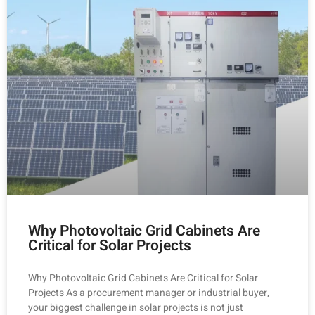
Why Photovoltaic Grid Cabinets Are
Critical for Solar Projects
Why Photovoltaic Grid Cabinets Are Critical for Solar
Projects As a procurement manager or industrial buyer,
your biggest challenge in solar projects is not just