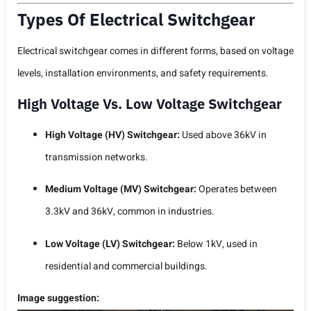
Types Of Electrical Switchgear
Electrical switchgear comes in different forms, based on voltage
levels, installation environments, and safety requirements.
High Voltage Vs. Low Voltage Switchgear
High Voltage (HV) Switchgear:
Used above 36kV in
transmission networks.
Medium Voltage (MV) Switchgear:
Operates between
3.3kV and 36kV, common in industries.
Low Voltage (LV) Switchgear:
Below 1kV, used in
residential and commercial buildings.
Image suggestion: