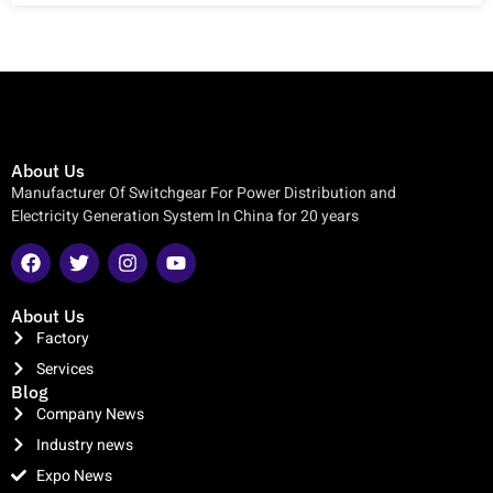
About Us
Manufacturer Of Switchgear For Power Distribution and
Electricity Generation System In China for 20 years
About Us
Factory
Services
Blog
Company News
Industry news
Expo News