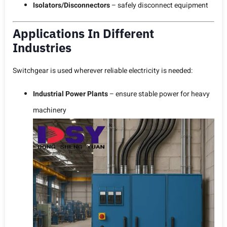
Isolators/Disconnectors
– safely disconnect equipment
Applications In Different
Industries
Switchgear is used wherever reliable electricity is needed:
Industrial Power Plants
– ensure stable power for heavy
machinery