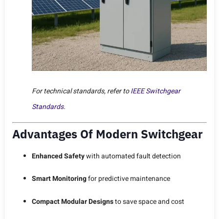
For technical standards, refer to
IEEE Switchgear
Standards
.
Advantages Of Modern Switchgear
Enhanced Safety
with automated fault detection
Smart Monitoring
for predictive maintenance
Compact Modular Designs
to save space and cost