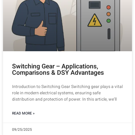
Switching Gear – Applications,
Comparisons & DSY Advantages
Introduction to Switching Gear Switching gear plays a vital
role in modern electrical systems, ensuring safe
distribution and protection of power. In this article, we’ll
READ MORE »
09/25/2025