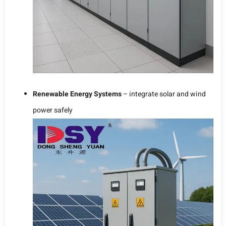
Renewable Energy Systems
– integrate solar and wind
power safely