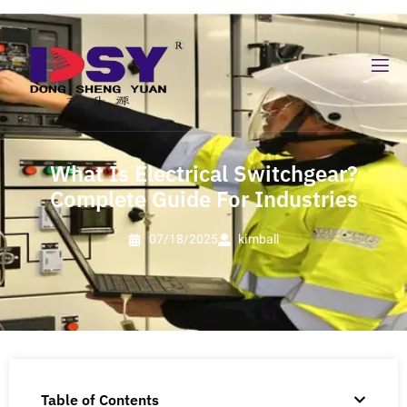
What Is Electrical Switchgear?
Complete Guide For Industries
07/18/2025
kimball
Table of Contents