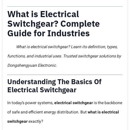
What is Electrical
Switchgear? Complete
Guide for Industries
What is electrical switchgear? Learn its definition, types,
functions, and industrial uses. Trusted switchgear solutions by
Dongshengyuan Electronic.
Understanding The Basics Of
Electrical Switchgear
In today’s power systems,
electrical switchgear
is the backbone
of safe and efficient energy distribution. But
what is electrical
switchgear
exactly?