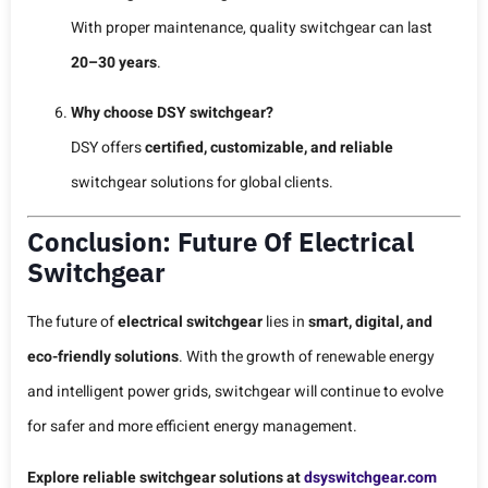
With proper maintenance, quality switchgear can last
20–30 years
.
Why choose DSY switchgear?
DSY offers
certified, customizable, and reliable
switchgear solutions for global clients.
Conclusion: Future Of Electrical
Switchgear
The future of
electrical switchgear
lies in
smart, digital, and
eco-friendly solutions
. With the growth of renewable energy
and intelligent power grids, switchgear will continue to evolve
for safer and more efficient energy management.
Explore reliable switchgear solutions at
dsyswitchgear.com