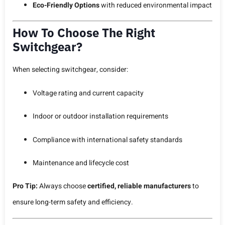
Eco-Friendly Options
with reduced environmental impact
How To Choose The Right
Switchgear?
When selecting switchgear, consider:
Voltage rating and current capacity
Indoor or outdoor installation requirements
Compliance with international safety standards
Maintenance and lifecycle cost
Pro Tip:
Always choose
certified, reliable manufacturers
to
ensure long-term safety and efficiency.