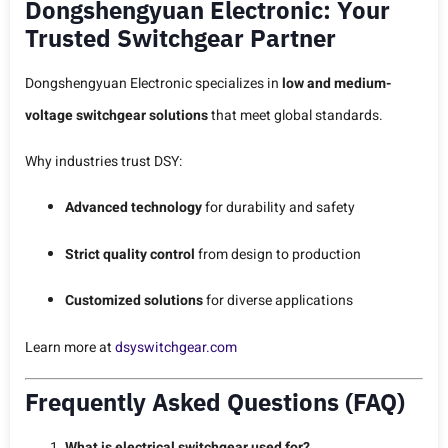
Dongshengyuan Electronic: Your
Trusted Switchgear Partner
Dongshengyuan Electronic specializes in
low and medium-
voltage switchgear solutions
that meet global standards.
Why industries trust DSY:
Advanced technology
for durability and safety
Strict quality control
from design to production
Customized solutions
for diverse applications
Learn more at
dsyswitchgear.com
Frequently Asked Questions (FAQ)
What is electrical switchgear used for?