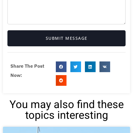
SUBMIT MESSAGE
Share The Post
Now:
You may also find these
topics interesting