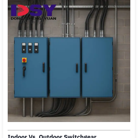
Indoor Vs. Outdoor Switchgear