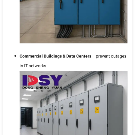
Commercial Buildings & Data Centers
– prevent outages
in IT networks