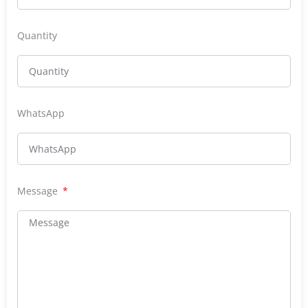
Quantity
WhatsApp
Message