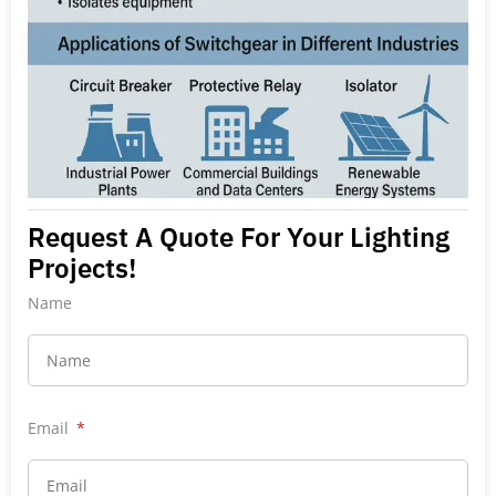
Request A Quote For Your Lighting
Projects!
Name
Email