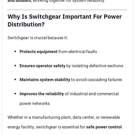
and busbars
, working together for system reliability.
Why Is Switchgear Important For Power
Distribution?
Switchgear is crucial because it:
Protects equipment
from electrical faults
Ensures operator safety
by isolating defective sections
Maintains system stability
to avoid cascading failures
Improves the reliability
of industrial and commercial
power networks
Whether in a manufacturing plant, data center, or renewable
energy facility, switchgear is essential for
safe power control
.