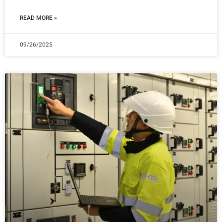
READ MORE »
09/26/2025