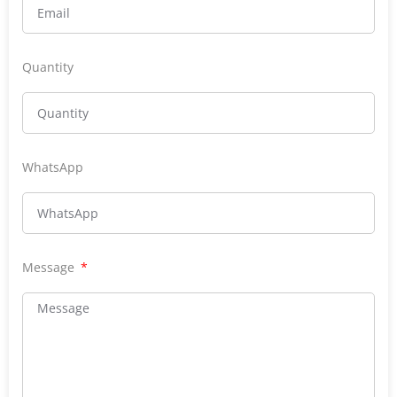
Quantity
WhatsApp
Message