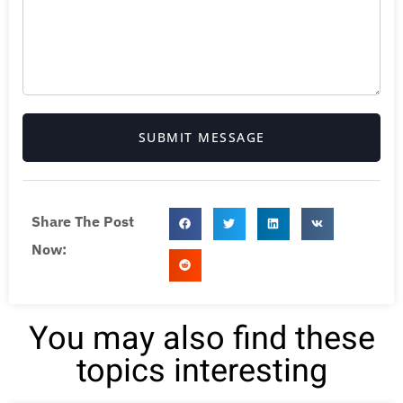
SUBMIT MESSAGE
Share The Post
Now:
You may also find these
topics interesting