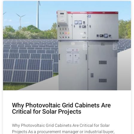
Why Photovoltaic Grid Cabinets Are
Critical for Solar Projects
Why Photovoltaic Grid Cabinets Are Critical for Solar
Projects As a procurement manager or industrial buyer,