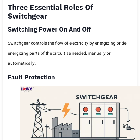
Three Essential Roles Of
Switchgear
Switching Power On And Off
Switchgear controls the flow of electricity by energizing or de-
energizing parts of the circuit as needed, manually or
automatically.
Fault Protection