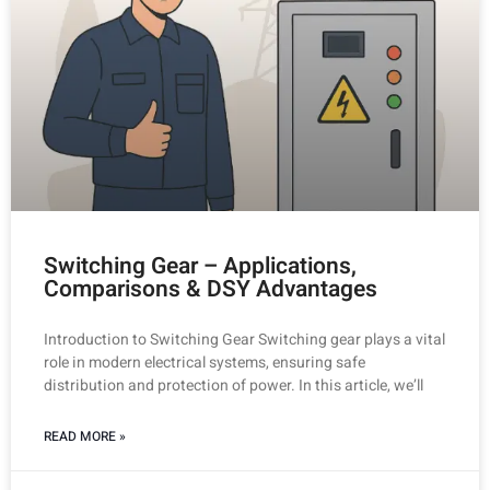
Switching Gear – Applications,
Comparisons & DSY Advantages
Introduction to Switching Gear Switching gear plays a vital
role in modern electrical systems, ensuring safe
distribution and protection of power. In this article, we’ll
READ MORE »