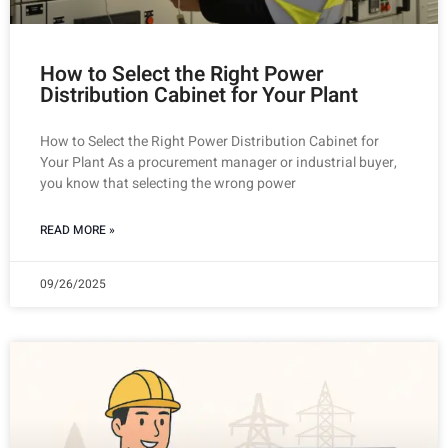
How to Select the Right Power
Distribution Cabinet for Your Plant
How to Select the Right Power Distribution Cabinet for
Your Plant As a procurement manager or industrial buyer,
you know that selecting the wrong power
READ MORE »
09/26/2025