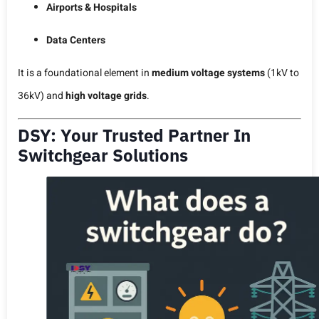
Airports & Hospitals
Data Centers
It is a foundational element in
medium voltage systems
(1kV to
36kV) and
high voltage grids
.
DSY: Your Trusted Partner In
Switchgear Solutions