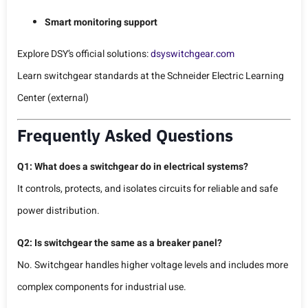
Smart monitoring support
Explore DSY’s official solutions:
dsyswitchgear.com
Learn switchgear standards at the
Schneider Electric Learning
Center
(external)
Frequently Asked Questions
Q1: What does a switchgear do in electrical systems?
It controls, protects, and isolates circuits for reliable and safe
power distribution.
Q2: Is switchgear the same as a breaker panel?
No. Switchgear handles higher voltage levels and includes more
complex components for industrial use.