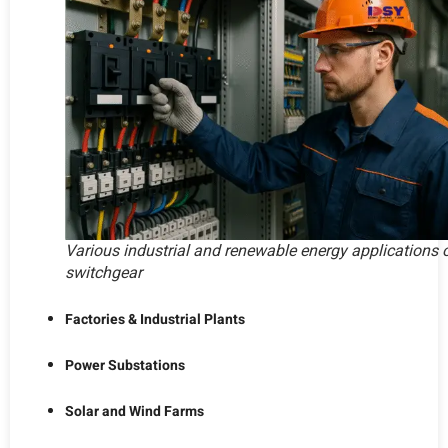
Various industrial and renewable energy applications 
switchgear
Factories & Industrial Plants
Power Substations
Solar and Wind Farms