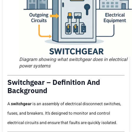
Diagram showing what switchgear does in electrical
power systems
Switchgear – Definition And
Background
A
switchgear
is an assembly of electrical disconnect switches,
fuses, and breakers. It’s designed to monitor and control
electrical circuits and ensure that faults are quickly isolated.