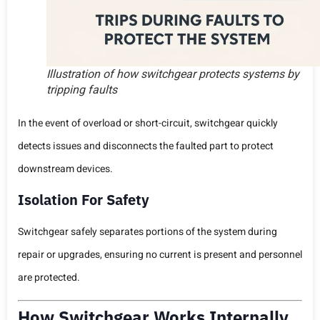
Illustration of how switchgear protects systems by
tripping faults
In the event of overload or short-circuit, switchgear quickly
detects issues and disconnects the faulted part to protect
downstream devices.
Isolation For Safety
Switchgear safely separates portions of the system during
repair or upgrades, ensuring no current is present and personnel
are protected.
How Switchgear Works Internally