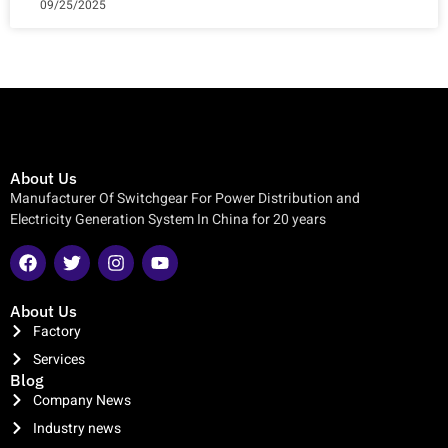
09/25/2025
About Us
Manufacturer Of Switchgear For Power Distribution and
Electricity Generation System In China for 20 years
About Us
Factory
Services
Blog
Company News
Industry news