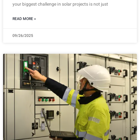
your biggest challenge in solar projects is not just
READ MORE »
09/26/2025