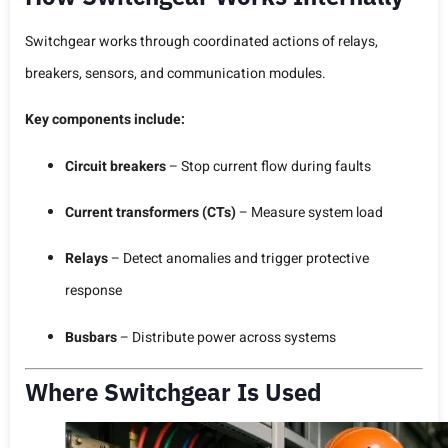
Switchgear works through coordinated actions of relays,
breakers, sensors, and communication modules.
Key components include:
Circuit breakers
– Stop current flow during faults
Current transformers (CTs)
– Measure system load
Relays
– Detect anomalies and trigger protective
response
Busbars
– Distribute power across systems
Where Switchgear Is Used