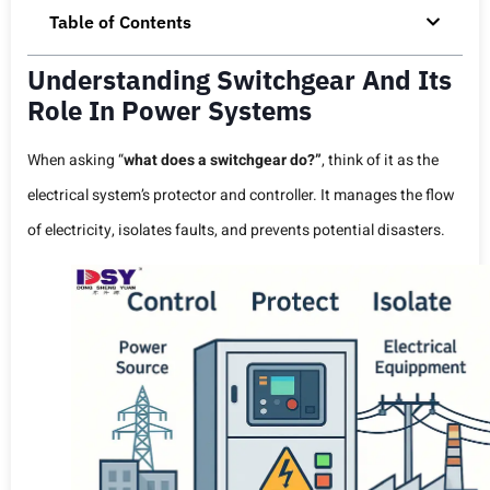
Table of Contents
Understanding Switchgear And Its
Role In Power Systems
When asking “
what does a switchgear do?”
, think of it as the
electrical system’s protector and controller. It manages the flow
of electricity, isolates faults, and prevents potential disasters.