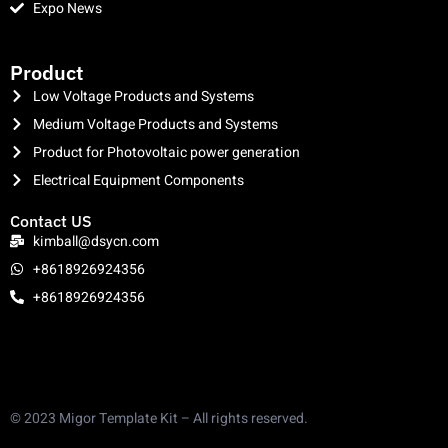
Expo News
clothing manufacturer
Product
Low Voltage Products and Systems
Medium Voltage Products and Systems
Product for Photovoltaic power generation
Electrical Equipment Components
Contact US
kimball@dsycn.com
+8618926924356
+8618926924356
© 2023 Migor Template Kit – All rights reserved.