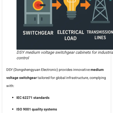
DSY medium voltage switchgear cabinets for industria
control
DSY (Dongshengyuan Electronic) provides innovative
medium
voltage switchgear
tailored for global infrastructure, complying
with:
IEC 62271 standards
ISO 9001 quality systems