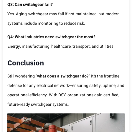
Q3: Can switchgear fail?
Yes. Aging switchgear may fail if not maintained, but modern
systems include monitoring to reduce risk.
Q4: What industries need switchgear the most?
Energy, manufacturing, healthcare, transport, and utilities.
Conclusion
Still wondering “
what does a switchgear do
?” It’s the frontline
defense for any electrical network—ensuring safety, uptime, and
operational efficiency. With DSY, organizations gain certified,
future-ready switchgear systems.