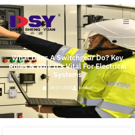
What Does A Switchgear Do? Key
Roles & Why It’s Vital For Electrical
Systems
08/07/2025
kimball