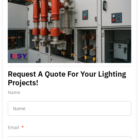
Request A Quote For Your Lighting
Projects!
Name
Email