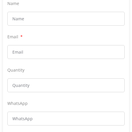
Name
Email
Quantity
WhatsApp