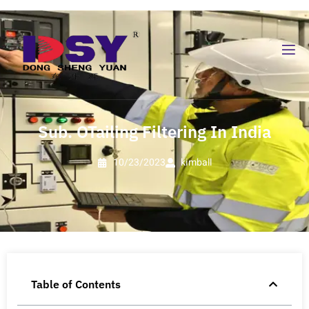
Sub. OTailing Filtering In India
10/23/2023
kimball
Table of Contents