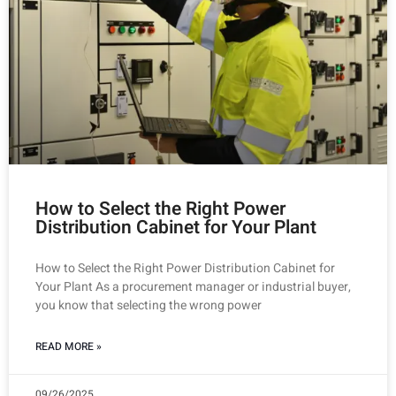
How to Select the Right Power
Distribution Cabinet for Your Plant
How to Select the Right Power Distribution Cabinet for
Your Plant As a procurement manager or industrial buyer,
you know that selecting the wrong power
READ MORE »
09/26/2025