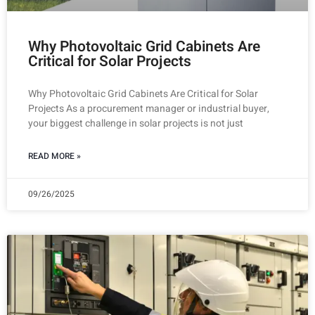
Why Photovoltaic Grid Cabinets Are
Critical for Solar Projects
Why Photovoltaic Grid Cabinets Are Critical for Solar
Projects As a procurement manager or industrial buyer,
your biggest challenge in solar projects is not just
READ MORE »
09/26/2025