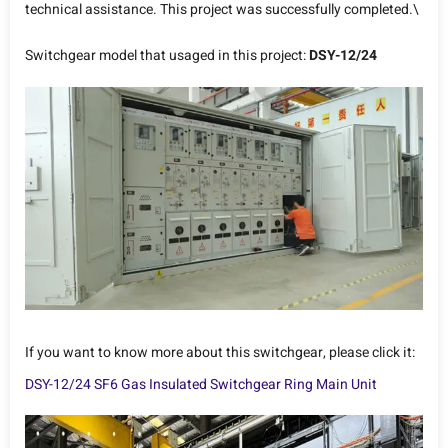
technical assistance. This project was successfully completed.\
Switchgear model that usaged in this project:
DSY-12/24
If you want to know more about this switchgear, please click it:
DSY-12/24 SF6 Gas Insulated Switchgear Ring Main Unit