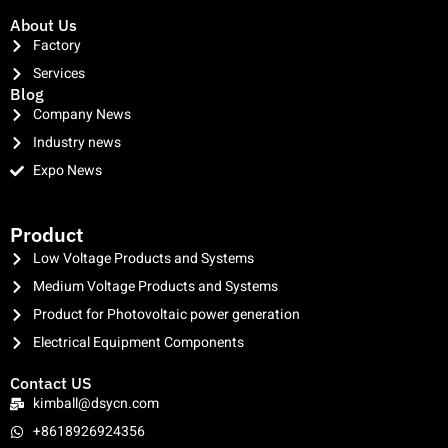
About Us
Factory
Services
Blog
Company News
Industry news
Expo News
clothing manufacturer
Product
Low Voltage Products and Systems
Medium Voltage Products and Systems
Product for Photovoltaic power generation
Electrical Equipment Components
Contact US
kimball@dsycn.com
+8618926924356