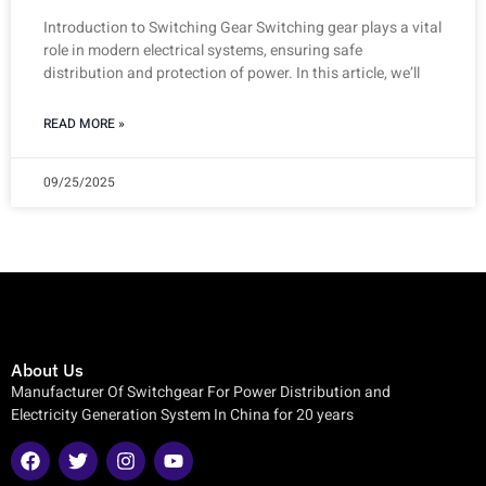
Introduction to Switching Gear Switching gear plays a vital
role in modern electrical systems, ensuring safe
distribution and protection of power. In this article, we’ll
READ MORE »
09/25/2025
About Us
Manufacturer Of Switchgear For Power Distribution and
Electricity Generation System In China for 20 years