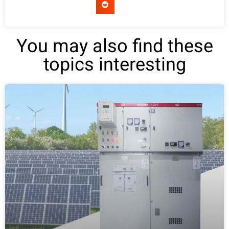
You may also find these
topics interesting