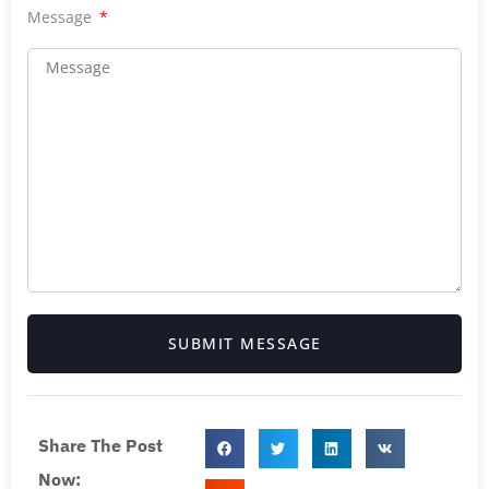
Message
SUBMIT MESSAGE
Share The Post
Now: