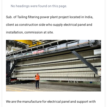
No headings were found on this page.
Sub. of Tailing filtering power plant project located in India,
client as construction side who supply electrical panel and
installation, commission at site.
We are the manufacture for electrical panel and support with