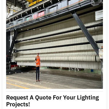
Request A Quote For Your Lighting
Projects!