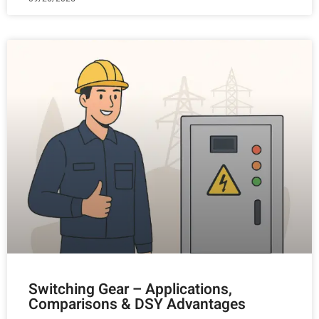
Switching Gear – Applications,
Comparisons & DSY Advantages