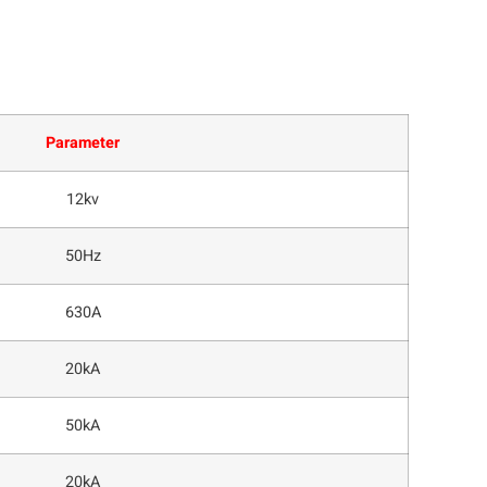
Parameter
12kv
50Hz
630A
20kA
50kA
20kA