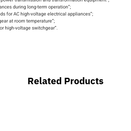
ances during long-term operation”;
 for AC high-voltage electrical appliances”;
gear at room temperature”;
r high-voltage switchgear”.
Related Products