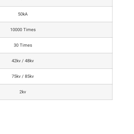
50kA
10000 Times
30 Times
42kv / 48kv
75kv / 85kv
2kv