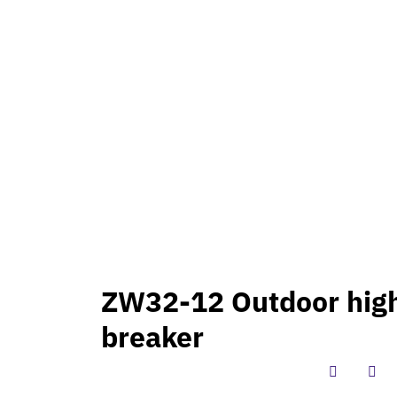
PRODUCT
INTERNATION PROJECTS
BLOG
CONTAC
igh voltage vacuum circuit breaker
ZW32-12 Outdoor high
breaker