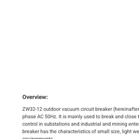
Overview:
ZW32-12 outdoor vacuum circuit breaker (hereinafter 
phase AC 50Hz. It is mainly used to break and close th
control in substations and industrial and mining ente
breaker has the characteristics of small size, light w