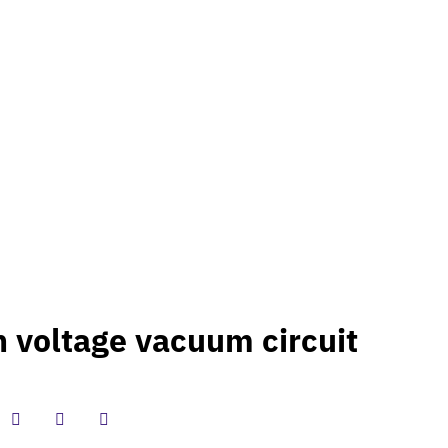
T US
 voltage vacuum circuit