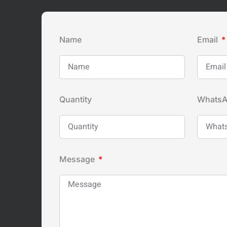
Name
Email
Quantity
Whats
Message