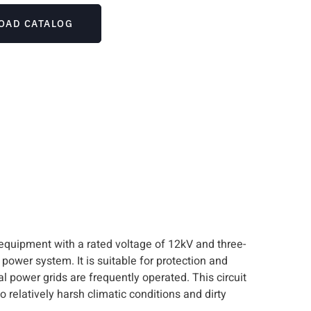
OAD CATALOG
 equipment with a rated voltage of 12kV and three-
 power system. It is suitable for protection and
l power grids are frequently operated. This circuit
o relatively harsh climatic conditions and dirty