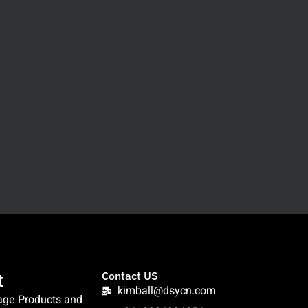
t
Contact US
kimball@dsycn.com
age Products and