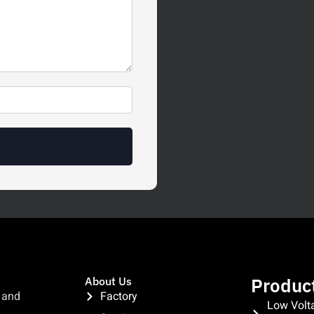
Produc
About Us
 and
Factory
Low Volt