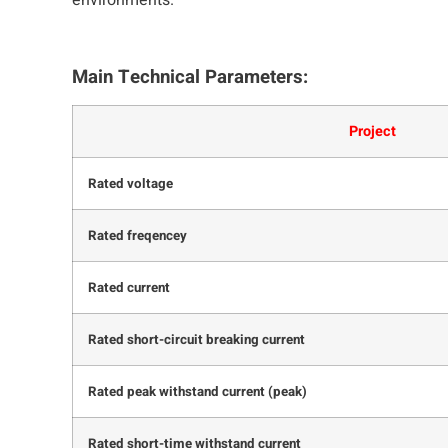
environments.
Main Technical Parameters:
Project
Rated voltage
Rated freqencey
Rated current
Rated short-circuit breaking current
Rated peak withstand current (peak)
Rated short-time withstand current