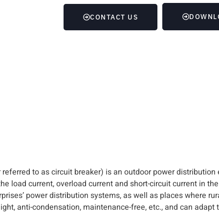
DOWNL
CONTACT US
referred to as circuit breaker) is an outdoor power distribution
e load current, overload current and short-circuit current in the
rprises’ power distribution systems, as well as places where rura
eight, anti-condensation, maintenance-free, etc., and can adapt t