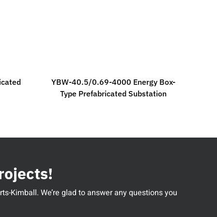
icated
YBW-40.5/0.69-4000 Energy Box-
Type Prefabricated Substation
rojects!
perts-Kimball. We’re glad to answer any questions you