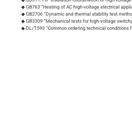
◆ GB763 “Heating of AC high-voltage electrical appli
◆ GB2706 “Dynamic and thermal stability test methods
◆ GB3309 “Mechanical tests for high-voltage switch
◆ DL/T593 “Common ordering technical conditions fo