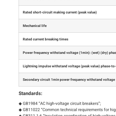
Rated short-circuit making current (peak value)
Mechanical life
Rated current breaking times
Power frequency withstand voltage (1min): (wet) (dry) pha
Lightning impulse withstand voltage (peak value) phase-to
Secondary circuit 1min power frequency withstand voltage
Standards:
◆ GB1984 “AC high-voltage circuit breakers”;
◆ GB11022 “Common technical requirements for high
◆ GB311.1-6 “Insulation coordination of high-voltag