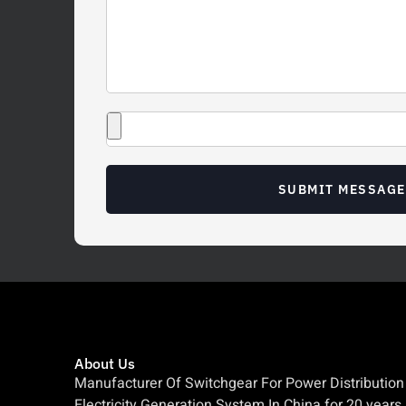
SUBMIT MESSAGE
About Us
Manufacturer Of Switchgear For Power Distribution
Electricity Generation System In China for 20 years