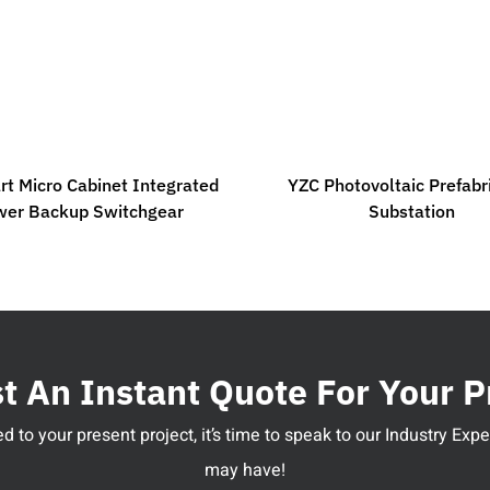
t Micro Cabinet Integrated
YZC Photovoltaic Prefabr
wer Backup Switchgear
Substation
 An Instant Quote For Your P
 to your present project, it’s time to speak to our Industry Ex
may have!