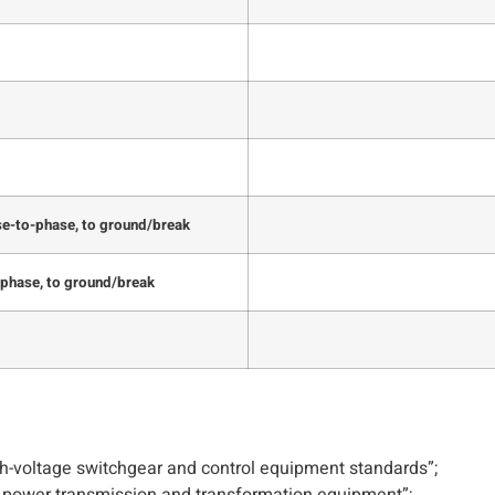
se-to-phase, to ground/break
-phase, to ground/break
-voltage switchgear and control equipment standards”;
e power transmission and transformation equipment”;