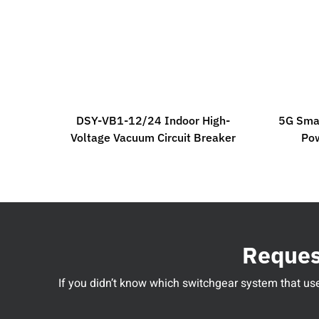
DSY-VB1-12/24 Indoor High-
5G Smar
Voltage Vacuum Circuit Breaker
Po
Request
If you didn’t know which switchgear system that used