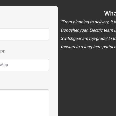
Wha
”From planning to delivery, it
Dongshenyuan Electric team is
Switchgear are top-grade! In t
forward to a long-term partner
App