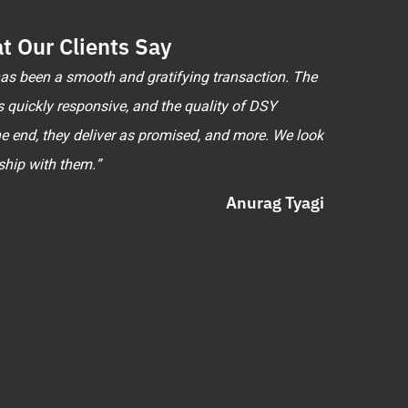
t Our Clients Say
 has been a smooth and gratifying transaction. The
 quickly responsive, and the quality of DSY
he end, they deliver as promised, and more. We look
ship with them.”
Anurag Tyagi