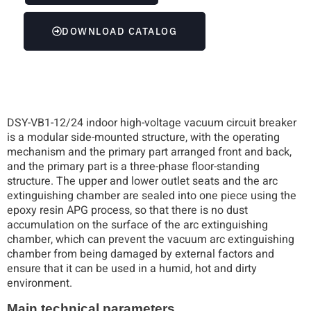
DOWNLOAD CATALOG
DSY-VB1-12/24 indoor high-voltage vacuum circuit breaker
is a modular side-mounted structure, with the operating
mechanism and the primary part arranged front and back,
and the primary part is a three-phase floor-standing
structure. The upper and lower outlet seats and the arc
extinguishing chamber are sealed into one piece using the
epoxy resin APG process, so that there is no dust
accumulation on the surface of the arc extinguishing
chamber, which can prevent the vacuum arc extinguishing
chamber from being damaged by external factors and
ensure that it can be used in a humid, hot and dirty
environment.
Main technical parameters