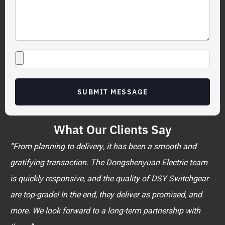
SUBMIT MESSAGE
What Our Clients Say
”From planning to delivery, it has been a smooth and
gratifying transaction. The Dongshenyuan Electric team
is quickly responsive, and the quality of DSY Switchgear
are top-grade! In the end, they deliver as promised, and
more. We look forward to a long-term partnership with