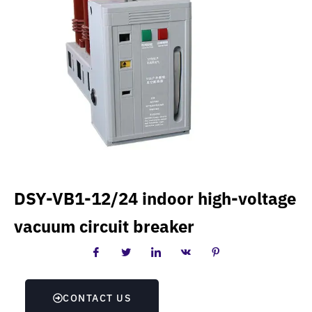
DSY-VB1-12/24 indoor high-voltage
vacuum circuit breaker
CONTACT US