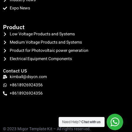
Expo News
clothing manufacturer
Product
Low Voltage Products and Systems
Medium Voltage Products and Systems
Product for Photovoltaic power generation
Electrical Equipment Components
Contact US
kimball@dsycn.com
+8618926924356
+8618926924356
Need Help?
Chat with us
© 2023 Migor Template Kit – All rights reserved.