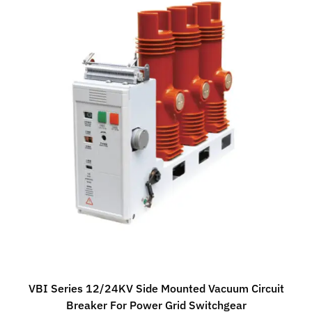
VBI Series 12/24KV Side Mounted Vacuum Circuit
Breaker For Power Grid Switchgear