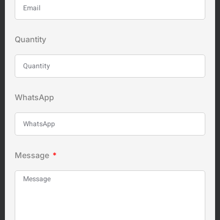
Quantity
WhatsApp
Message