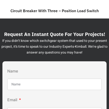
Circuit Breaker With Three – Position Load Switch
Request An Instant Quote For Your Projects!
If you didn’t know which switchgear system that used to your present
project, it’s time to speak to our Industry Experts-Kimball. We’re glad to
answer any questions you may have!
Name
Email