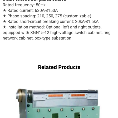
Rated frequency: 50Hz
★ Rated current: 630A-3150A
★ Phase spacing: 210, 250, 275 (customizable)
★ Rated short-circuit breaking current: 20kA-31.5kA
★ Installation method: Optional left and right outlets,
equipped with XGN15-12 high-voltage switch cabinet, ring
network cabinet, box-type substation
Related Products