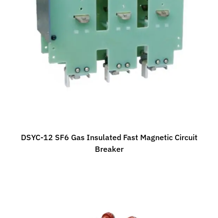
DSYC-12 SF6 Gas Insulated Fast Magnetic Circuit
Breaker