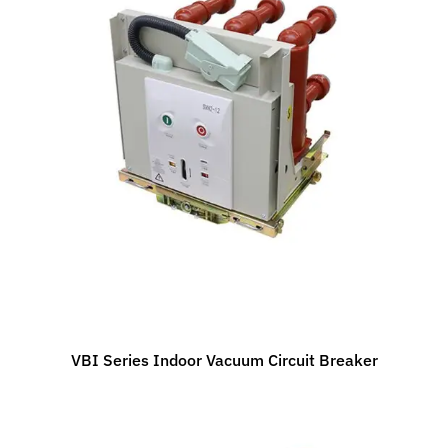
VBI Series Indoor Vacuum Circuit Breaker