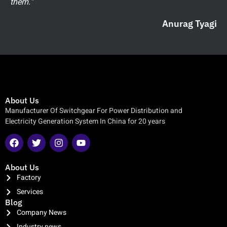
them.”
Anurag Tyagi
About Us
Manufacturer Of Switchgear For Power Distribution and
Electricity Generation System In China for 20 years
About Us
Factory
Services
Blog
Company News
Industry news