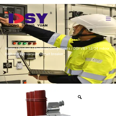
Home
/
Product
/
Electrical Components
/ DSY-VB1-12/24 indoor
high-voltage vacuum circuit breaker