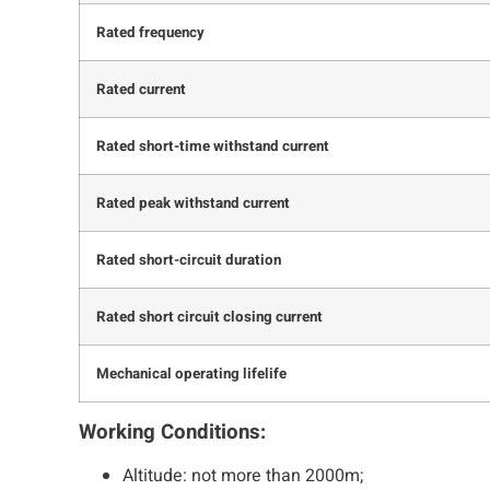
Rated frequency
Rated current
Rated short-time withstand current
Rated peak withstand current
Rated short-circuit duration
Rated short circuit closing current
Mechanical operating lifelife
Working Conditions:
Altitude: not more than 2000m;