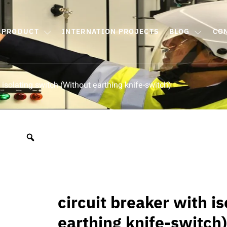
PRODUCT
INTERNATION PROJECTS
BLOG
CO
h isolating switch (Without earthing knife-switch)
circuit breaker with i
earthing knife-switch)