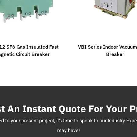
2 SF6 Gas Insulated Fast
VBI Series Indoor Vacuum 
gnetic Circuit Breaker
Breaker
 An Instant Quote For Your P
 to your present project, it’s time to speak to our Industry Ex
may have!