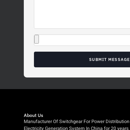
SUBMIT MESSAGE
About Us
Manufacturer Of Switchgear For Power Distribution
Electricity Generation System In China for 20 years