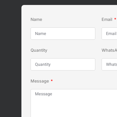
Name
Email
Quantity
Whats
Message