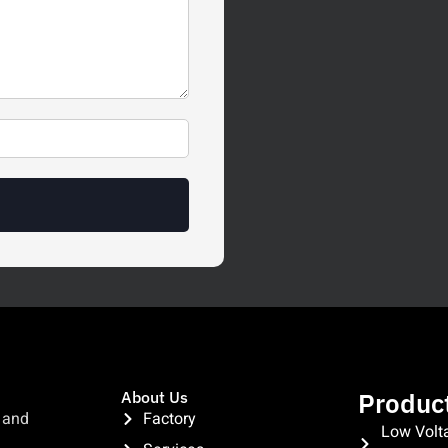
Produc
About Us
 and
Factory
Low Volt