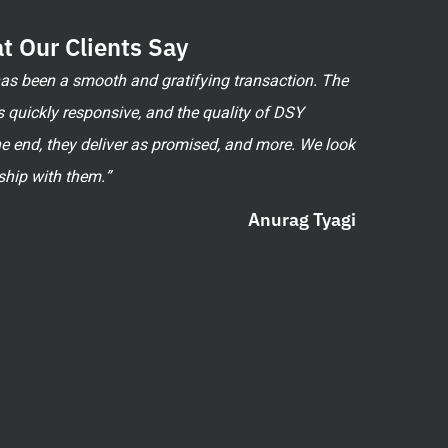
t Our Clients Say
 has been a smooth and gratifying transaction. The
 quickly responsive, and the quality of DSY
he end, they deliver as promised, and more. We look
ship with them.”
Anurag Tyagi