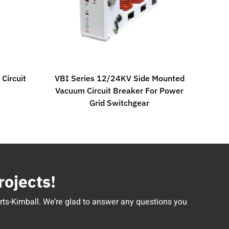
Circuit
VBI Series 12/24KV Side Mounted
Vacuum Circuit Breaker For Power
Grid Switchgear
rojects!
perts-Kimball. We’re glad to answer any questions you