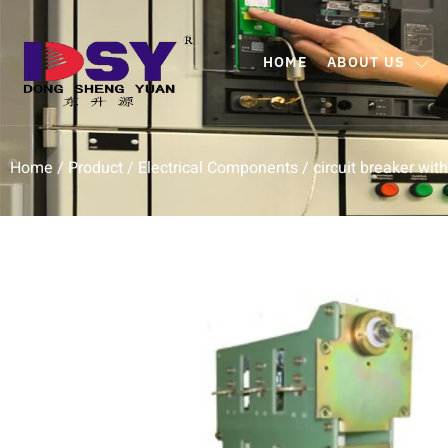
HOME
ABOUT US
Home
/
Product
/
Electrical Components
/ circuit breaker wit