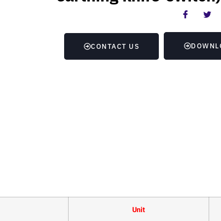
DOWNL
CONTACT US
Unit