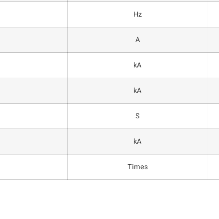
Hz
A
kA
kA
S
kA
Times