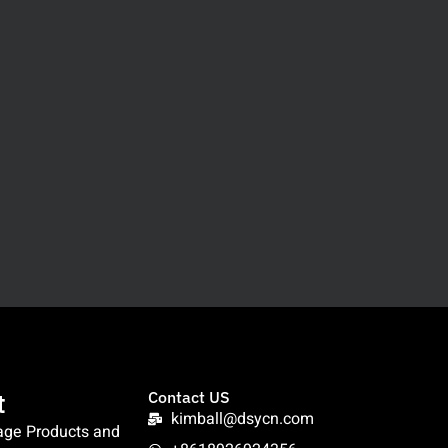
t
Contact US
kimball@dsycn.com
age Products and