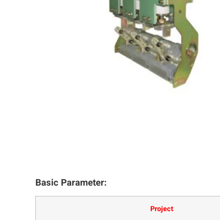
Basic Parameter:
Project