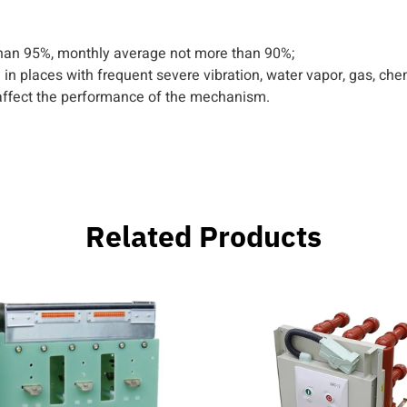
than 95%, monthly average not more than 90%;
tion in places with frequent severe vibration, water vapor, gas, ch
 affect the performance of the mechanism.
Related Products