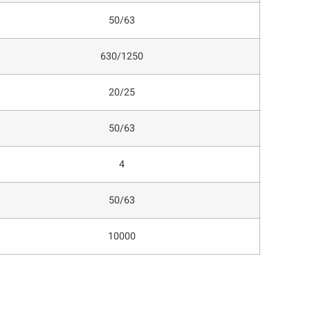
50/63
630/1250
20/25
50/63
4
50/63
10000