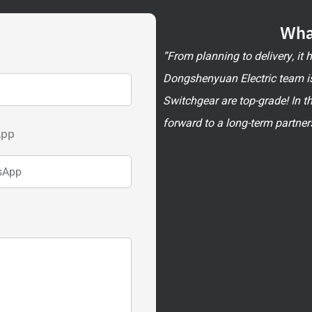
Wha
”From planning to delivery, it
Dongshenyuan Electric team is
Switchgear are top-grade! In t
forward to a long-term partner
App