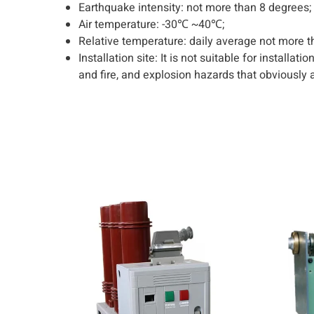
Earthquake intensity: not more than 8 degrees;
Air temperature: -30℃ ~40℃;
Relative temperature: daily average not more 
Installation site: It is not suitable for installa
and fire, and explosion hazards that obviously