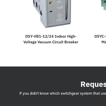
DSY-VB1-12/24 Indoor High-
DSYC-1
Voltage Vacuum Circuit Breaker
Ma
Request
If you didn’t know which switchgear system that used