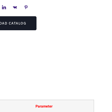
OAD CATALOG
Parameter