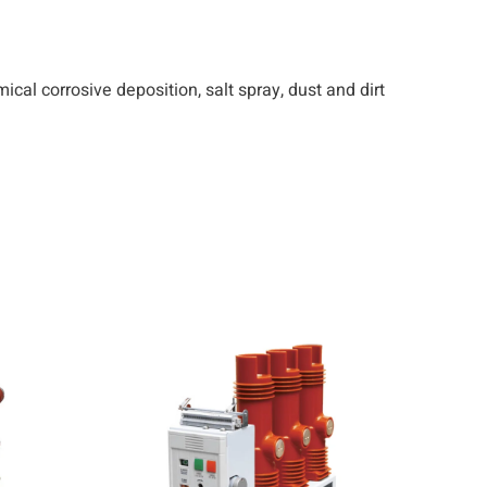
emical corrosive deposition, salt spray, dust and dirt