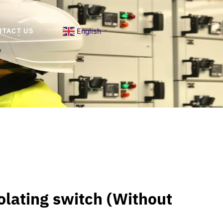
English
NTACT US
▼
solating switch (Without