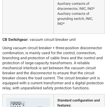
Auxiliary contacts of
disconnector, lNIC, lNO*
Auxiliary contacts of
grounding switch, lNIC,
lNO*
CB Switchgear:
vacuum circuit breaker unit
Using vacuum circuit breaker + three-position disconnector
combination, is mainly used for the control, connection,
branching and protection of cable lines and the control and
protection of large-capacity transformers. A reliable
mechanical interlock is set between the vacuum circuit
breaker and the disconnector to ensure that the circuit
breaker closes the load current. The circuit breaker unit is
equipped with a current transformer and a digital protection
relay, with unparalleled safety protection functions.
Standard configuration and
features: