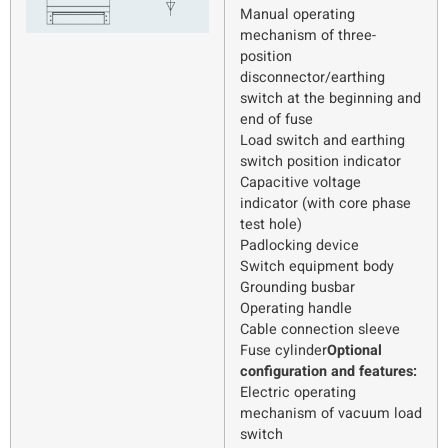
Manual operating
mechanism of three-
position
disconnector/earthing
switch at the beginning and
end of fuse
Load switch and earthing
switch position indicator
Capacitive voltage
indicator (with core phase
test hole)
Padlocking device
Switch equipment body
Grounding busbar
Operating handle
Cable connection sleeve
Fuse cylinder
Optional
configuration and features:
Electric operating
mechanism of vacuum load
switch