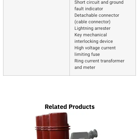
Short circuit and ground
fault indicator
Detachable connector
(cable connector)
Lightning arrester
Key mechanical
interlocking device
High voltage current
limiting fuse
Ring current transformer
and meter
Related Products