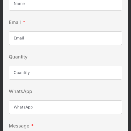
Email
Quantity
WhatsApp
Message