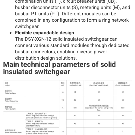
combination units (F), circuit breaker units (CB),
busbar disconnector units (S), metering units (M), and
busbar PT units (PT). Different modules can be
combined in any configuration to form a ring network
switchgear.
Flexible expandable design
The DSY-XGN-12 solid insulated switchgear can
connect various standard modules through dedicated
busbar connectors, enabling diverse power
distribution design solutions.
Main technical parameters of solid
insulated switchgear