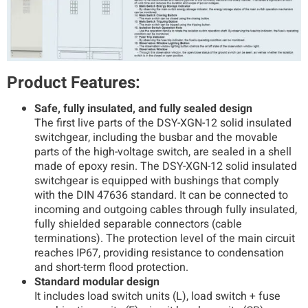
Product Features:
Safe, fully insulated, and fully sealed design
The first live parts of the DSY-XGN-12 solid insulated
switchgear, including the busbar and the movable
parts of the high-voltage switch, are sealed in a shell
made of epoxy resin. The DSY-XGN-12 solid insulated
switchgear is equipped with bushings that comply
with the DIN 47636 standard. It can be connected to
incoming and outgoing cables through fully insulated,
fully shielded separable connectors (cable
terminations). The protection level of the main circuit
reaches IP67, providing resistance to condensation
and short-term flood protection.
Standard modular design
It includes load switch units (L), load switch + fuse