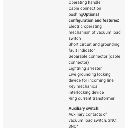
Operating handle
Cable connection
bushing
Optional
configuration and features:
Electric operating
mechanism of vacuum load
switch
Short circuit and grounding
fault indicator
Separable connector (cable
connector)
Lightning arrester
Live grounding locking
device for incoming line
Key mechanical
interlocking device
Ring current transformer
Auxiliary switch:
Auxiliary contacts of
vacuum load switch, 3NC,
3NO*