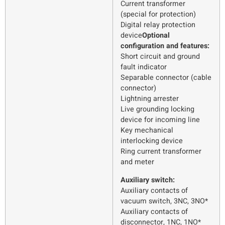
Current transformer
(special for protection)
Digital relay protection
device
Optional
configuration and features:
Short circuit and ground
fault indicator
Separable connector (cable
connector)
Lightning arrester
Live grounding locking
device for incoming line
Key mechanical
interlocking device
Ring current transformer
and meter
Auxiliary switch:
Auxiliary contacts of
vacuum switch, 3NC, 3NO*
Auxiliary contacts of
disconnector, 1NC, 1NO*