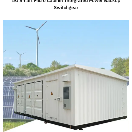
5G Smart Micro Cabinet Integrated Power Backup
Switchgear