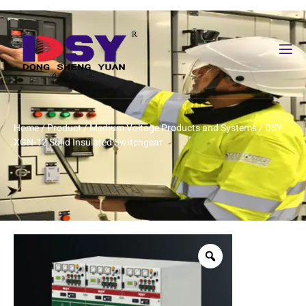
Home
/
Product
/
Medium Voltage Products and Systems
/ DSY-
XGN-12 Solid Insulated Switchgear