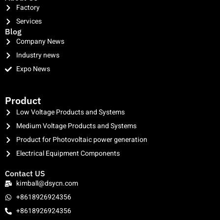
Factory
Services
Blog
Company News
Industry news
Expo News
clothing manufacturer
Product
Low Voltage Products and Systems
Medium Voltage Products and Systems
Product for Photovoltaic power generation
Electrical Equipment Components
Contact US
kimball@dsycn.com
+8618926924356
+8618926924356