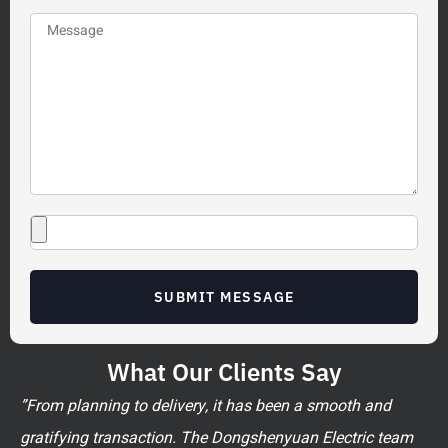
SUBMIT MESSAGE
What Our Clients Say
”From planning to delivery, it has been a smooth and
gratifying transaction. The Dongshenyuan Electric team