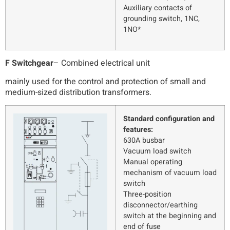
Auxiliary contacts of
grounding switch, 1NC,
1NO*
F Switchgear
– Combined electrical unit
mainly used for the control and protection of small and
medium-sized distribution transformers.
Standard configuration and
features:
630A busbar
Vacuum load switch
Manual operating
mechanism of vacuum load
switch
Three-position
disconnector/earthing
switch at the beginning and
end of fuse