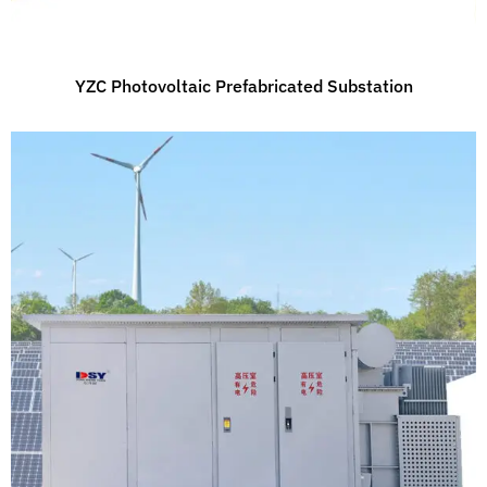
YZC Photovoltaic Prefabricated Substation