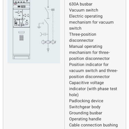
630A busbar
Vacuum switch
Electric operating
mechanism for vacuum
switch
Three-position
disconnector
Manual operating
mechanism for three-
position disconnector
Position indicator for
vacuum switch and three-
position disconnector
Capacitive voltage
indicator (with phase test
hole)
Padlocking device
Switchgear body
Grounding busbar
Operating handle
Cable connection bushing