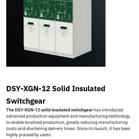
DSY-XGN-12 Solid Insulated
Switchgear
The DSY-XGN-12 solid insulated switchgear
has introduced
advanced production equipment and manufacturing technology
to enable localized production, greatly reducing manufacturing
costs and shortening delivery times. Since its launch, it has been
highly praised by users.