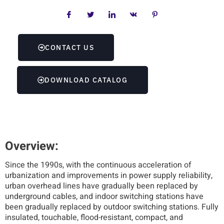
CONTACT US
DOWNLOAD CATALOG
Overview:
Since the 1990s, with the continuous acceleration of
urbanization and improvements in power supply reliability,
urban overhead lines have gradually been replaced by
underground cables, and indoor switching stations have
been gradually replaced by outdoor switching stations. Fully
insulated, touchable, flood-resistant, compact, and