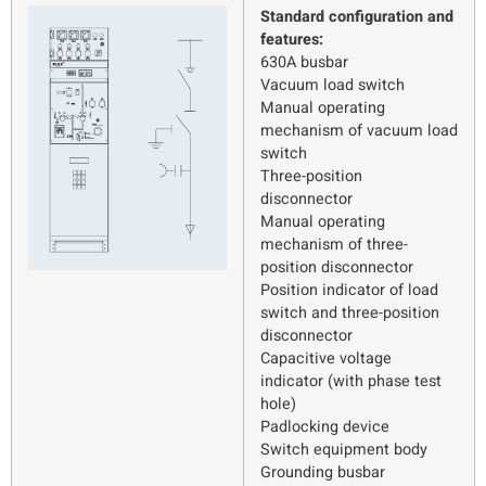
Standard configuration and
features:
630A busbar
Vacuum load switch
Manual operating
mechanism of vacuum load
switch
Three-position
disconnector
Manual operating
mechanism of three-
position disconnector
Position indicator of load
switch and three-position
disconnector
Capacitive voltage
indicator (with phase test
hole)
Padlocking device
Switch equipment body
Grounding busbar