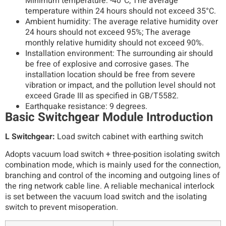
Minimum temperature: -40°C; The average
temperature within 24 hours should not exceed 35°C.
Ambient humidity: The average relative humidity over
24 hours should not exceed 95%; The average
monthly relative humidity should not exceed 90%.
Installation environment: The surrounding air should
be free of explosive and corrosive gases. The
installation location should be free from severe
vibration or impact, and the pollution level should not
exceed Grade III as specified in GB/T5582.
Earthquake resistance: 9 degrees.
Basic Switchgear Module Introduction
L Switchgear:
Load switch cabinet with earthing switch
Adopts vacuum load switch + three-position isolating switch
combination mode, which is mainly used for the connection,
branching and control of the incoming and outgoing lines of
the ring network cable line. A reliable mechanical interlock
is set between the vacuum load switch and the isolating
switch to prevent misoperation.