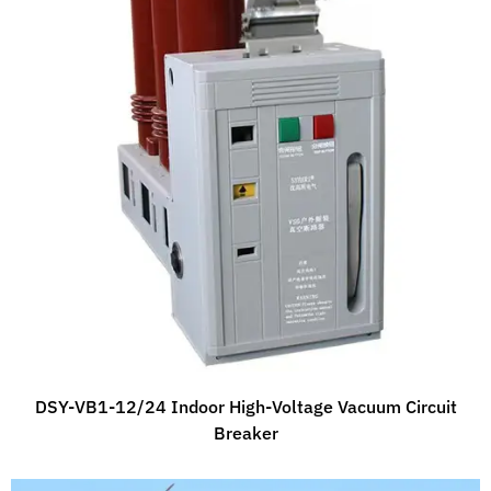
DSY-VB1-12/24 Indoor High-Voltage Vacuum Circuit
Breaker