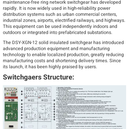
maintenance-free ring network switchgear has developed
rapidly. It is now widely used in high-reliability power
distribution systems such as urban commercial centers,
industrial zones, airports, electrified railways, and highways.
This equipment can be used independently indoors and
outdoors or integrated into prefabricated substations.
The DSY-XGN-12 solid insulated switchgear has introduced
advanced production equipment and manufacturing
technology to enable localized production, greatly reducing
manufacturing costs and shortening delivery times. Since
its launch, it has been highly praised by users.
Switchgaers Structure: