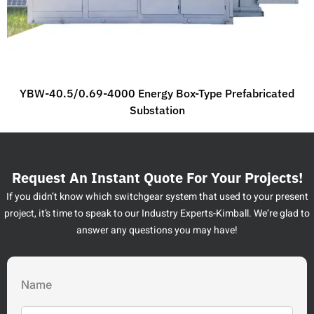
YBW-40.5/0.69-4000 Energy Box-Type Prefabricated
Substation
Request An Instant Quote For Your Projects!
If you didn’t know which switchgear system that used to your present
project, it’s time to speak to our Industry Experts-Kimball. We’re glad to
answer any questions you may have!
Name