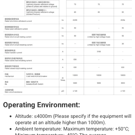
Operating Environment:
Altitude: ≤4000m (Please specify if the equipment will
operate at an altitude higher than 1000m).
Ambient temperature: Maximum temperature: +50°C;