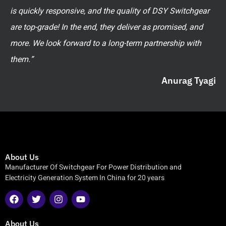
is quickly responsive, and the quality of DSY Switchgear
are top-grade! In the end, they deliver as promised, and
more. We look forward to a long-term partnership with
them.”
Anurag Tyagi
About Us
Manufacturer Of Switchgear For Power Distribution and
Electricity Generation System In China for 20 years
About Us