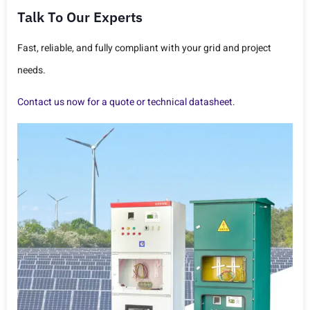
Talk To Our Experts
Fast, reliable, and fully compliant with your grid and project
needs.
Contact us now for a quote or technical datasheet.