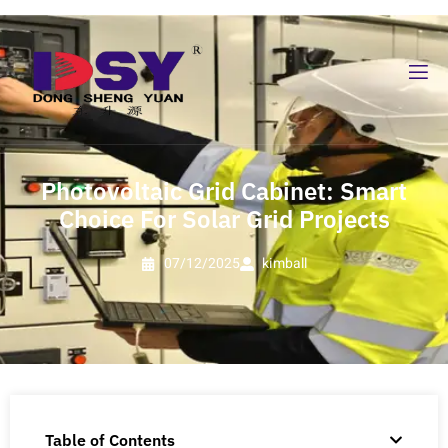
Photovoltaic Grid Cabinet: Smart
Choice For Solar Grid Projects
07/12/2025
kimball
Table of Contents