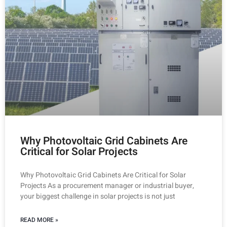
Why Photovoltaic Grid Cabinets Are
Critical for Solar Projects
Why Photovoltaic Grid Cabinets Are Critical for Solar
Projects As a procurement manager or industrial buyer,
your biggest challenge in solar projects is not just
READ MORE »