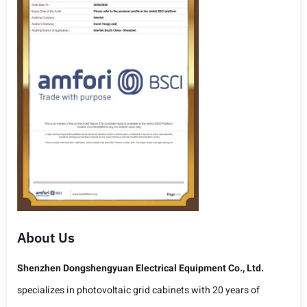
About Us
Shenzhen Dongshengyuan Electrical Equipment Co., Ltd.
specializes in photovoltaic grid cabinets with 20 years of