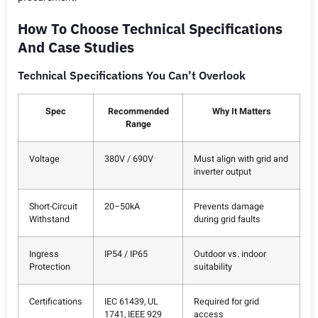
How To Choose Technical Specifications
And Case Studies
Technical Specifications You Can’t Overlook
Spec
Recommended
Why It Matters
Range
Voltage
380V / 690V
Must align with grid and
inverter output
Short-Circuit
20–50kA
Prevents damage
Withstand
during grid faults
Ingress
IP54 / IP65
Outdoor vs. indoor
Protection
suitability
Certifications
IEC 61439, UL
Required for grid
1741, IEEE 929
access