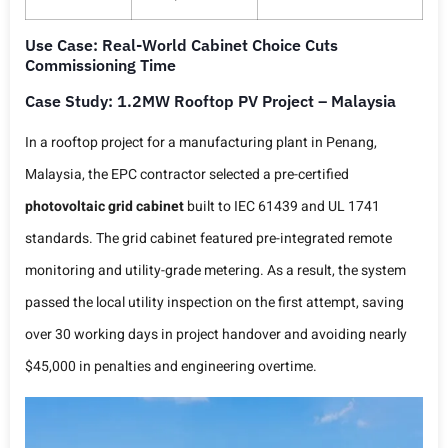
Use Case: Real-World Cabinet Choice Cuts
Commissioning Time
Case Study: 1.2MW Rooftop PV Project – Malaysia
In a rooftop project for a manufacturing plant in Penang,
Malaysia, the EPC contractor selected a pre-certified
photovoltaic grid cabinet
built to IEC 61439 and UL 1741
standards. The grid cabinet featured pre-integrated remote
monitoring and utility-grade metering. As a result, the system
passed the local utility inspection on the first attempt, saving
over 30 working days in project handover and avoiding nearly
$45,000 in penalties and engineering overtime.