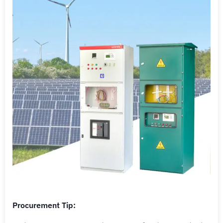
Procurement Tip: