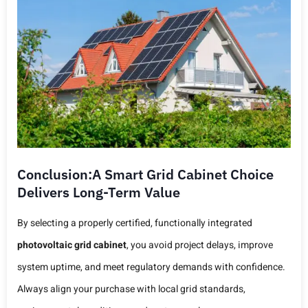
Conclusion:A Smart Grid Cabinet Choice
Delivers Long-Term Value
By selecting a properly certified, functionally integrated
photovoltaic grid cabinet
, you avoid project delays, improve
system uptime, and meet regulatory demands with confidence.
Always align your purchase with local grid standards,