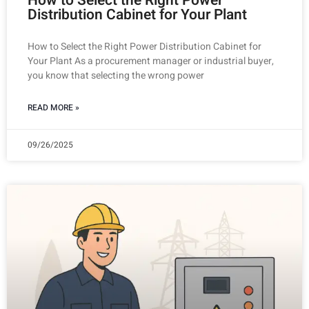
How to Select the Right Power
Distribution Cabinet for Your Plant
How to Select the Right Power Distribution Cabinet for
Your Plant As a procurement manager or industrial buyer,
you know that selecting the wrong power
READ MORE »
09/26/2025