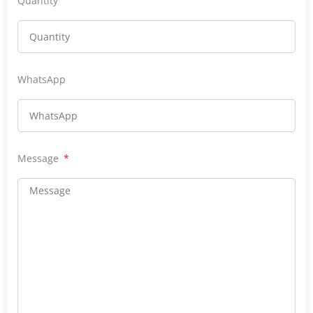
Quantity
WhatsApp
Message