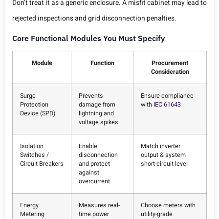
Don’t treat it as a generic enclosure. A misfit cabinet may lead to
rejected inspections and grid disconnection penalties.
Core Functional Modules You Must Specify
Module
Function
Procurement
Consideration
Surge
Prevents
Ensure compliance
Protection
damage from
with
IEC 61643
Device (SPD)
lightning and
voltage spikes
Isolation
Enable
Match inverter
Switches /
disconnection
output & system
Circuit Breakers
and protect
short-circuit level
against
overcurrent
Energy
Measures real-
Choose meters with
Metering
time power
utility-grade