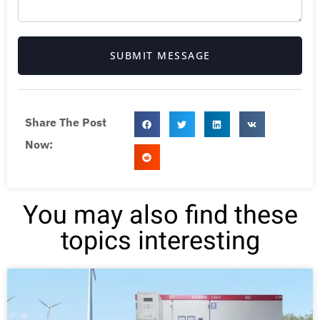
SUBMIT MESSAGE
Share The Post
Now:
You may also find these
topics interesting