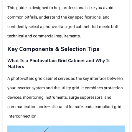
This guide is designed to help professionals like you avoid
common pitfalls, understand the key specifications, and
confidently select a photovoltaic grid cabinet that meets both
technical and commercial requirements.
Key Components & Selection Tips
What Is a Photovoltaic Grid Cabinet and Why It
Matters
A photovoltaic grid cabinet serves as the key interface between
your inverter system and the utility grid. It combines protection
devices, monitoring instruments, surge suppressors, and
communication ports—all crucial for safe, code-compliant grid
interconnection.