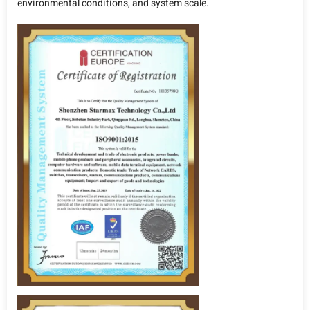
environmental conditions, and system scale.