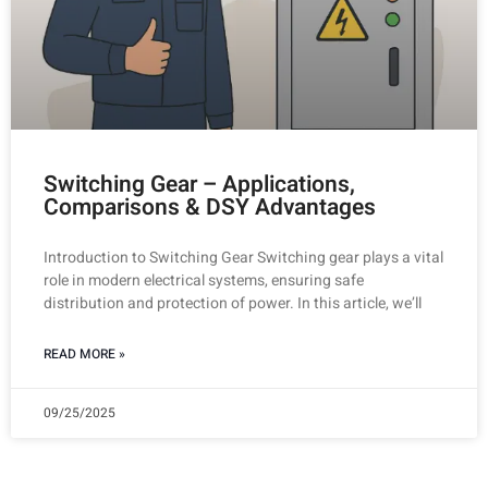
Switching Gear – Applications,
Comparisons & DSY Advantages
Introduction to Switching Gear Switching gear plays a vital
role in modern electrical systems, ensuring safe
distribution and protection of power. In this article, we’ll
READ MORE »
09/25/2025