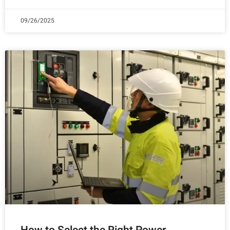
09/26/2025