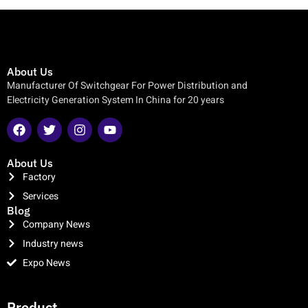
About Us
Manufacturer Of Switchgear For Power Distribution and
Electricity Generation System In China for 20 years
About Us
Factory
Services
Blog
Company News
Industry news
Expo News
clothing manufacturer
Product