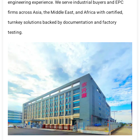
engineering experience. We serve industrial buyers and EPC
firms across Asia, the Middle East, and Africa with certified,
turnkey solutions backed by documentation and factory
testing.