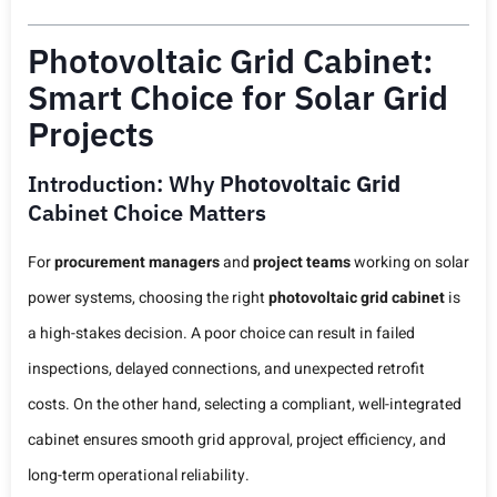
Photovoltaic Grid Cabinet:
Smart Choice for Solar Grid
Projects
Introduction: Why P
Hotovoltaic Grid
Cabinet Choice Matters
For
procurement managers
and
project teams
working on solar
power systems, choosing the right
photovoltaic grid cabinet
is
a high-stakes decision. A poor choice can result in failed
inspections, delayed connections, and unexpected retrofit
costs. On the other hand, selecting a compliant, well-integrated
cabinet ensures smooth grid approval, project efficiency, and
long-term operational reliability.