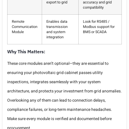
export to grid
accuracy and grid
compatibility
Remote
Enables data
Look for RS485 /
Communication
transmission
Modbus support for
Module
and system
BMS or SCADA
integration
Why This Matters:
These core modules aren’t optional—they are essential to
ensuring your photovoltaic grid cabinet passes utility
inspections, integrates seamlessly with your system
architecture, and protects your investment from grid anomalies.
Overlooking any of them can lead to connection delays,
compliance failures, or long-term maintenance headaches.
Make sure every module is verified and documented before
procurement.