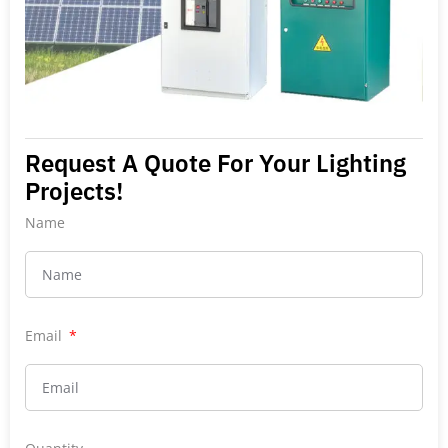
Request A Quote For Your Lighting
Projects!
Name
Email