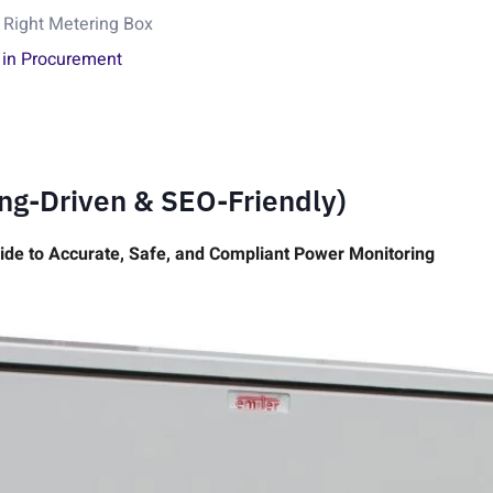
 Right Metering Box
 in Procurement
ing-Driven & SEO-Friendly)
ide to Accurate, Safe, and Compliant Power Monitoring