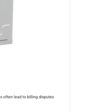
 often lead to billing disputes