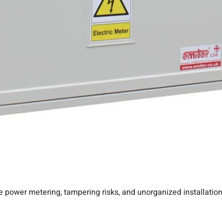
e power metering, tampering risks, and unorganized installations