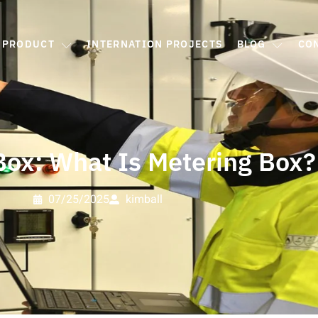
PRODUCT
INTERNATION PROJECTS
BLOG
CO
Box: What Is Metering Box?
07/25/2025
kimball