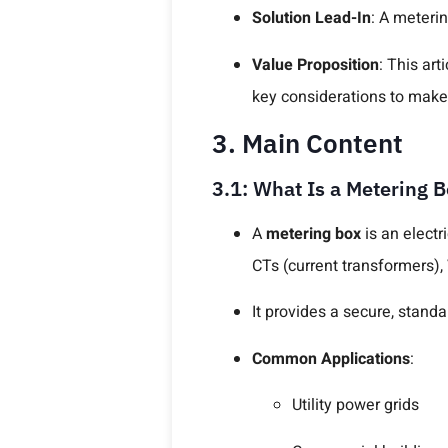
Solution Lead-In
: A meteri
Value Proposition
: This ar
key considerations to make
3. Main Content
3.1: What Is a Metering 
A
metering box
is an electr
CTs (current transformers),
It provides a secure, stand
Common Applications
:
Utility power grids