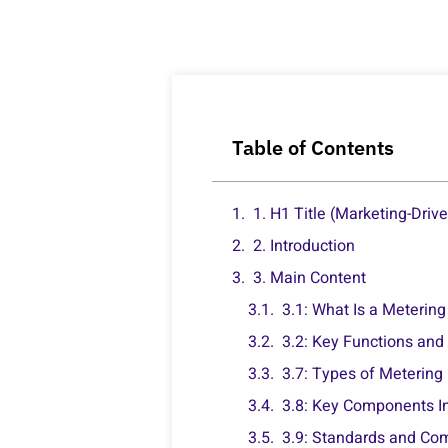
Table of Contents
1. H1 Title (Marketing-Driv
2. Introduction
3. Main Content
3.1: What Is a Meterin
3.2: Key Functions and
3.7: Types of Metering
3.8: Key Components I
3.9: Standards and Co