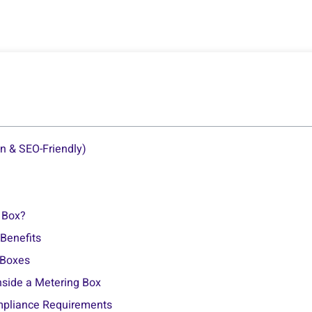
en & SEO-Friendly)
g Box?
 Benefits
 Boxes
nside a Metering Box
mpliance Requirements