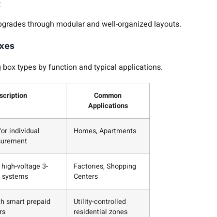
E
pgrades through modular and well-organized layouts.
oxes
box types by function and typical applications.
scription
Common
Applications
or individual
Homes, Apartments
surement
 high-voltage 3-
Factories, Shopping
 systems
Centers
th smart prepaid
Utility-controlled
rs
residential zones