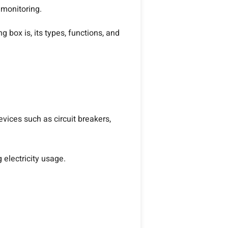
 monitoring.
 box is, its types, functions, and
vices such as circuit breakers,
 electricity usage.