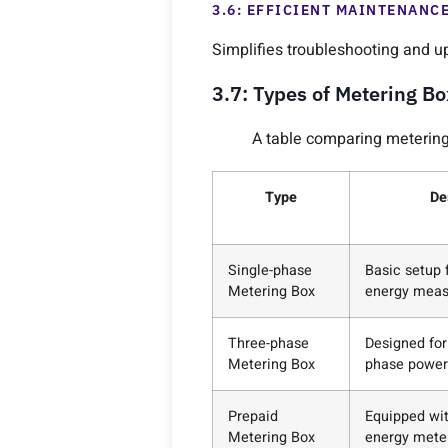
3.6: EFFICIENT MAINTENANC
Simplifies troubleshooting and u
3.7: Types of Metering B
A table comparing metering 
Type
De
Single-phase
Basic setup f
Metering Box
energy mea
Three-phase
Designed for
Metering Box
phase power
Prepaid
Equipped wi
Metering Box
energy mete