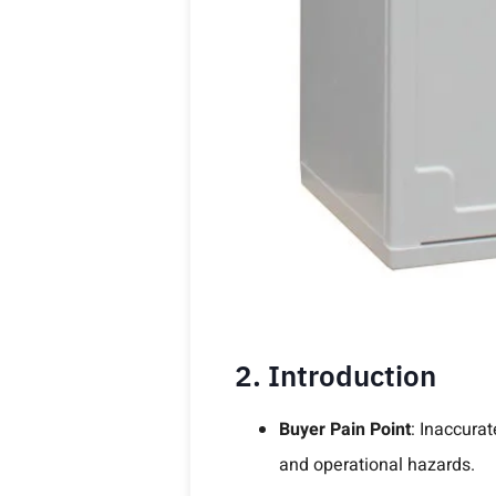
2. Introduction
Buyer Pain Point
: Inaccurat
and operational hazards.