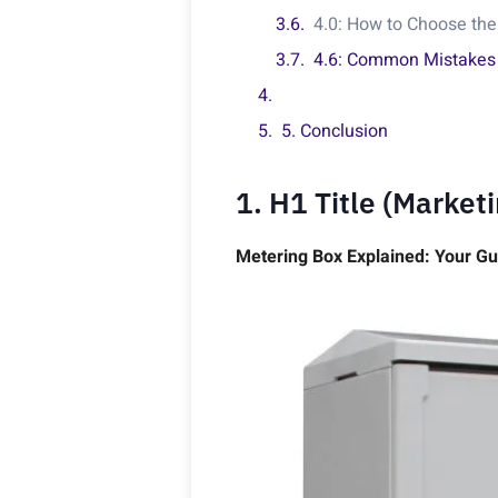
4.0: How to Choose the
4.6: Common Mistakes
5. Conclusion
1. H1 Title (Market
Metering Box Explained: Your Gu