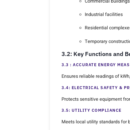
Commercial buildings
Industrial facilities
Residential complexe
Temporary constructi
3.2: Key Functions and B
3.3 : ACCURATE ENERGY MEA
Ensures reliable readings of kWh, 
3.4: ELECTRICAL SAFETY & P
Protects sensitive equipment from
3.5: UTILITY COMPLIANCE
Meets local utility standards for