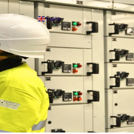
English
NTACT US
▼