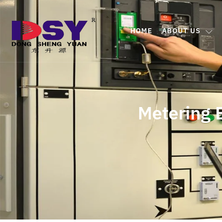
HOME
ABOUT US
Metering 