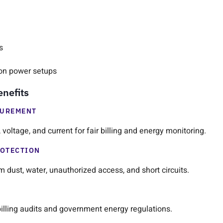
s
on power setups
enefits
SUREMENT
voltage, and current for fair billing and energy monitoring.
ROTECTION
 dust, water, unauthorized access, and short circuits.
 billing audits and government energy regulations.