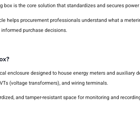
ng box is the core solution that standardizes and secures power
ticle helps procurement professionals understand what a metering
 informed purchase decisions.
Box?
ical enclosure designed to house energy meters and auxiliary de
 VTs (voltage transformers), and wiring terminals.
ardized, and tamper-resistant space for monitoring and recording