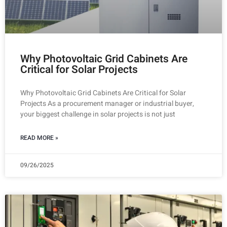
Why Photovoltaic Grid Cabinets Are
Critical for Solar Projects
Why Photovoltaic Grid Cabinets Are Critical for Solar
Projects As a procurement manager or industrial buyer,
your biggest challenge in solar projects is not just
READ MORE »
09/26/2025