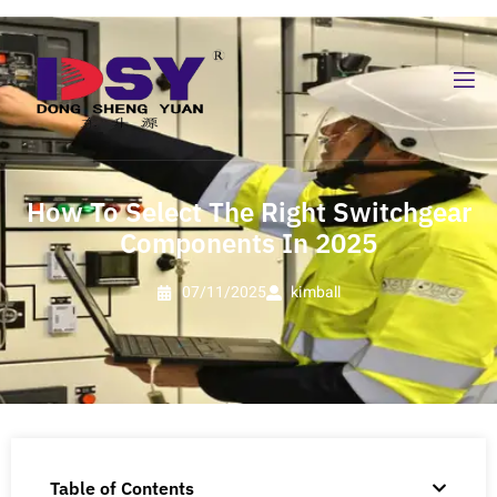
How To Select The Right Switchgear
Components In 2025
07/11/2025
kimball
Table of Contents