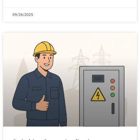
09/26/2025