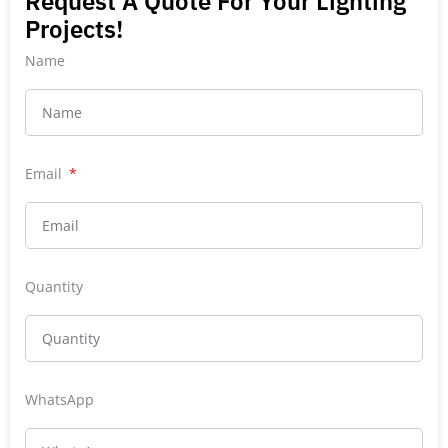
Request A Quote For Your Lighting
Projects!
Name
Email
Quantity
WhatsApp