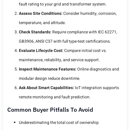
fault rating to your grid and transformer system.
Assess Site Conditions:
Consider humidity, corrosion,
temperature, and altitude.
Check Standards:
Require compliance with IEC 62271,
GB3906, ANSI C37 with full type-test certifications.
Evaluate Lifecycle Cost:
Compare initial cost vs.
maintenance, reliability, and service support.
Inspect Maintenance Features:
Online diagnostics and
modular design reduce downtime.
Ask About Smart Capabilities:
IoT integration supports
remote monitoring and fault prediction.
Common Buyer Pitfalls To Avoid
Underestimating the total cost of ownership