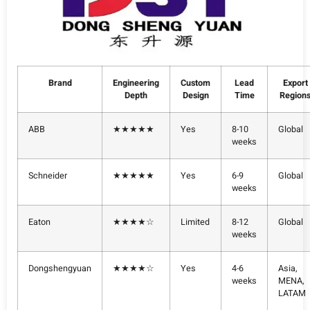
Brand
Engineering
Custom
Lead
Export
Depth
Design
Time
Region
ABB
★★★★★
Yes
8-10
Global
weeks
Schneider
★★★★★
Yes
6-9
Global
weeks
Eaton
★★★★☆
Limited
8-12
Global
weeks
Dongshengyuan
★★★★☆
Yes
4-6
Asia,
weeks
MENA,
LATAM