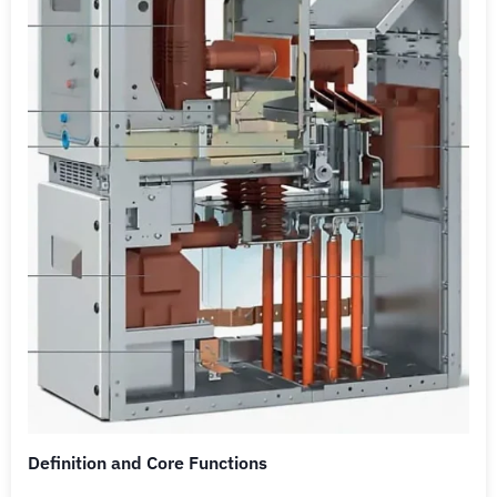
Definition and Core Functions