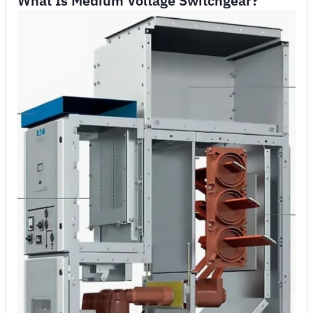
What Is Medium Voltage Switchgear?