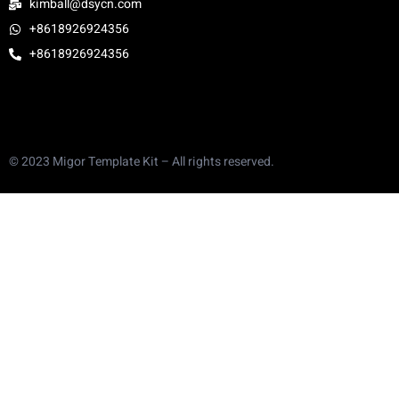
kimball@dsycn.com
+8618926924356
+8618926924356
© 2023 Migor Template Kit – All rights reserved.