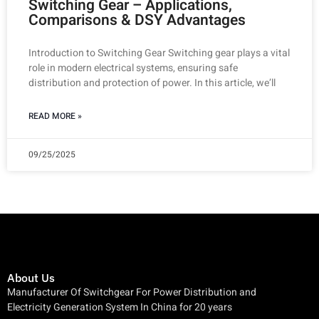
Switching Gear – Applications,
Comparisons & DSY Advantages
Introduction to Switching Gear Switching gear plays a vital
role in modern electrical systems, ensuring safe
distribution and protection of power. In this article, we’ll
READ MORE »
09/25/2025
About Us
Manufacturer Of Switchgear For Power Distribution and
Electricity Generation System In China for 20 years