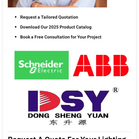
Request a Tailored Quotation
Download Our 2025 Product Catalog
Book a Free Consultation for Your Project