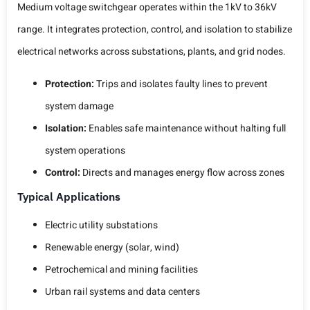
Medium voltage switchgear operates within the 1kV to 36kV
range. It integrates protection, control, and isolation to stabilize
electrical networks across substations, plants, and grid nodes.
Protection:
Trips and isolates faulty lines to prevent
system damage
Isolation:
Enables safe maintenance without halting full
system operations
Control:
Directs and manages energy flow across zones
Typical Applications
Electric utility substations
Renewable energy (solar, wind)
Petrochemical and mining facilities
Urban rail systems and data centers