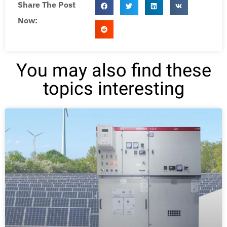
Share The Post
Now:
You may also find these
topics interesting