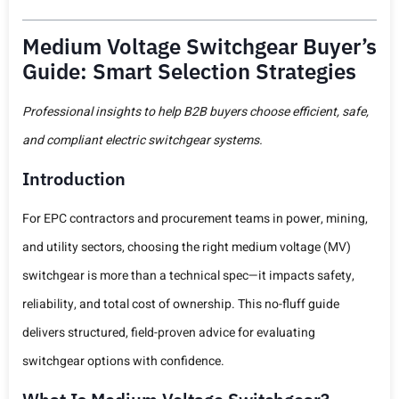
Medium Voltage Switchgear Buyer’s
Guide: Smart Selection Strategies
Professional insights to help B2B buyers choose efficient, safe,
and compliant electric switchgear systems.
Introduction
For EPC contractors and procurement teams in power, mining,
and utility sectors, choosing the right medium voltage (MV)
switchgear is more than a technical spec—it impacts safety,
reliability, and total cost of ownership. This no-fluff guide
delivers structured, field-proven advice for evaluating
switchgear options with confidence.