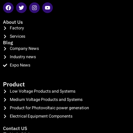
About Us
Factory
Services
Blog
Company News
Industry news
Expo News
clothing manufacturer
Product
Low Voltage Products and Systems
Medium Voltage Products and Systems
Product for Photovoltaic power generation
Electrical Equipment Components
Contact US