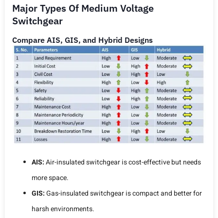
Major Types Of Medium Voltage
Switchgear
Compare AIS, GIS, and Hybrid Designs
AIS:
Air-insulated switchgear is cost-effective but needs
more space.
GIS:
Gas-insulated switchgear is compact and better for
harsh environments.