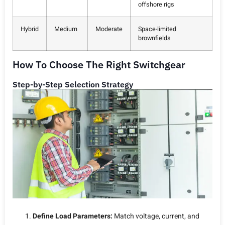
offshore rigs
Hybrid
Medium
Moderate
Space-limited
brownfields
How To Choose The Right Switchgear
Step-by-Step Selection Strategy
Define Load Parameters:
Match voltage, current, and