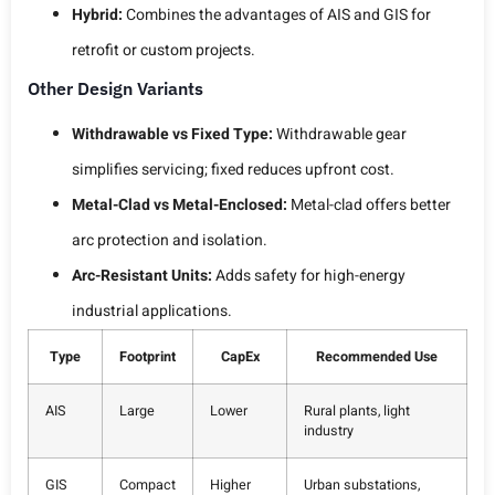
Hybrid:
Combines the advantages of AIS and GIS for
retrofit or custom projects.
Other Design Variants
Withdrawable vs Fixed Type:
Withdrawable gear
simplifies servicing; fixed reduces upfront cost.
Metal-Clad vs Metal-Enclosed:
Metal-clad offers better
arc protection and isolation.
Arc-Resistant Units:
Adds safety for high-energy
industrial applications.
Type
Footprint
CapEx
Recommended Use
AIS
Large
Lower
Rural plants, light
industry
GIS
Compact
Higher
Urban substations,