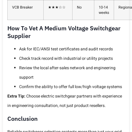
VCB Breaker
★★★☆☆
No
10-14
Regiona
weeks
How To Vet A Medium Voltage Switchgear
Supplier
Ask for IEC/ANSI test certificates and audit records
Check track record with industrial or utility projects
Review the local after-sales network and engineering
support
Confirm the ability to offer full low/high voltage systems
Extra Tip:
Choose electric switchgear partners with experience
in engineering consultation, not just product resellers.
Conclusion
Reliable switchgear selection protects more than just your grid