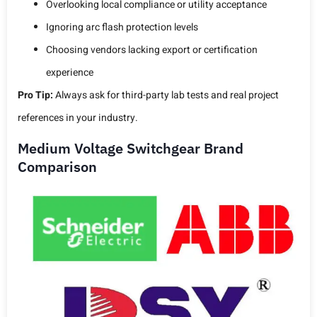
Overlooking local compliance or utility acceptance
Ignoring arc flash protection levels
Choosing vendors lacking export or certification
experience
Pro Tip:
Always ask for third-party lab tests and real project
references in your industry.
Medium Voltage Switchgear Brand
Comparison