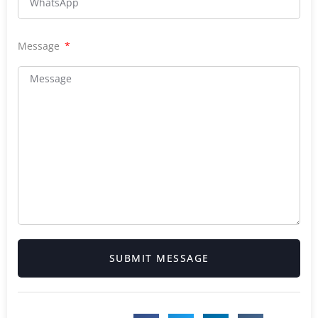
Message
SUBMIT MESSAGE