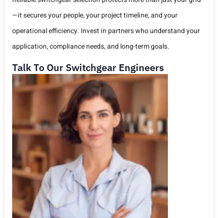
—it secures your people, your project timeline, and your
operational efficiency. Invest in partners who understand your
application, compliance needs, and long-term goals.
Talk To Our Switchgear Engineers