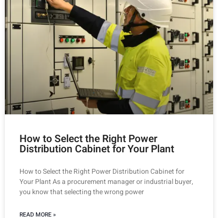
How to Select the Right Power
Distribution Cabinet for Your Plant
How to Select the Right Power Distribution Cabinet for
Your Plant As a procurement manager or industrial buyer,
you know that selecting the wrong power
READ MORE »