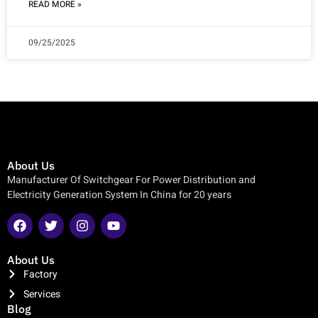
READ MORE »
09/25/2025
About Us
Manufacturer Of Switchgear For Power Distribution and
Electricity Generation System In China for 20 years
About Us
Factory
Services
Blog