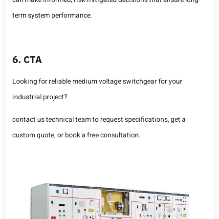
term system performance.
6. CTA
Looking for reliable medium voltage switchgear for your
industrial project?
contact us technical team to request specifications, get a
custom quote, or book a free consultation.