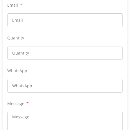
Email
Quantity
WhatsApp
Message