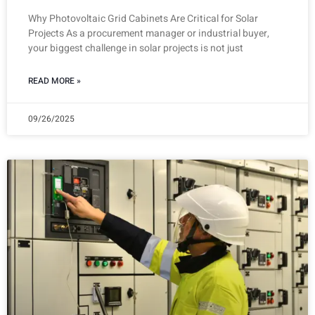
Why Photovoltaic Grid Cabinets Are Critical for Solar
Projects As a procurement manager or industrial buyer,
your biggest challenge in solar projects is not just
READ MORE »
09/26/2025