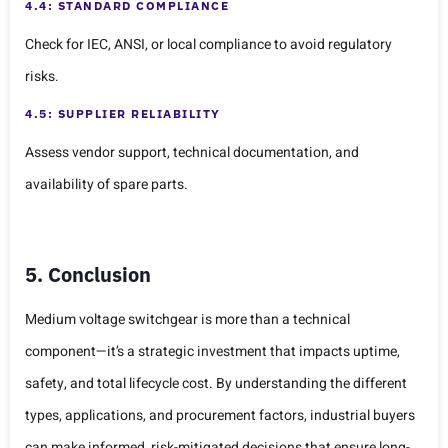
4.4: STANDARD COMPLIANCE
Check for IEC, ANSI, or local compliance to avoid regulatory
risks.
4.5: SUPPLIER RELIABILITY
Assess vendor support, technical documentation, and
availability of spare parts.
5. Conclusion
Medium voltage switchgear is more than a technical
component—it’s a strategic investment that impacts uptime,
safety, and total lifecycle cost. By understanding the different
types, applications, and procurement factors, industrial buyers
can make informed, risk-mitigated decisions that ensure long-