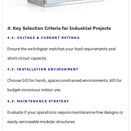
4: Key Selection Criteria for Industrial Projects
4.1: VOLTAGE & CURRENT RATINGS
Ensure the switchgear matches your load requirements and
short-circuit capacity.
4.2: INSTALLATION ENVIRONMENT
Choose GIS for harsh, space-constrained environments; AIS for
budget-conscious indoor use.
4.3: MAINTENANCE STRATEGY
Evaluate if your operations require maintenance-free designs or
easily serviceable modular structures.