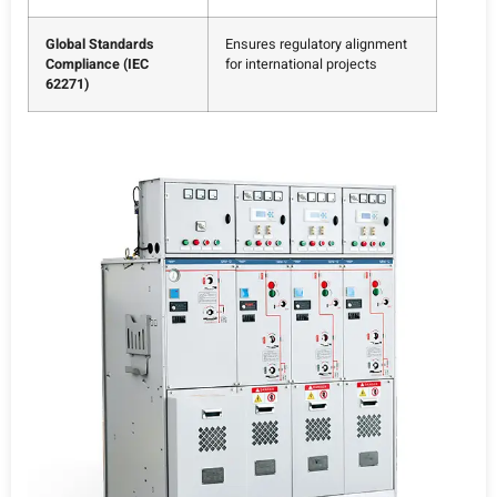
Global Standards
Ensures regulatory alignment
Compliance (IEC
for international projects
62271)