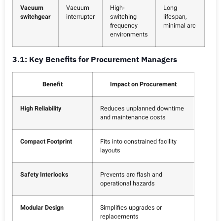
Vacuum
Vacuum
High-
Long
switchgear
interrupter
switching
lifespan,
frequency
minimal arc
environments
3.1: Key Benefits for Procurement Managers
Benefit
Impact on Procurement
High Reliability
Reduces unplanned downtime
and maintenance costs
Compact Footprint
Fits into constrained facility
layouts
Safety Interlocks
Prevents arc flash and
operational hazards
Modular Design
Simplifies upgrades or
replacements