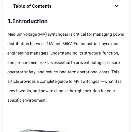
Table of Contents
1.Introduction
Medium voltage (MV) switchgear is critical for managing power
distribution between 1kV and 36kV. For industrial buyers and
engineering managers, understanding its structure, function,
and procurement risks is essential to prevent outages, ensure
operator safety, and reduce long-term operational costs. This
article provides a complete guide to MV switchgear—what it is,
how it works, and how to choose the right solution for your
specific environment.