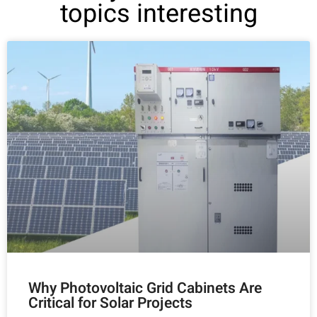
topics interesting
Why Photovoltaic Grid Cabinets Are
Critical for Solar Projects