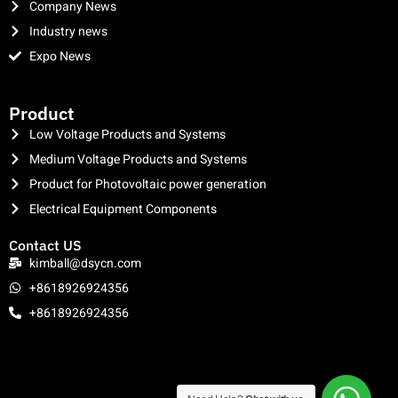
Company News
Industry news
Expo News
clothing manufacturer
Product
Low Voltage Products and Systems
Medium Voltage Products and Systems
Product for Photovoltaic power generation
Electrical Equipment Components
Contact US
kimball@dsycn.com
+8618926924356
+8618926924356