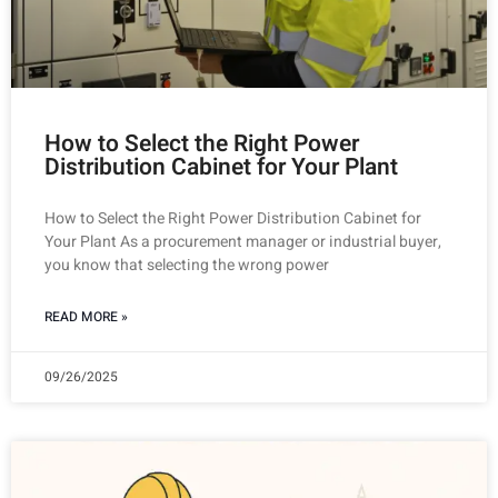
How to Select the Right Power
Distribution Cabinet for Your Plant
How to Select the Right Power Distribution Cabinet for
Your Plant As a procurement manager or industrial buyer,
you know that selecting the wrong power
READ MORE »
09/26/2025