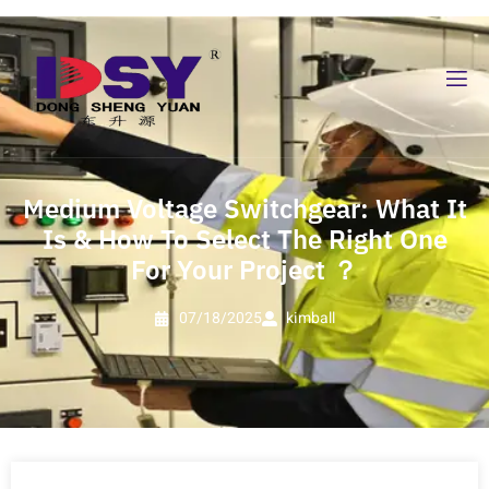
Medium Voltage Switchgear: What It
Is & How To Select The Right One
For Your Project ？
07/18/2025
kimball