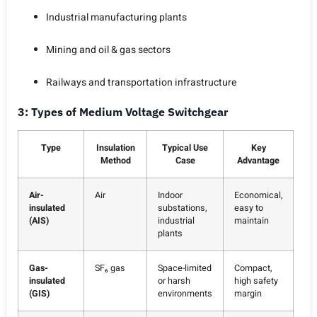
Industrial manufacturing plants
Mining and oil & gas sectors
Railways and transportation infrastructure
3: Types of Medium Voltage Switchgear
Type
Insulation
Typical Use
Key
Method
Case
Advantage
Air-
Air
Indoor
Economical,
insulated
substations,
easy to
(AIS)
industrial
maintain
plants
Gas-
SF₆ gas
Space-limited
Compact,
insulated
or harsh
high safety
(GIS)
environments
margin