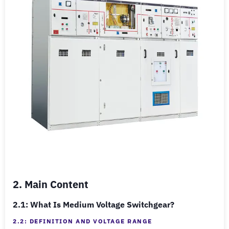
2. Main Content
2.1: What Is Medium Voltage Switchgear?
2.2: DEFINITION AND VOLTAGE RANGE