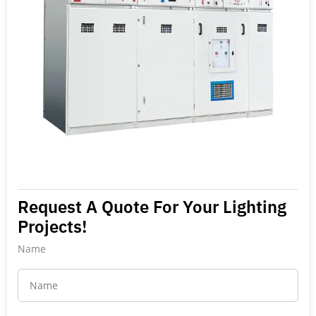
Request A Quote For Your Lighting
Projects!
Name