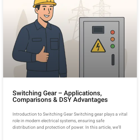
Switching Gear – Applications,
Comparisons & DSY Advantages
Introduction to Switching Gear Switching gear plays a vital
role in modern electrical systems, ensuring safe
distribution and protection of power. In this article, we’ll