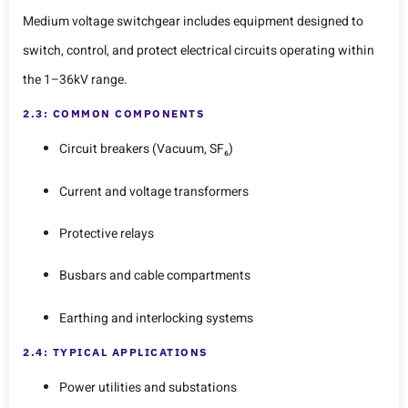
Medium voltage switchgear includes equipment designed to
switch, control, and protect electrical circuits operating within
the 1–36kV range.
2.3: COMMON COMPONENTS
Circuit breakers (Vacuum, SF₆)
Current and voltage transformers
Protective relays
Busbars and cable compartments
Earthing and interlocking systems
2.4: TYPICAL APPLICATIONS
Power utilities and substations