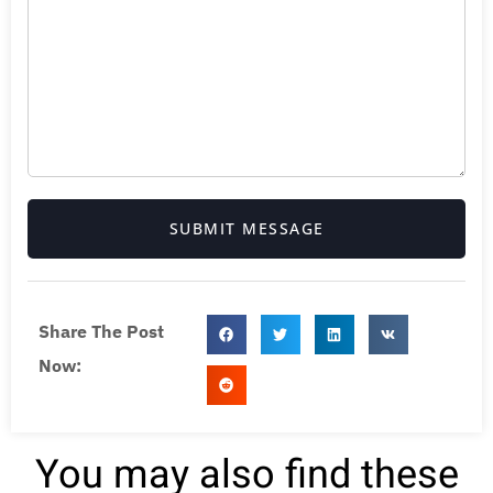
SUBMIT MESSAGE
Share The Post
Now:
You may also find these