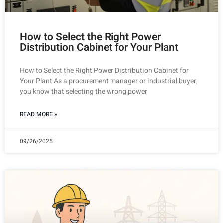
How to Select the Right Power
Distribution Cabinet for Your Plant
How to Select the Right Power Distribution Cabinet for
Your Plant As a procurement manager or industrial buyer,
you know that selecting the wrong power
READ MORE »
09/26/2025