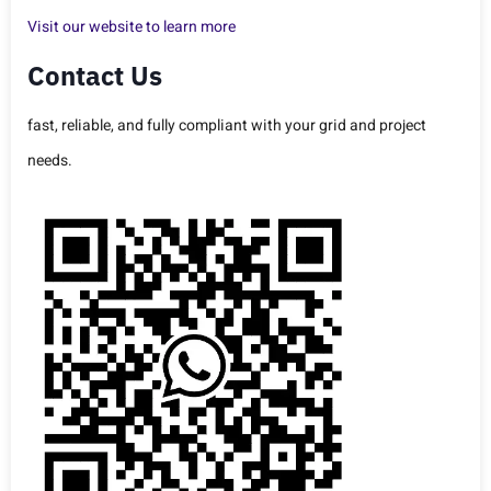
Visit our website to learn more
Contact Us
fast, reliable, and fully compliant with your grid and project
needs.