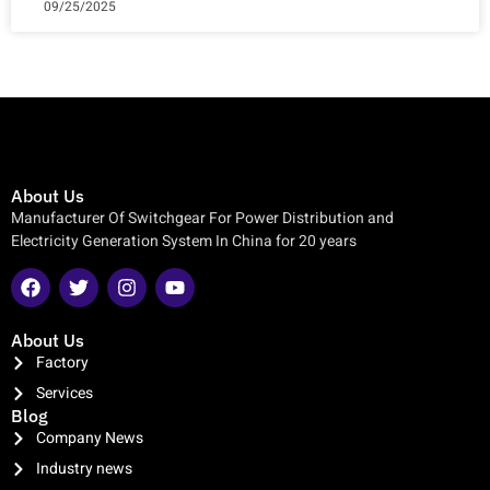
09/25/2025
About Us
Manufacturer Of Switchgear For Power Distribution and
Electricity Generation System In China for 20 years
About Us
Factory
Services
Blog
Company News
Industry news