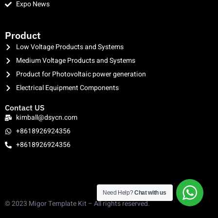
Expo News
clothing manufacturer
Product
Low Voltage Products and Systems
Medium Voltage Products and Systems
Product for Photovoltaic power generation
Electrical Equipment Components
Contact US
kimball@dsycn.com
+8618926924356
+8618926924356
Need Help?
Chat with us
© 2023 Migor Template Kit – All rights reserved.