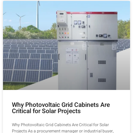
Why Photovoltaic Grid Cabinets Are
Critical for Solar Projects
Why Photovoltaic Grid Cabinets Are Critical for Solar
Projects As a procurement manager or industrial buyer,