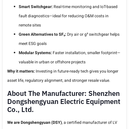
Smart Switchgear:
Real-time monitoring and IoT-based
fault diagnostics—ideal for reducing O&M costs in
remote sites
Green Alternatives to SF₆:
Dry air or g³ switchgear helps
meet ESG goals
Modular Systems:
Faster installation, smaller footprint—
valuable in urban or offshore projects
Why it matters:
Investing in future-ready tech gives you longer
asset life, regulatory alignment, and stronger resale value.
About The Manufacturer: Shenzhen
Dongshengyuan Electric Equipment
Co., Ltd.
We are Dongshengyuan (DSY)
, a certified manufacturer of LV