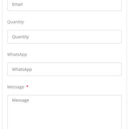
Quantity
WhatsApp
Message