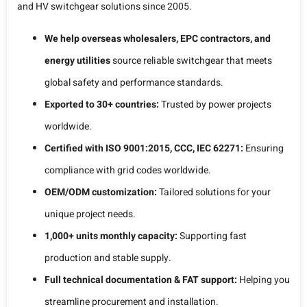
and HV switchgear solutions since 2005.
We help overseas wholesalers, EPC contractors, and
energy utilities
source reliable switchgear that meets
global safety and performance standards.
Exported to 30+ countries:
Trusted by power projects
worldwide.
Certified with ISO 9001:2015, CCC, IEC 62271:
Ensuring
compliance with grid codes worldwide.
OEM/ODM customization:
Tailored solutions for your
unique project needs.
1,000+ units monthly capacity:
Supporting fast
production and stable supply.
Full technical documentation & FAT support:
Helping you
streamline procurement and installation.