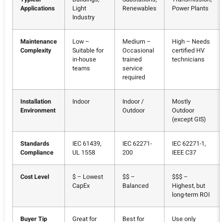
Applications
Light
Renewables
Power Plants
Industry
Maintenance
Low –
Medium –
High – Needs
Complexity
Suitable for
Occasional
certified HV
in-house
trained
technicians
teams
service
required
Installation
Indoor
Indoor /
Mostly
Environment
Outdoor
Outdoor
(except GIS)
Standards
IEC 61439,
IEC 62271-
IEC 62271-1,
Compliance
UL 1558
200
IEEE C37
Cost Level
$ – Lowest
$$ –
$$$ –
CapEx
Balanced
Highest, but
long-term ROI
Buyer Tip
Great for
Best for
Use only