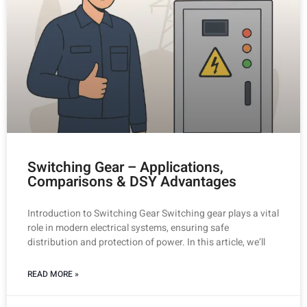
Switching Gear – Applications,
Comparisons & DSY Advantages
Introduction to Switching Gear Switching gear plays a vital
role in modern electrical systems, ensuring safe
distribution and protection of power. In this article, we’ll
READ MORE »