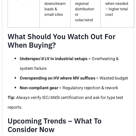
downstream
regional
when needed
loads &
distribution
– higher total
small sites
or
cost
solar/wind
What Should You Watch Out For
When Buying?
Underspec’d LV in industrial setups
= Overheating &
system failure
Overspending on HV where MV suffices
= Wasted budget
Non-compliant gear
= Regulatory rejection & rework
Tip:
Always verify IEC/ANSI certification and ask for type test
reports.
Upcoming Trends – What To
Consider Now