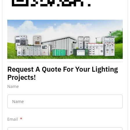
Request A Quote For Your Lighting
Projects!
Name
Email