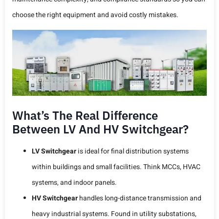
choose the right equipment and avoid costly mistakes.
What’s The Real Difference
Between LV And HV Switchgear?
LV Switchgear
is ideal for final distribution systems
within buildings and small facilities. Think MCCs, HVAC
systems, and indoor panels.
HV Switchgear
handles long-distance transmission and
heavy industrial systems. Found in utility substations,