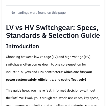
No headings were found on this page.
LV vs HV Switchgear: Specs,
Standards & Selection Guide
Introduction
Choosing between low voltage (LV) and high voltage (HV)
switchgear often comes down to one core question for
industrial buyers and EPC contractors:
Which one fits your
power system safely, efficiently, and cost-effectively?
This guide helps you make fast, informed decisions—without
the fluff. We’ll walk you through real-world use cases, key specs,
maintenance complexity, and compliance standards so you can