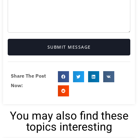
SUBMIT MESSAGE
Share The Post
Now:
You may also find these
topics interesting