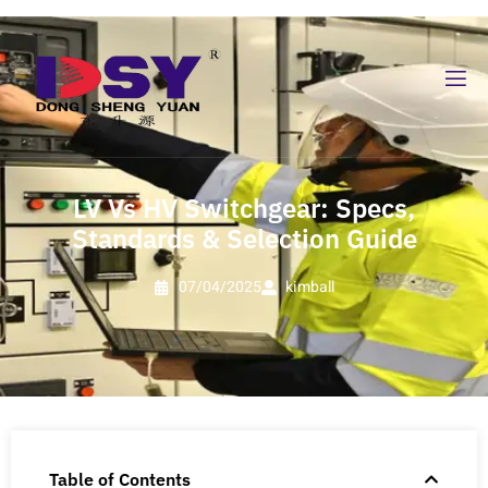
LV Vs HV Switchgear: Specs,
Standards & Selection Guide
07/04/2025
kimball
Table of Contents