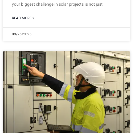
your biggest challenge in solar projects is not just
READ MORE »
09/26/2025