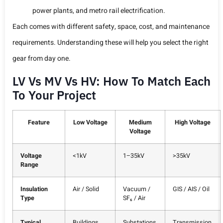
power plants, and metro rail electrification.
Each comes with different safety, space, cost, and maintenance
requirements. Understanding these will help you select the right
gear from day one.
LV Vs MV Vs HV: How To Match Each
To Your Project
Feature
Low Voltage
Medium
High Voltage
Voltage
Voltage
<1kV
1–35kV
>35kV
Range
Insulation
Air / Solid
Vacuum /
GIS / AIS / Oil
Type
SF₆ / Air
Typical
Buildings,
Substations,
Transmission,