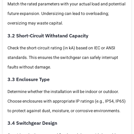
Match the rated parameters with your actual load and potential
future expansion. Undersizing can lead to overloading;
oversizing may waste capital.
3.2 Short-Circuit Withstand Capacity
Check the short-circuit rating (in kA) based on IEC or ANSI
standards. This ensures the switchgear can safely interrupt
faults without damage.
3.3 Enclosure Type
Determine whether the installation will be indoor or outdoor.
Choose enclosures with appropriate IP ratings (e.g., IP54, IP65)
to protect against dust, moisture, or corrosive environments.
3.4 Switchgear Design