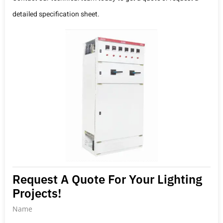
detailed specification sheet.
Request A Quote For Your Lighting
Projects!
Name