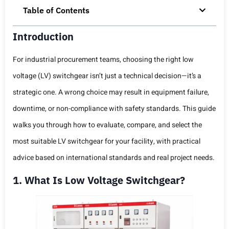
Table of Contents
Introduction
For industrial procurement teams, choosing the right low
voltage (LV) switchgear isn’t just a technical decision—it’s a
strategic one. A wrong choice may result in equipment failure,
downtime, or non-compliance with safety standards. This guide
walks you through how to evaluate, compare, and select the
most suitable LV switchgear for your facility, with practical
advice based on international standards and real project needs.
1. What Is Low Voltage Switchgear?