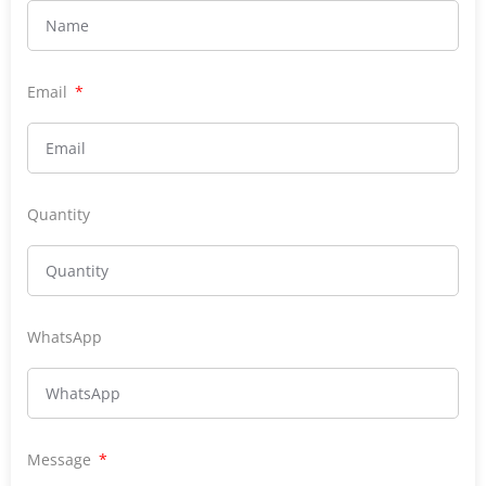
Email
Quantity
WhatsApp
Message