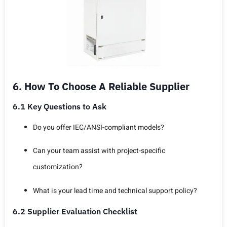
6. How To Choose A Reliable Supplier
6.1 Key Questions to Ask
Do you offer IEC/ANSI-compliant models?
Can your team assist with project-specific
customization?
What is your lead time and technical support policy?
6.2 Supplier Evaluation Checklist