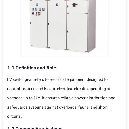
1.1 Definition and Role
LV switchgear refers to electrical equipment designed to
control, protect, and isolate electrical circuits operating at
voltages up to 1kV. It ensures reliable power distribution and
safeguards systems against overloads, faults, and short
circuits.
1.2 Common Applications