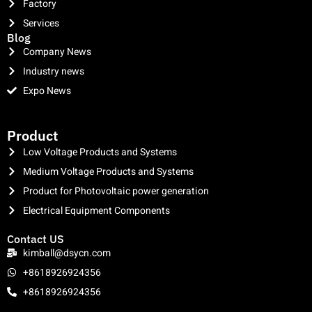
Factory
Services
Blog
Company News
Industry news
Expo News
clothing manufacturer
Product
Low Voltage Products and Systems
Medium Voltage Products and Systems
Product for Photovoltaic power generation
Electrical Equipment Components
Contact US
kimball@dsycn.com
+8618926924356
+8618926924356