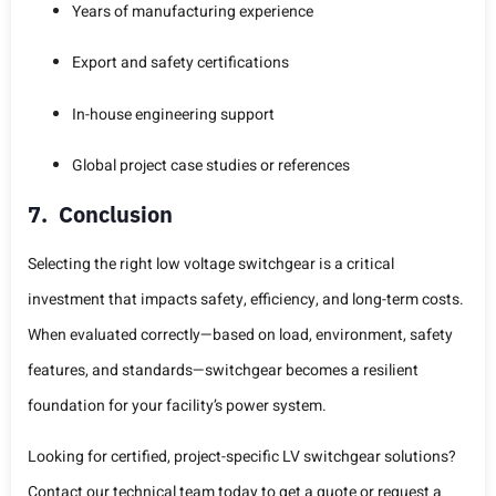
Years of manufacturing experience
Export and safety certifications
In-house engineering support
Global project case studies or references
7. Conclusion
Selecting the right low voltage switchgear is a critical
investment that impacts safety, efficiency, and long-term costs.
When evaluated correctly—based on load, environment, safety
features, and standards—switchgear becomes a resilient
foundation for your facility’s power system.
Looking for certified, project-specific LV switchgear solutions?
Contact our technical team today to get a quote or request a