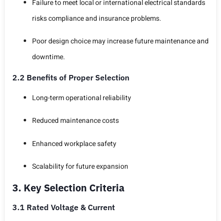
Failure to meet local or international electrical standards
risks compliance and insurance problems.
Poor design choice may increase future maintenance and
downtime.
2.2 Benefits of Proper Selection
Long-term operational reliability
Reduced maintenance costs
Enhanced workplace safety
Scalability for future expansion
3. Key Selection Criteria
3.1 Rated Voltage & Current