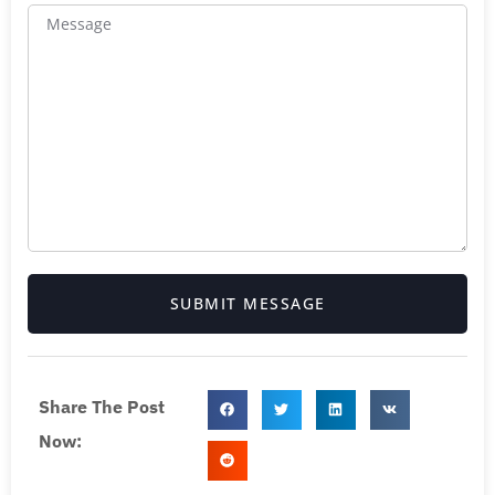
SUBMIT MESSAGE
Share The Post
Now: