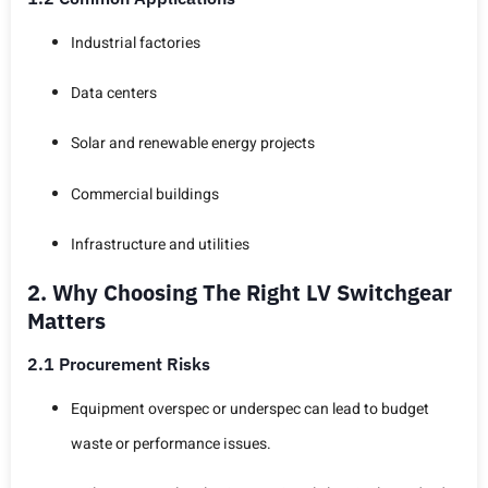
Industrial factories
Data centers
Solar and renewable energy projects
Commercial buildings
Infrastructure and utilities
2. Why Choosing The Right LV Switchgear
Matters
2.1 Procurement Risks
Equipment overspec or underspec can lead to budget
waste or performance issues.