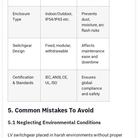
Enclosure
Indoor/Outdoor,
Prevents
Type
IP54/IP65 etc.
dust,
moisture, arc
flash risks
Switchgear
Fixed, modular,
Affects
Design
withdrawable
maintenance
ease and
downtime
Certification
IEC, ANSI, CE,
Ensures
& Standards
UL, ISO
global
compliance
and safety
5. Common Mistakes To Avoid
5.1 Neglecting Environmental Conditions
LV switchgear placed in harsh environments without proper