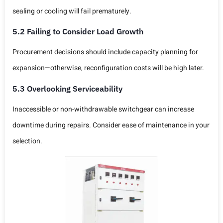
sealing or cooling will fail prematurely.
5.2 Failing to Consider Load Growth
Procurement decisions should include capacity planning for
expansion—otherwise, reconfiguration costs will be high later.
5.3 Overlooking Serviceability
Inaccessible or non-withdrawable switchgear can increase
downtime during repairs. Consider ease of maintenance in your
selection.