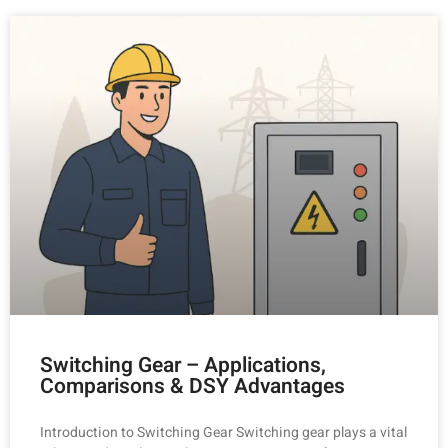
Switching Gear – Applications,
Comparisons & DSY Advantages
Introduction to Switching Gear Switching gear plays a vital