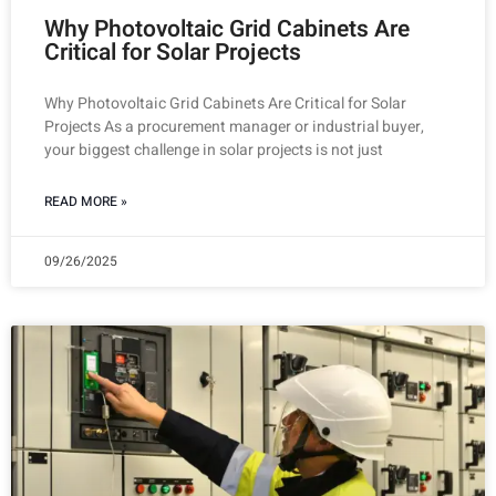
Why Photovoltaic Grid Cabinets Are
Critical for Solar Projects
Why Photovoltaic Grid Cabinets Are Critical for Solar
Projects As a procurement manager or industrial buyer,
your biggest challenge in solar projects is not just
READ MORE »
09/26/2025