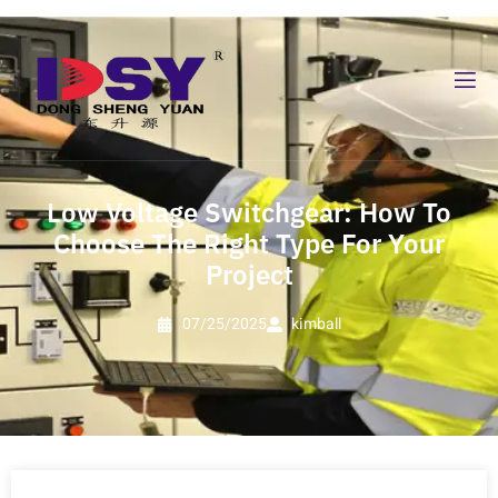
Low Voltage Switchgear: How To
Choose The Right Type For Your
Project
07/25/2025
kimball