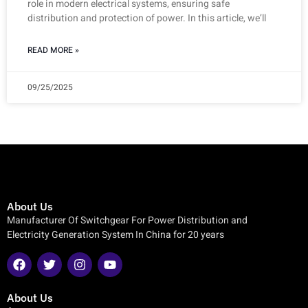
role in modern electrical systems, ensuring safe
distribution and protection of power. In this article, we’ll
READ MORE »
09/25/2025
About Us
Manufacturer Of Switchgear For Power Distribution and
Electricity Generation System In China for 20 years
About Us