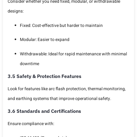
Consider whether you need fixed, modular, or withdrawable
designs:
Fixed: Cost-effective but harder to maintain
Modular: Easier to expand
Withdrawable: Ideal for rapid maintenance with minimal
downtime
3.5 Safety & Protection Features
Look for features like arc flash protection, thermal monitoring,
and earthing systems that improve operational safety.
3.6 Standards and Certifications
Ensure compliance with: