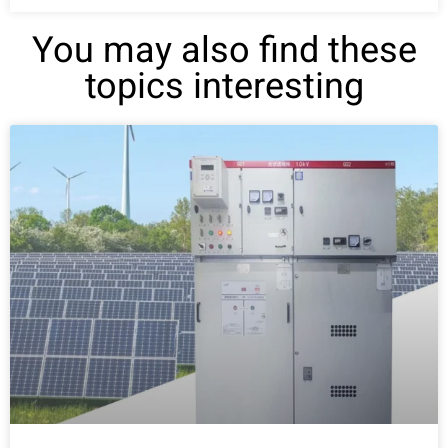
You may also find these
topics interesting