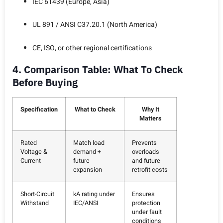
IEC 61439 (Europe, Asia)
UL 891 / ANSI C37.20.1 (North America)
CE, ISO, or other regional certifications
4. Comparison Table: What To Check
Before Buying
Specification
What to Check
Why It
Matters
Rated
Match load
Prevents
Voltage &
demand +
overloads
Current
future
and future
expansion
retrofit costs
Short-Circuit
kA rating under
Ensures
Withstand
IEC/ANSI
protection
under fault
conditions