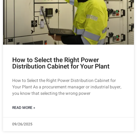
How to Select the Right Power
Distribution Cabinet for Your Plant
How to Select the Right Power Distribution Cabinet for
Your Plant As a procurement manager or industrial buyer,
you know that selecting the wrong power
READ MORE »
09/26/2025