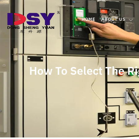
HOME
ABOUT US
How To Select The Ri