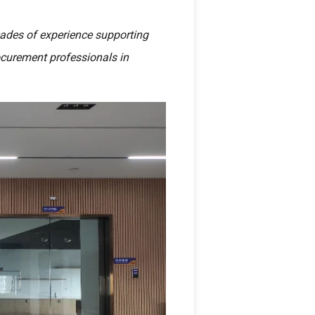
cades of experience supporting
rocurement professionals in