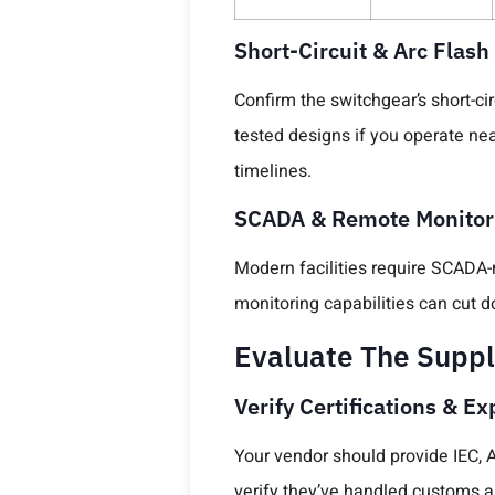
Short-Circuit & Arc Flash
Confirm the switchgear’s short-ci
tested designs if you operate ne
timelines.
SCADA & Remote Monitori
Modern facilities require SCADA-
monitoring capabilities can cut
Evaluate The Suppli
Verify Certifications & E
Your vendor should provide IEC, AN
verify they’ve handled customs a