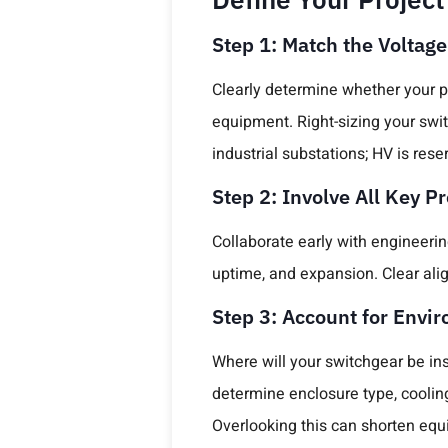
Step 1: Match the Voltage
Clearly determine whether your p
equipment. Right-sizing your swit
industrial substations; HV is rese
Step 2: Involve All Key P
Collaborate early with engineerin
uptime, and expansion. Clear al
Step 3: Account for Envi
Where will your switchgear be in
determine enclosure type, coolin
Overlooking this can shorten equi