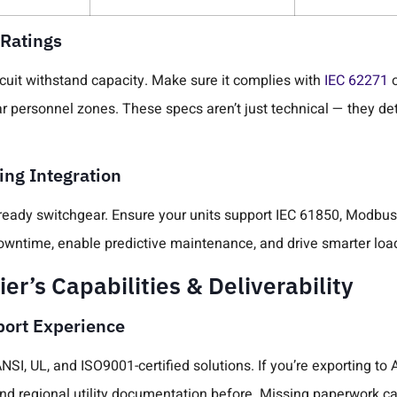
 Ratings
rcuit withstand capacity. Make sure it complies with
IEC 62271
ar personnel zones. These specs aren’t just technical — they de
ng Integration
ready switchgear. Ensure your units support IEC 61850, Modbus, 
 downtime, enable predictive maintenance, and drive smarter l
er’s Capabilities & Deliverability
xport Experience
SI, UL, and ISO9001-certified solutions. If you’re exporting to 
nd regional utility documentation before. Missing paperwork ca