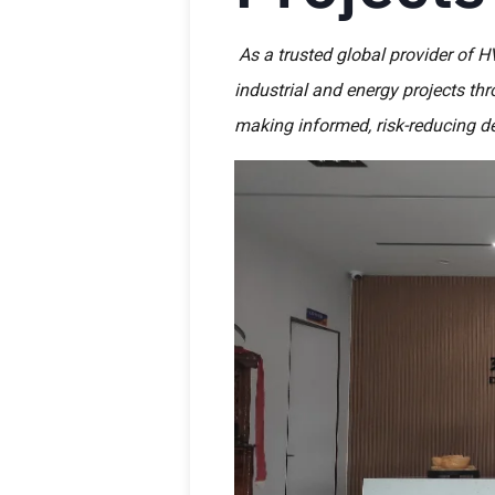
As a trusted global provider of H
industrial and energy projects th
making informed, risk-reducing de