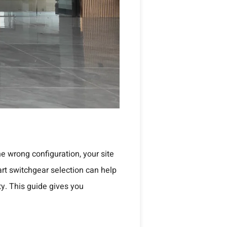
he wrong configuration, your site
art switchgear selection can help
ty. This guide gives you