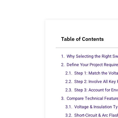
Table of Contents
Why Selecting the Right Swi
Define Your Project Requir
Step 1: Match the Volta
Step 2: Involve All Key
Step 3: Account for En
Compare Technical Featur
Voltage & Insulation T
Short-Circuit & Arc Fla