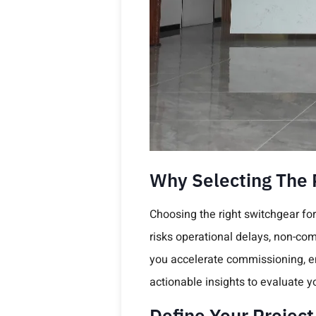
Why Selecting The R
Choosing the right switchgear for 
risks operational delays, non-com
you accelerate commissioning, ens
actionable insights to evaluate y
Define Your Projec