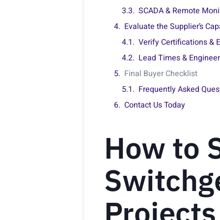
SCADA & Remote Monito
Evaluate the Supplier’s Capa
Verify Certifications &
Lead Times & Engineeri
Final Buyer Checklist
Frequently Asked Ques
Contact Us Today
How to S
Switchge
Projects