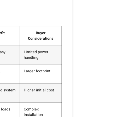
fit
Buyer
Considerations
asy
Limited power
handling
,
Larger footprint
ed system
Higher initial cost
 loads
Complex
installation