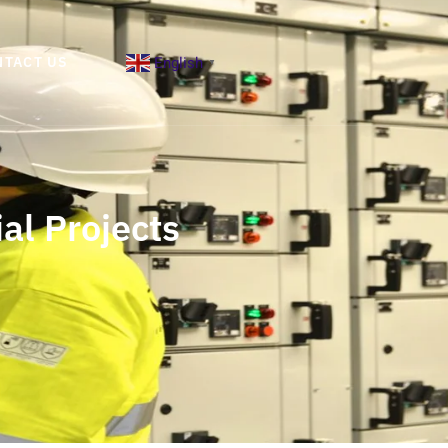
English
NTACT US
▼
al Projects