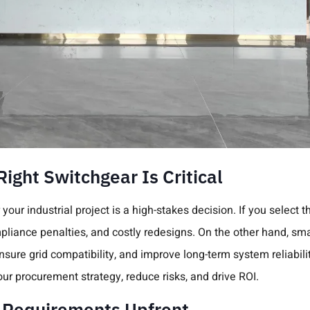
ight Switchgear Is Critical
your industrial project is a high-stakes decision. If you select t
pliance penalties, and costly redesigns. On the other hand, sm
ure grid compatibility, and improve long-term system reliabili
our procurement strategy, reduce risks, and drive ROI.
t Requirements Upfront