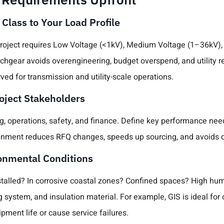
 Class to Your Load Profile
roject requires Low Voltage (<1kV), Medium Voltage (1–36kV),
chgear avoids overengineering, budget overspend, and utility r
rved for transmission and utility-scale operations.
roject Stakeholders
g, operations, safety, and finance. Define key performance need
ignment reduces RFQ changes, speeds up sourcing, and avoids
ronmental Conditions
stalled? In corrosive coastal zones? Confined spaces? High hum
g system, and insulation material. For example, GIS is ideal f
pment life or cause service failures.