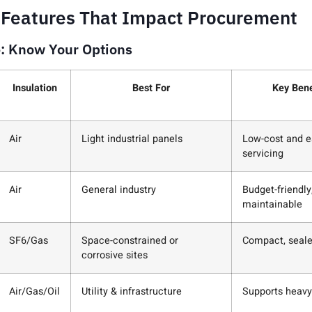
 Features That Impact Procurement
e: Know Your Options
Insulation
Best For
Key Bene
Air
Light industrial panels
Low-cost and e
servicing
Air
General industry
Budget-friendly
maintainable
SF6/Gas
Space-constrained or
Compact, seal
corrosive sites
Air/Gas/Oil
Utility & infrastructure
Supports heavy