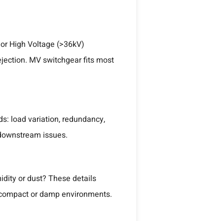
 or High Voltage (>36kV)
ejection. MV switchgear fits most
s: load variation, redundancy,
 downstream issues.
idity or dust? These details
or compact or damp environments.