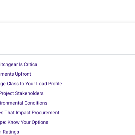
tchgear Is Critical
ements Upfront
ge Class to Your Load Profile
 Project Stakeholders
vironmental Conditions
es That Impact Procurement
ype: Know Your Options
sh Ratings