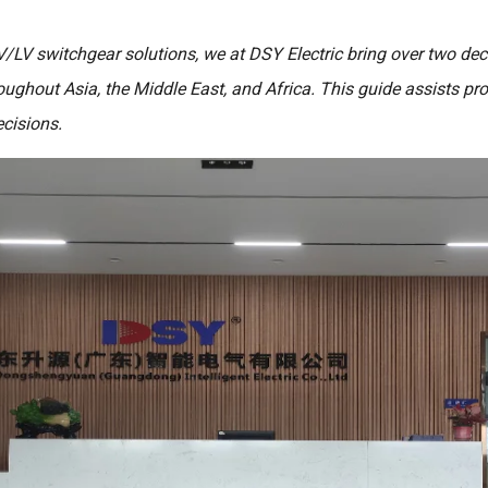
V/LV switchgear solutions, we at DSY Electric bring over two de
roughout Asia, the Middle East, and Africa. This guide assists p
cisions.