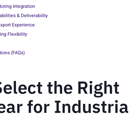
ring Integration
bilities & Deliverability
 Export Experience
ng Flexibility
tions (FAQs)
elect the Right
ar for Industria