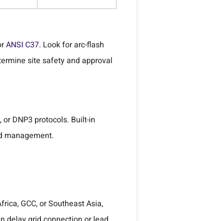
or
ANSI C37
. Look for arc-flash
termine site safety and approval
or DNP3 protocols. Built-in
oad management.
Africa, GCC, or Southeast Asia,
n delay grid connection or lead