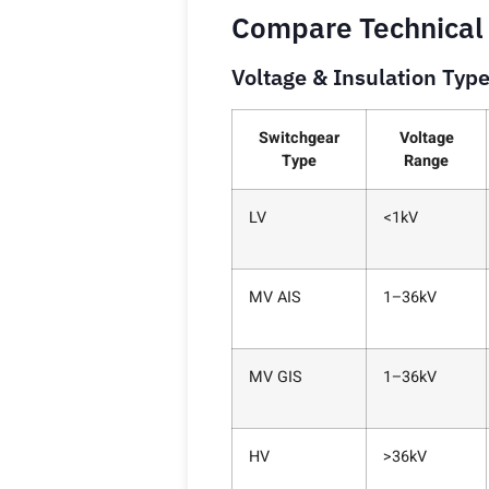
Compare Technical
Voltage & Insulation Typ
Switchgear
Voltage
Type
Range
LV
<1kV
MV AIS
1–36kV
MV GIS
1–36kV
HV
>36kV