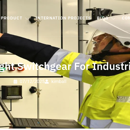
PRODUCT
INTERNATION PROJECTS
BLOG
CO
ght Switchgear For Industri
07/12/2025
kimball