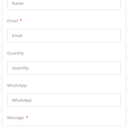
Email
Quantity
WhatsApp
Message