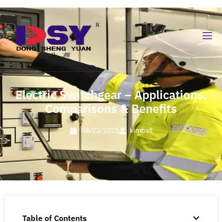
Electric Switchgear – Applications,
Comparisons & Benefits
08/22/2025
kimball
Table of Contents