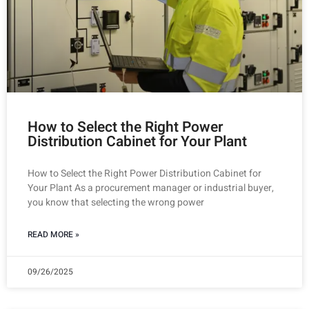
How to Select the Right Power
Distribution Cabinet for Your Plant
How to Select the Right Power Distribution Cabinet for
Your Plant As a procurement manager or industrial buyer,
you know that selecting the wrong power
READ MORE »
09/26/2025