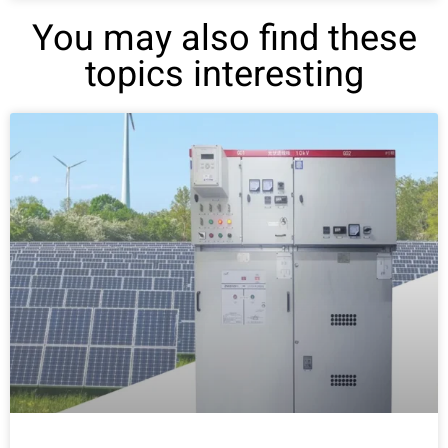
You may also find these
topics interesting