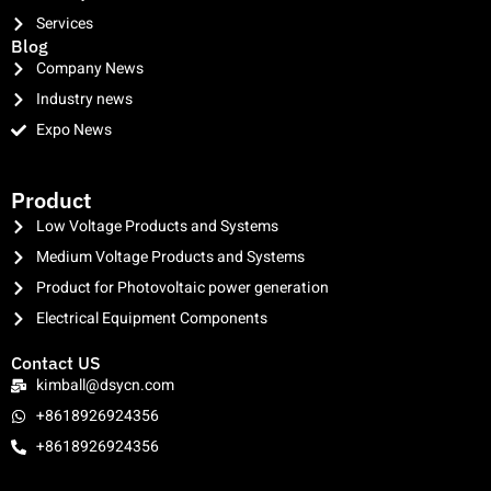
Services
Blog
Company News
Industry news
Expo News
clothing manufacturer
Product
Low Voltage Products and Systems
Medium Voltage Products and Systems
Product for Photovoltaic power generation
Electrical Equipment Components
Contact US
kimball@dsycn.com
+8618926924356
+8618926924356