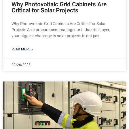
Why Photovoltaic Grid Cabinets Are
Critical for Solar Projects
Why Photovoltaic Grid Cabinets Are Critical for Solar
Projects As a procurement manager or industrial buyer,
your biggest challenge in solar projects is not just
READ MORE »
09/26/2025