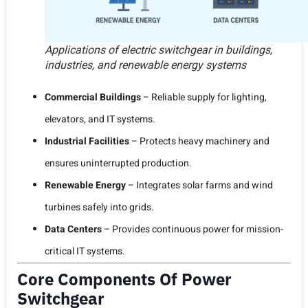
Applications of electric switchgear in buildings,
industries, and renewable energy systems
Commercial Buildings
– Reliable supply for lighting,
elevators, and IT systems.
Industrial Facilities
– Protects heavy machinery and
ensures uninterrupted production.
Renewable Energy
– Integrates solar farms and wind
turbines safely into grids.
Data Centers
– Provides continuous power for mission-
critical IT systems.
Core Components Of Power
Switchgear