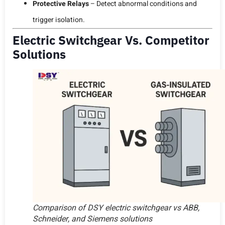
Protective Relays
– Detect abnormal conditions and
trigger isolation.
Electric Switchgear Vs. Competitor
Solutions
Comparison of DSY electric switchgear vs ABB,
Schneider, and Siemens solutions