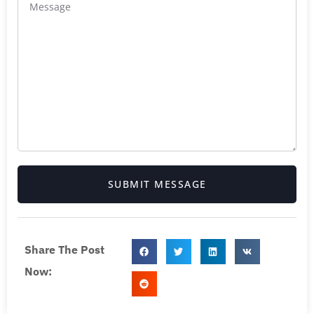
SUBMIT MESSAGE
Share The Post
Now: