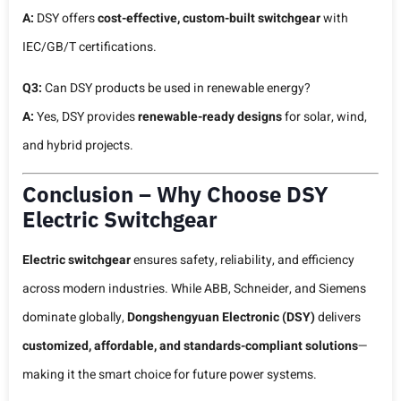
A:
DSY offers
cost-effective, custom-built switchgear
with
IEC/GB/T certifications.
Q3:
Can DSY products be used in renewable energy?
A:
Yes, DSY provides
renewable-ready designs
for solar, wind,
and hybrid projects.
Conclusion – Why Choose DSY
Electric Switchgear
Electric switchgear
ensures safety, reliability, and efficiency
across modern industries. While ABB, Schneider, and Siemens
dominate globally,
Dongshengyuan Electronic (DSY)
delivers
customized, affordable, and standards-compliant solutions
—
making it the smart choice for future power systems.