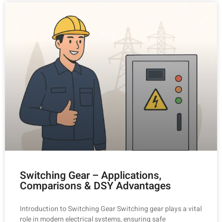
Switching Gear – Applications,
Comparisons & DSY Advantages
Introduction to Switching Gear Switching gear plays a vital
role in modern electrical systems, ensuring safe