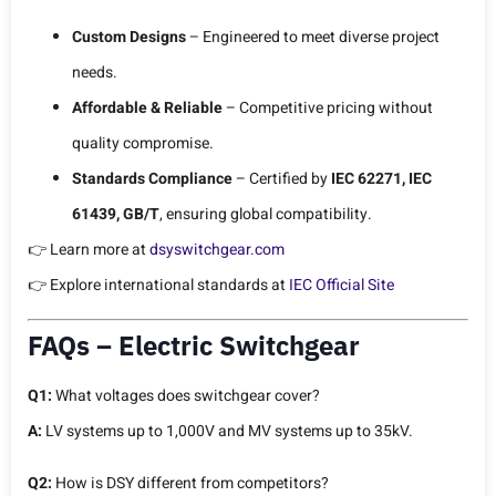
Custom Designs
– Engineered to meet diverse project
needs.
Affordable & Reliable
– Competitive pricing without
quality compromise.
Standards Compliance
– Certified by
IEC 62271, IEC
61439, GB/T
, ensuring global compatibility.
👉 Learn more at
dsyswitchgear.com
👉 Explore international standards at
IEC Official Site
FAQs – Electric Switchgear
Q1:
What voltages does switchgear cover?
A:
LV systems up to 1,000V and MV systems up to 35kV.
Q2:
How is DSY different from competitors?