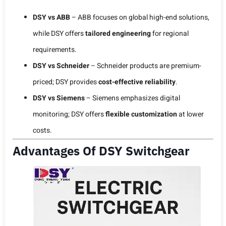
DSY vs ABB
– ABB focuses on global high-end solutions,
while DSY offers
tailored engineering
for regional
requirements.
DSY vs Schneider
– Schneider products are premium-
priced; DSY provides
cost-effective reliability
.
DSY vs Siemens
– Siemens emphasizes digital
monitoring; DSY offers
flexible customization
at lower
costs.
Advantages Of DSY Switchgear