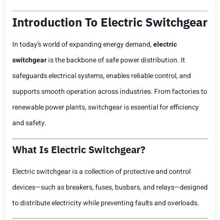
Introduction To Electric Switchgear
In today’s world of expanding energy demand,
electric
switchgear
is the backbone of safe power distribution. It
safeguards electrical systems, enables reliable control, and
supports smooth operation across industries. From factories to
renewable power plants, switchgear is essential for efficiency
and safety.
What Is Electric Switchgear?
Electric switchgear is a collection of protective and control
devices—such as breakers, fuses, busbars, and relays—designed
to distribute electricity while preventing faults and overloads.