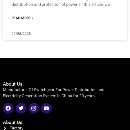
distribution and protection of power. In this article, we’ll
READ MORE »
09/25/2025
About Us
Manufacturer Of Switchgear For Power Distribution and
Electricity Generation System In China for 20 years
About Us
Factory