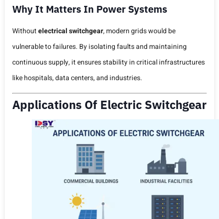
Why It Matters In Power Systems
Without
electrical switchgear
, modern grids would be
vulnerable to failures. By isolating faults and maintaining
continuous supply, it ensures stability in critical infrastructures
like hospitals, data centers, and industries.
Applications Of Electric Switchgear