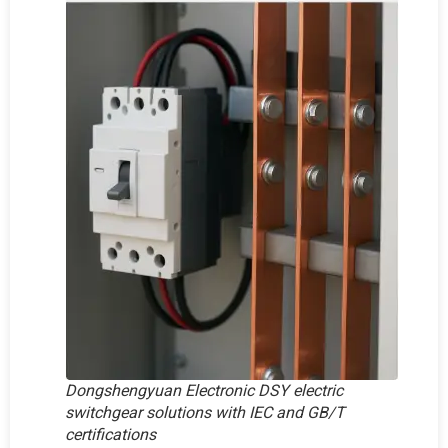
Dongshengyuan Electronic DSY electric
switchgear solutions with IEC and GB/T
certifications