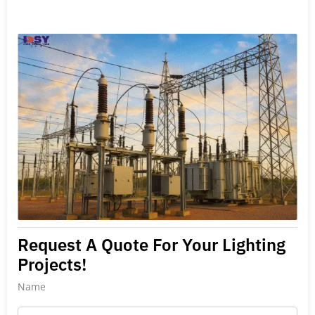
Request A Quote For Your Lighting
Projects!
Name