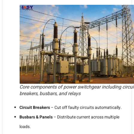
Core components of power switchgear including circui
breakers, busbars, and relays
Circuit Breakers
– Cut off faulty circuits automatically.
Busbars & Panels
– Distribute current across multiple
loads.