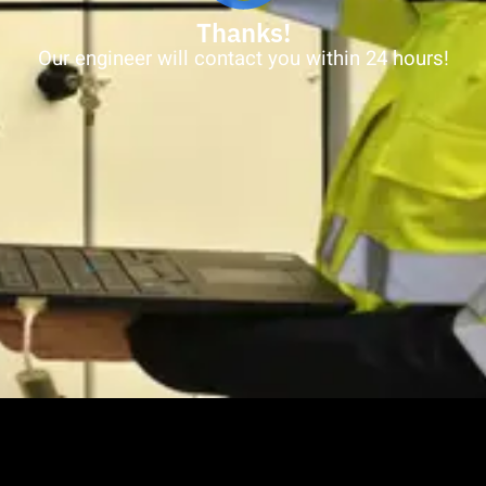
Thanks!
Our engineer will contact you within 24 hours!