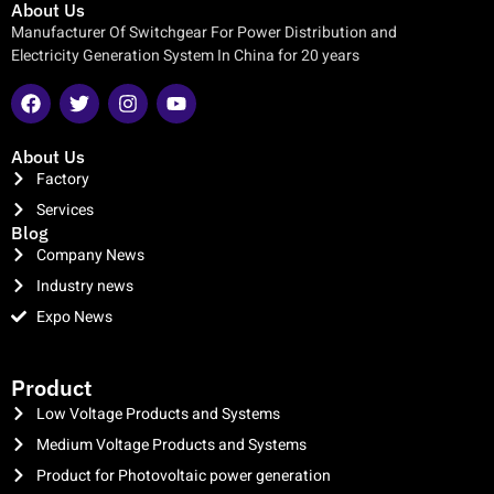
About Us
Manufacturer Of Switchgear For Power Distribution and
Electricity Generation System In China for 20 years
About Us
Factory
Services
Blog
Company News
Industry news
Expo News
clothing manufacturer
Product
Low Voltage Products and Systems
Medium Voltage Products and Systems
Product for Photovoltaic power generation